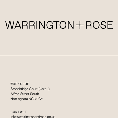
WORKSHOP
Stonebridge Court (Unit J)
Alfred Street South
Nottingham NG3 2GY
CONTACT
info@warringtonandrose.co.uk