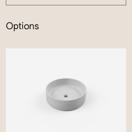
Options