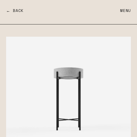
← BACK
MENU