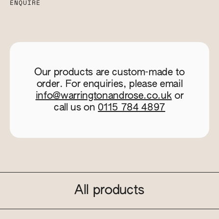
ENQUIRE
Our products are custom-made to
order. For enquiries, please email
info@warringtonandrose.co.uk
or
call us on
0115 784 4897
All products