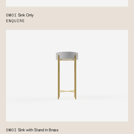
OMOI
Sink Only
ENQUIRE
OMOI
Sink with Stand in Brass