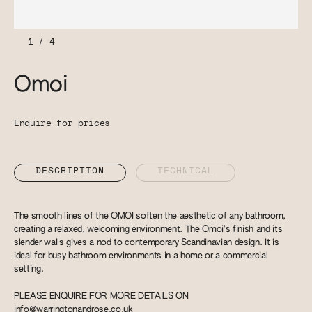
1
/
4
Omoi
Enquire for prices
DESCRIPTION
TECHNICAL
The smooth lines of the OMOI soften the aesthetic of any bathroom,
creating a relaxed, welcoming environment. The Omoi’s finish and its
slender walls gives a nod to contemporary Scandinavian design. It is
ideal for busy bathroom environments in a home or a commercial
setting.
PLEASE ENQUIRE FOR MORE DETAILS ON
info@warringtonandrose.co.uk