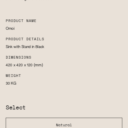
PRODUCT NAME
Omoi
PRODUCT DETAILS
Sink with Stand in Black
DIMENSIONS
420 x 420 x 120
(mm)
WEIGHT
30
KG
Select
Natural