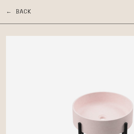
← BACK