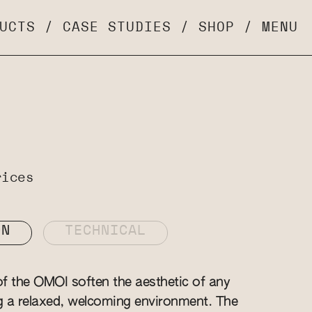
UCTS
/
CASE STUDIES
/
SHOP
/
MENU
rices
ON
TECHNICAL
f the OMOI soften the aesthetic of any
g a relaxed, welcoming environment. The