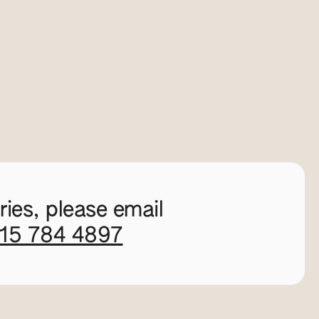
ies, please email
115 784 4897