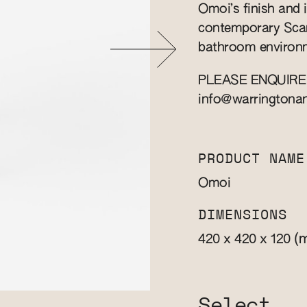
Omoi’s finish and i
contemporary Scand
bathroom environm
PLEASE ENQUIRE
info@warringtona
PRODUCT NAME
Omoi
DIMENSIONS
(
420 x 420 x 120
Select