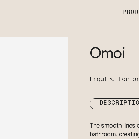
PROD
Omoi
Enquire for p
DESCRIPTI
The smooth lines o
bathroom, creatin