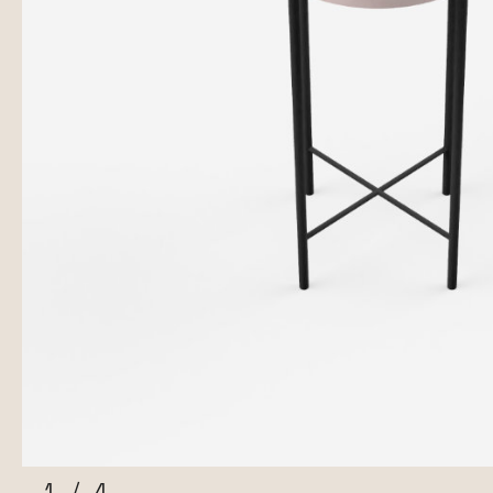
1
/
4