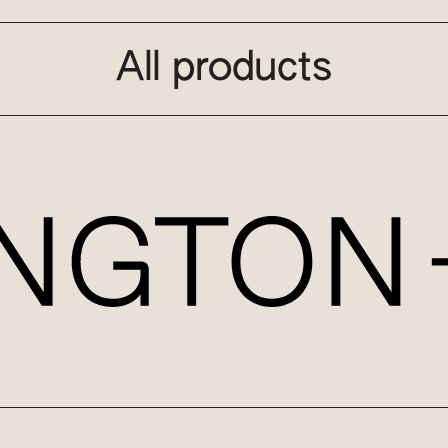
All products