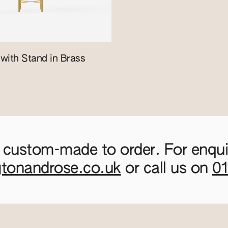
with Stand in Brass
 custom-made to order. For enquir
gtonandrose.co.uk
or call us on
0