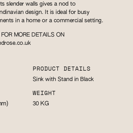
ts slender walls gives a nod to
inavian design. It is ideal for busy
ents in a home or a commercial setting.
 FOR MORE DETAILS ON
ndrose.co.uk
PRODUCT DETAILS
Sink with Stand in Black
WEIGHT
mm)
KG
30