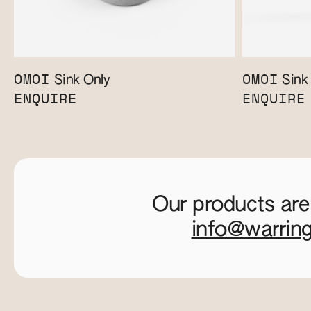
OMOI
OMOI
Sink Only
Sink 
ENQUIRE
ENQUIRE
Our products are
info@warrin