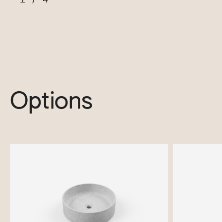
Options