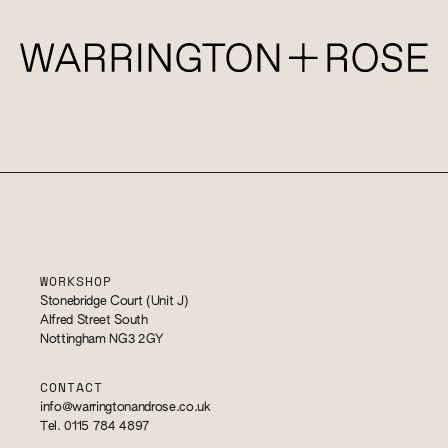
WORKSHOP
Stonebridge Court (Unit J)
Alfred Street South
Nottingham NG3 2GY
CONTACT
info@warringtonandrose.co.uk
Tel. 0115 784 4897