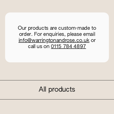
Our products are custom-made to
order. For enquiries, please email
info@warringtonandrose.co.uk
or
call us on
0115 784 4897
All products