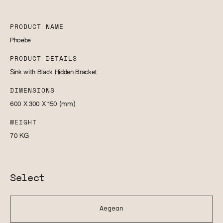
PRODUCT NAME
Phoebe
PRODUCT DETAILS
Sink with Black Hidden Bracket
DIMENSIONS
600 X 300 X 150
(mm)
WEIGHT
70
KG
Select
Aegean