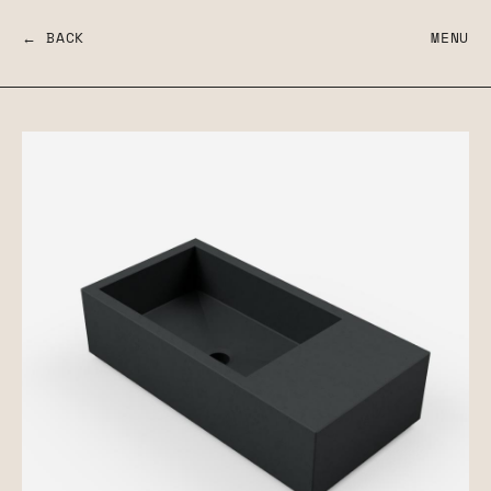
← BACK
MENU