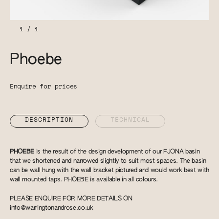
1
/
1
Phoebe
Enquire for prices
DESCRIPTION
TECHNICAL
PHOEBE
is the result of the design development of our FJONA basin
that we shortened and narrowed slightly to suit most spaces. The basin
can be wall hung with the wall bracket pictured and would work best with
wall mounted taps. PHOEBE is available in all colours.
PLEASE ENQUIRE FOR MORE DETAILS ON
info@warringtonandrose.co.uk