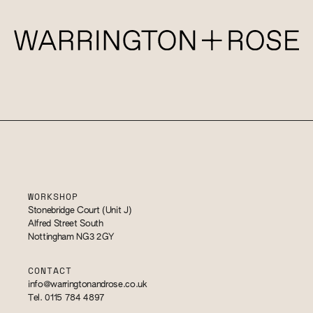
WORKSHOP
Stonebridge Court (Unit J)
Alfred Street South
Nottingham NG3 2GY
CONTACT
info@warringtonandrose.co.uk
Tel. 0115 784 4897