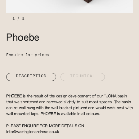
1
/
1
Phoebe
Enquire for prices
DESCRIPTION
TECHNICAL
PHOEBE
is the result of the design development of our FJONA basin
that we shortened and narrowed slightly to suit most spaces. The basin
can be wall hung with the wall bracket pictured and would work best with
wall mounted taps. PHOEBE is available in all colours.
PLEASE ENQUIRE FOR MORE DETAILS ON
info@warringtonandrose.co.uk