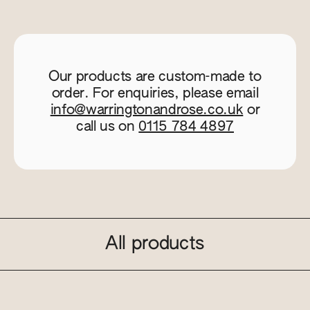
Our products are custom-made to
order. For enquiries, please email
info@warringtonandrose.co.uk
or
call us on
0115 784 4897
All products