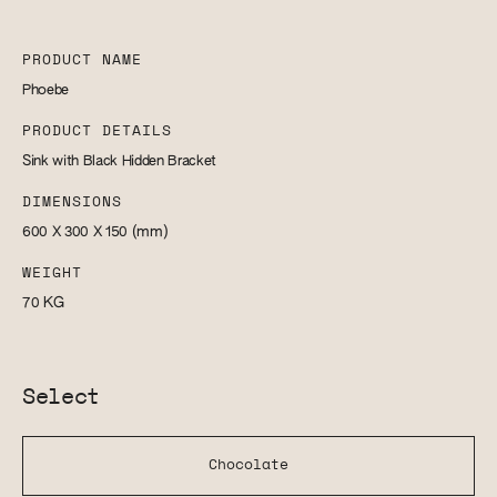
PRODUCT NAME
Phoebe
PRODUCT DETAILS
Sink with Black Hidden Bracket
DIMENSIONS
600 X 300 X 150
(mm)
WEIGHT
70
KG
Select
Chocolate