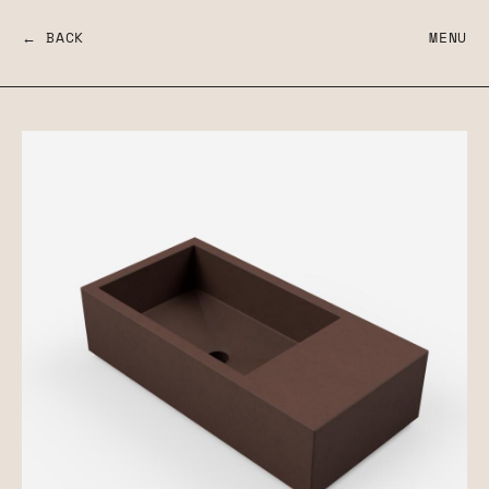
← BACK
MENU