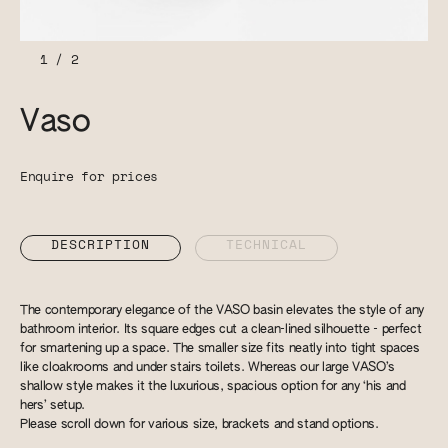
1
/
2
Vaso
Enquire for prices
DESCRIPTION
TECHNICAL
The contemporary elegance of the VASO basin elevates the style of any
bathroom interior. Its square edges cut a clean-lined silhouette - perfect
for smartening up a space. The smaller size fits neatly into tight spaces
like cloakrooms and under stairs toilets. Whereas our large VASO’s
shallow style makes it the luxurious, spacious option for any ‘his and
hers’ setup.
Please scroll down for various size, brackets and stand options.