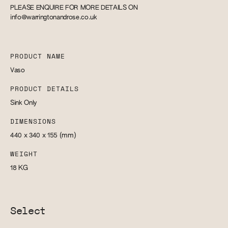
PLEASE ENQUIRE FOR MORE DETAILS ON
info@warringtonandrose.co.uk
PRODUCT NAME
Vaso
PRODUCT DETAILS
Sink Only
DIMENSIONS
440 x 340 x 155
(mm)
WEIGHT
18
KG
Select