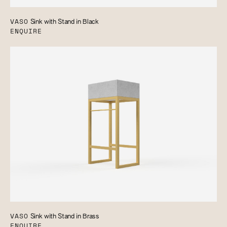
VASO
Sink with Stand in Black
ENQUIRE
VASO
Sink with Stand in Brass
ENQUIRE