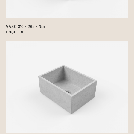
VASO
310 x 265 x 155
ENQUIRE