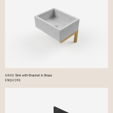
VASO
Sink with Bracket in Brass
ENQUIRE