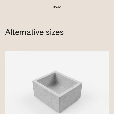
Rose
Alternative sizes