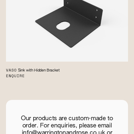
VASO
Sink with Hidden Bracket
ENQUIRE
Our products are custom-made to
order. For enquiries, please email
info@warringtonandrose.co.uk
or