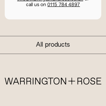
call us on
0115 784 4897
All products