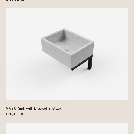
VASO
Sink with Bracket in Black
ENQUIRE