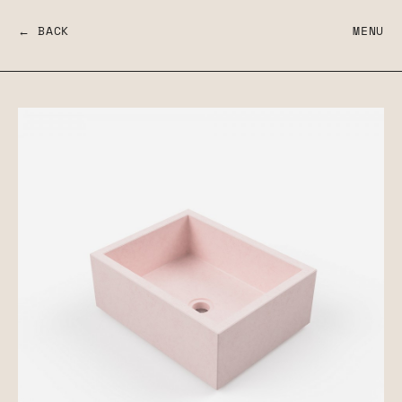
← BACK
MENU