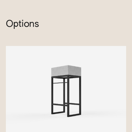
Options