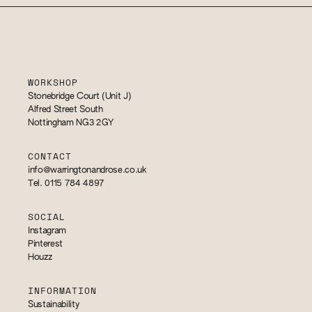
WORKSHOP
Stonebridge Court (Unit J)
Alfred Street South
Nottingham NG3 2GY
CONTACT
info@warringtonandrose.co.uk
Tel. 0115 784 4897
SOCIAL
Instagram
Pinterest
Houzz
INFORMATION
Sustainability