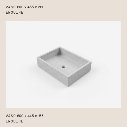
VASO
600 x 455 x 260
ENQUIRE
VASO
600 x 445 x 155
ENQUIRE