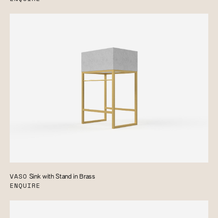
VASO
Sink with Stand in Brass
ENQUIRE