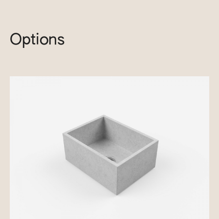
Options