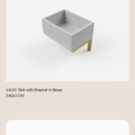
VASO
Sink with Bracket in Brass
ENQUIRE