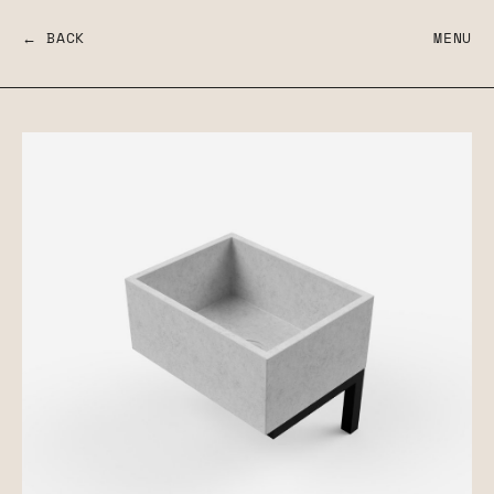
← BACK
MENU