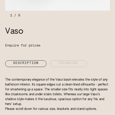
1
/
5
Vaso
Enquire for prices
DESCRIPTION
TECHNICAL
The contemporary elegance of the Vaso basin elevates the style of any
bathroom interior. Its square edges cut a clean-lined silhouette - perfect
for smartening up a space. The smaller size fits neatly into tight spaces
like cloakrooms and under stairs toilets. Whereas our large Vaso’s
shallow style makes it the luxurious, spacious option for any ‘his and
hers’ setup.
Please scroll down for various size, brackets and stand options.