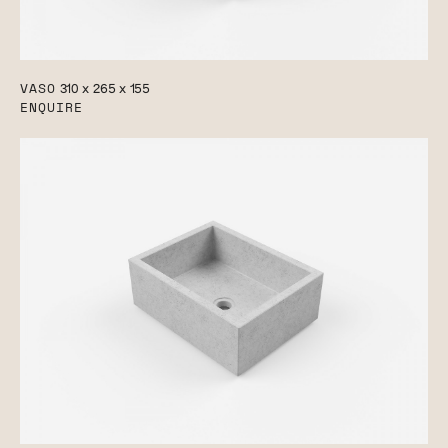
VASO
310 x 265 x 155
ENQUIRE