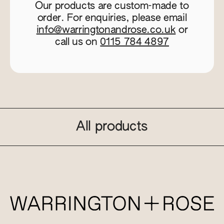
Our products are custom-made to
order. For enquiries, please email
info@warringtonandrose.co.uk
or
call us on
0115 784 4897
All products