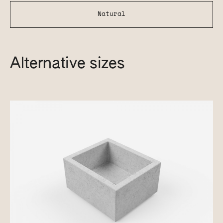
Natural
Alternative sizes