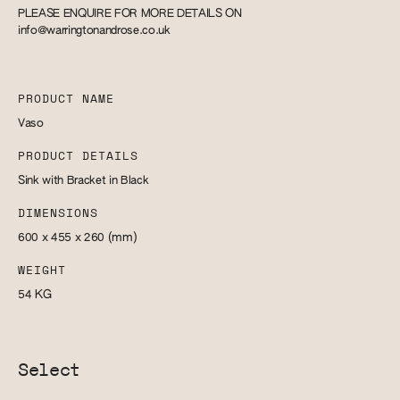
PLEASE ENQUIRE FOR MORE DETAILS ON
info@warringtonandrose.co.uk
PRODUCT NAME
Vaso
PRODUCT DETAILS
Sink with Bracket in Black
DIMENSIONS
600 x 455 x 260
(mm)
WEIGHT
54
KG
Select