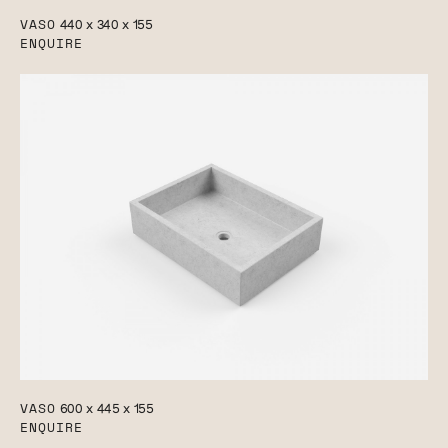
VASO
440 x 340 x 155
ENQUIRE
VASO
600 x 445 x 155
ENQUIRE