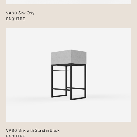
VASO
Sink Only
ENQUIRE
VASO
Sink with Stand in Black
ENQUIRE