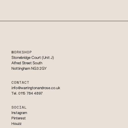
WORKSHOP
Stonebridge Court (Unit J)
Alfred Street South
Nottingham NG3 2GY
CONTACT
info@warringtonandrose.co.uk
Tel. 0115 784 4897
SOCIAL
Instagram
Pinterest
Houzz