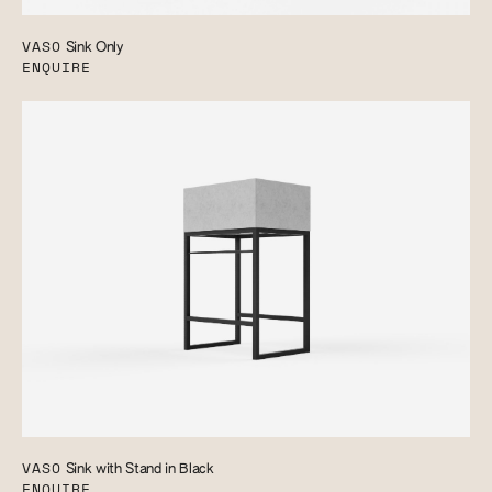
VASO
Sink Only
ENQUIRE
VASO
Sink with Stand in Black
ENQUIRE