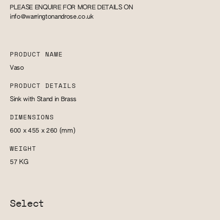
PLEASE ENQUIRE FOR MORE DETAILS ON
info@warringtonandrose.co.uk
PRODUCT NAME
Vaso
PRODUCT DETAILS
Sink with Stand in Brass
DIMENSIONS
600 x 455 x 260
(mm)
WEIGHT
57
KG
Select