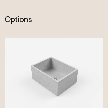
Options