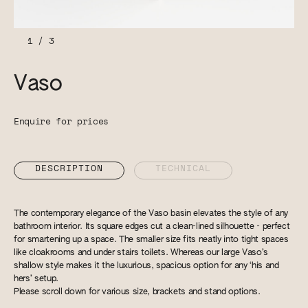
1
/
3
Vaso
Enquire for prices
DESCRIPTION
TECHNICAL
The contemporary elegance of the Vaso basin elevates the style of any
bathroom interior. Its square edges cut a clean-lined silhouette - perfect
for smartening up a space. The smaller size fits neatly into tight spaces
like cloakrooms and under stairs toilets. Whereas our large Vaso’s
shallow style makes it the luxurious, spacious option for any ‘his and
hers’ setup.
Please scroll down for various size, brackets and stand options.