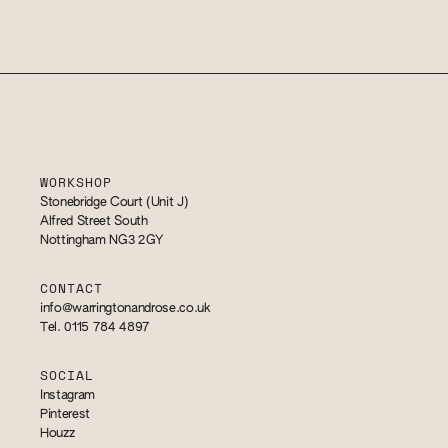
WORKSHOP
Stonebridge Court (Unit J)
Alfred Street South
Nottingham NG3 2GY
CONTACT
info@warringtonandrose.co.uk
Tel. 0115 784 4897
SOCIAL
Instagram
Pinterest
Houzz