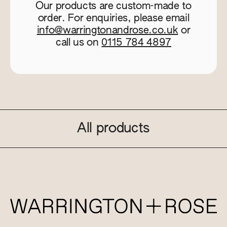
Our products are custom-made to
order. For enquiries, please email
info@warringtonandrose.co.uk
or
call us on
0115 784 4897
All products