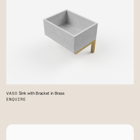
VASO
Sink with Bracket in Brass
ENQUIRE