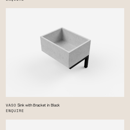
VASO
Sink with Bracket in Black
ENQUIRE