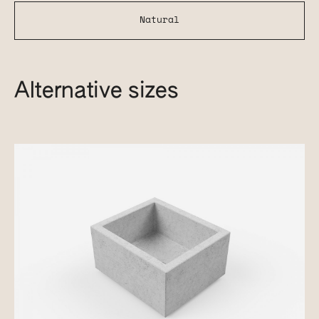
Natural
Alternative sizes