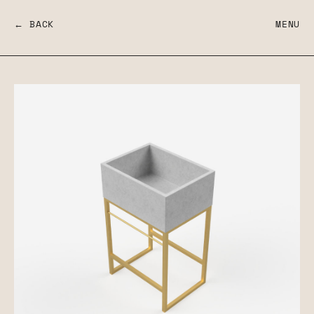
← BACK
MENU