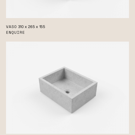
VASO
310 x 265 x 155
ENQUIRE