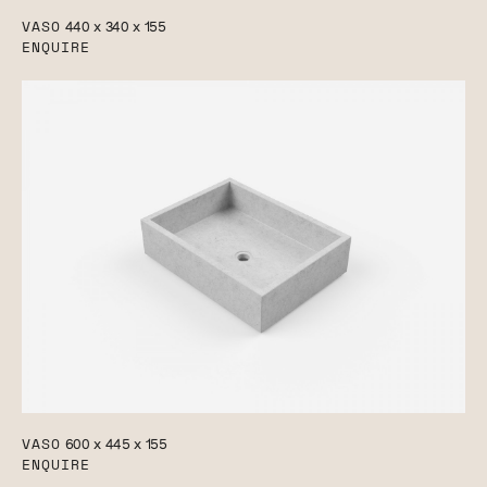
VASO
440 x 340 x 155
ENQUIRE
VASO
600 x 445 x 155
ENQUIRE