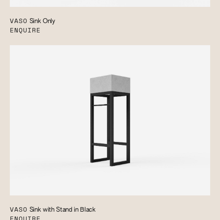
VASO
Sink Only
ENQUIRE
VASO
Sink with Stand in Black
ENQUIRE