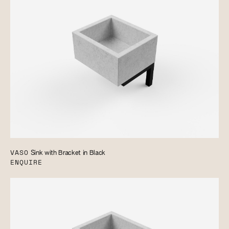
VASO
Sink with Bracket in Black
ENQUIRE