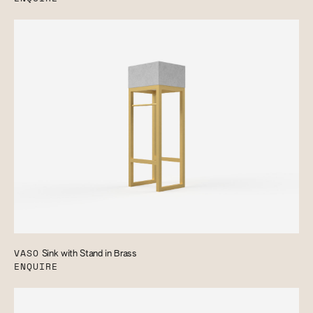
VASO
Sink with Stand in Brass
ENQUIRE