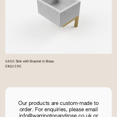
VASO
Sink with Bracket in Brass
ENQUIRE
Our products are custom-made to
order. For enquiries, please email
info@warringtonandrose.co.uk
or