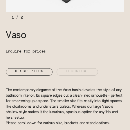
1
/
2
Vaso
Enquire for prices
DESCRIPTION
TECHNICAL
The contemporary elegance of the Vaso basin elevates the style of any
bathroom interior. Its square edges cut a clean-lined silhouette - perfect
for smartening up a space. The smaller size fits neatly into tight spaces
like cloakrooms and under stairs toilets. Whereas our large Vaso’s
shallow style makes it the luxurious, spacious option for any ‘his and
hers’ setup.
Please scroll down for various size, brackets and stand options.