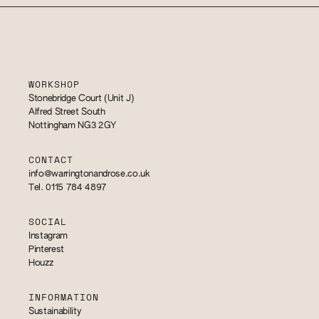
WORKSHOP
Stonebridge Court (Unit J)
Alfred Street South
Nottingham NG3 2GY
CONTACT
info@warringtonandrose.co.uk
Tel. 0115 784 4897
SOCIAL
Instagram
Pinterest
Houzz
INFORMATION
Sustainability