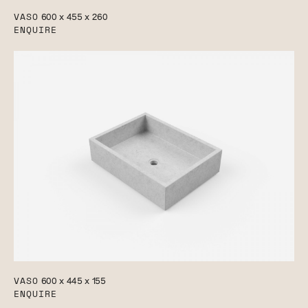
VASO
600 x 455 x 260
ENQUIRE
VASO
600 x 445 x 155
ENQUIRE