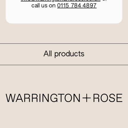
call us on
0115 784 4897
All products