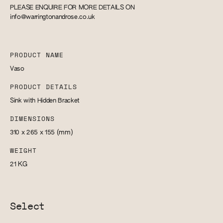
PLEASE ENQUIRE FOR MORE DETAILS ON
info@warringtonandrose.co.uk
PRODUCT NAME
Vaso
PRODUCT DETAILS
Sink with Hidden Bracket
DIMENSIONS
310 x 265 x 155
(mm)
WEIGHT
21
KG
Select