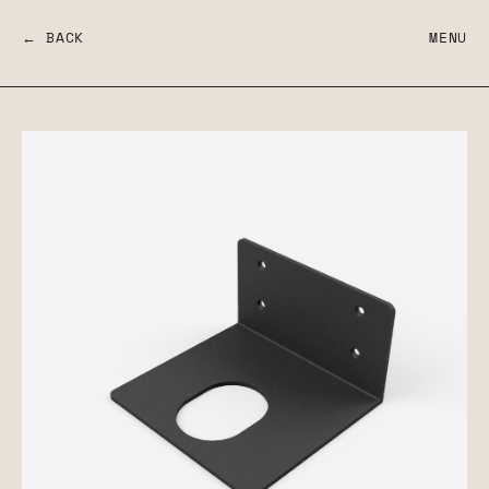
← BACK
MENU