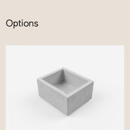
Options