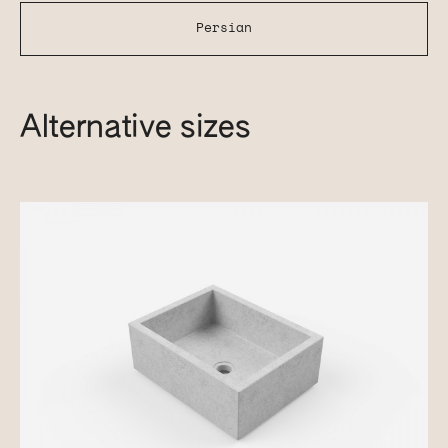
Persian
Alternative sizes