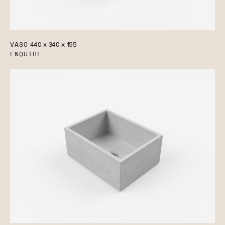
VASO
440 x 340 x 155
ENQUIRE