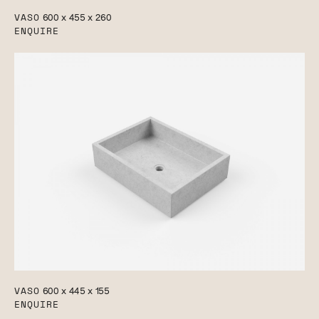
VASO
600 x 455 x 260
ENQUIRE
VASO
600 x 445 x 155
ENQUIRE