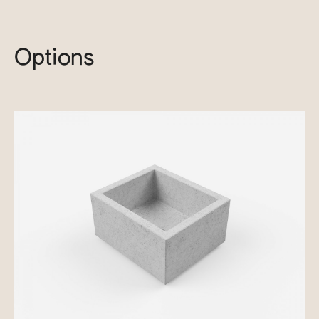
Options