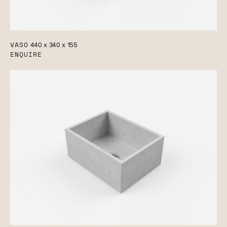
VASO
440 x 340 x 155
ENQUIRE