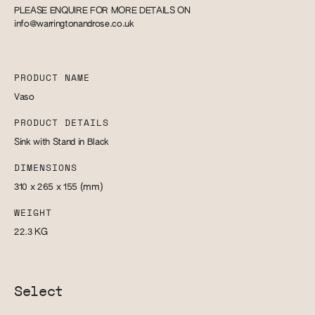
PLEASE ENQUIRE FOR MORE DETAILS ON
info@warringtonandrose.co.uk
PRODUCT NAME
Vaso
PRODUCT DETAILS
Sink with Stand in Black
DIMENSIONS
310 x 265 x 155
(mm)
WEIGHT
22.3
KG
Select