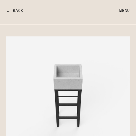
← BACK
MENU