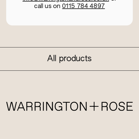
call us on
0115 784 4897
All products