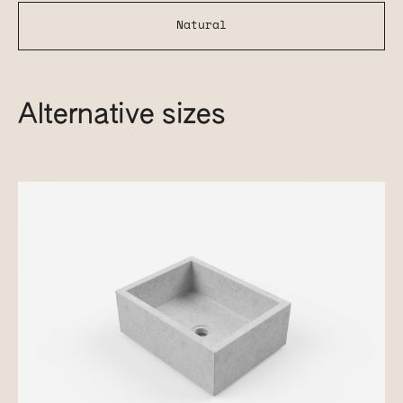
Natural
Alternative sizes