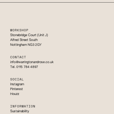
WORKSHOP
Stonebridge Court (Unit J)
Alfred Street South
Nottingham NG3 2GY
CONTACT
info@warringtonandrose.co.uk
Tel. 0115 784 4897
SOCIAL
Instagram
Pinterest
Houzz
INFORMATION
Sustainability