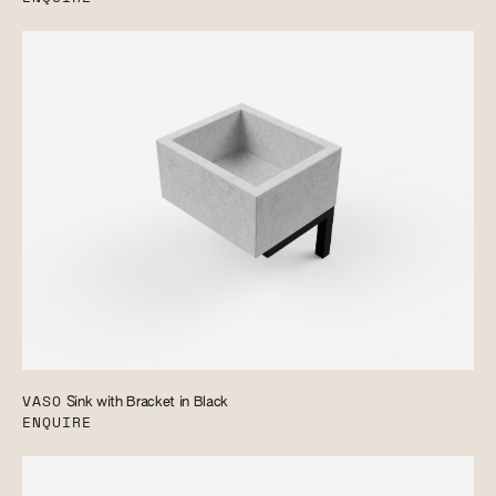
VASO
Sink with Bracket in Black
ENQUIRE