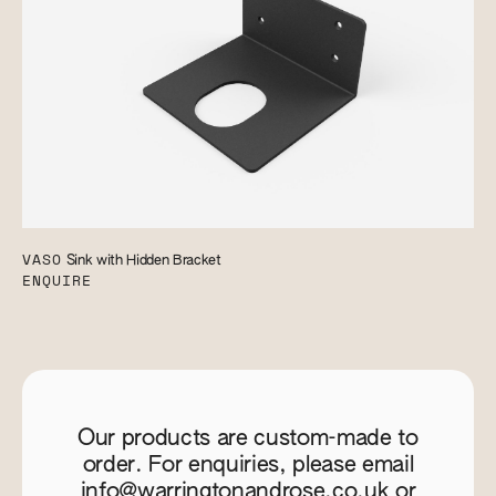
VASO
Sink with Hidden Bracket
ENQUIRE
Our products are custom-made to
order. For enquiries, please email
info@warringtonandrose.co.uk
or