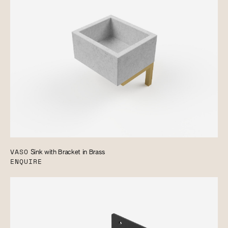
VASO
Sink with Bracket in Brass
ENQUIRE