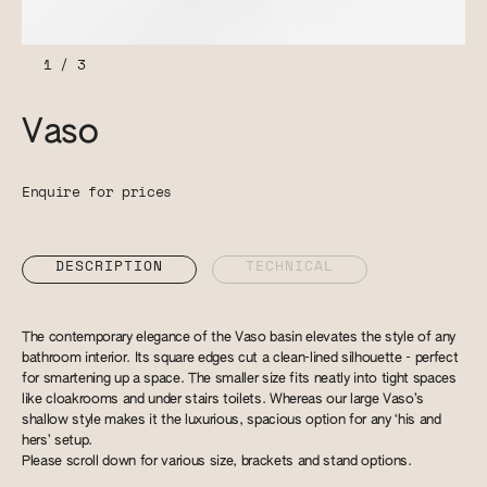
1
/
3
Vaso
Enquire for prices
DESCRIPTION
TECHNICAL
The contemporary elegance of the Vaso basin elevates the style of any
bathroom interior. Its square edges cut a clean-lined silhouette - perfect
for smartening up a space. The smaller size fits neatly into tight spaces
like cloakrooms and under stairs toilets. Whereas our large Vaso’s
shallow style makes it the luxurious, spacious option for any ‘his and
hers’ setup.
Please scroll down for various size, brackets and stand options.