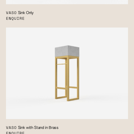
VASO
Sink Only
ENQUIRE
VASO
Sink with Stand in Brass
ENQUIRE