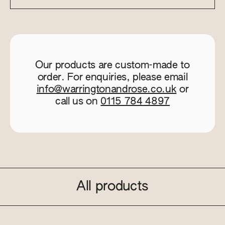
Our products are custom-made to
order. For enquiries, please email
info@warringtonandrose.co.uk
or
call us on
0115 784 4897
All products