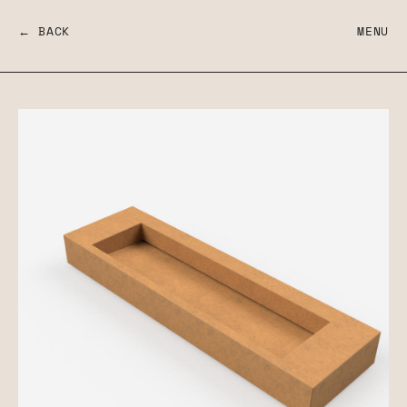
← BACK
MENU