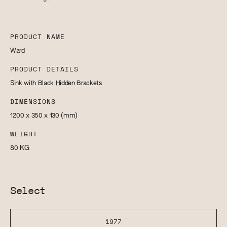
PRODUCT NAME
Ward
PRODUCT DETAILS
Sink with Black Hidden Brackets
DIMENSIONS
1200 x 350 x 130
(mm)
WEIGHT
80
KG
Select
1977