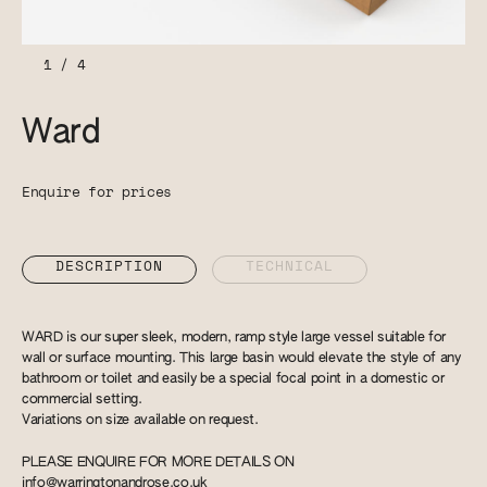
1
/
4
Ward
Enquire for prices
DESCRIPTION
TECHNICAL
WARD is our super sleek, modern, ramp style large vessel suitable for
wall or surface mounting. This large basin would elevate the style of any
bathroom or toilet and easily be a special focal point in a domestic or
commercial setting.
Variations on size available on request.
PLEASE ENQUIRE FOR MORE DETAILS ON
info@warringtonandrose.co.uk