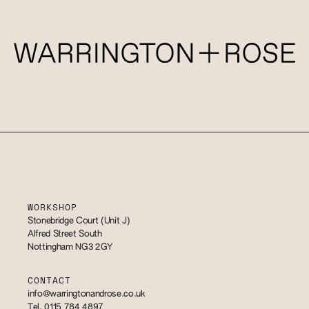
WORKSHOP
Stonebridge Court (Unit J)
Alfred Street South
Nottingham NG3 2GY
CONTACT
info@warringtonandrose.co.uk
Tel. 0115 784 4897