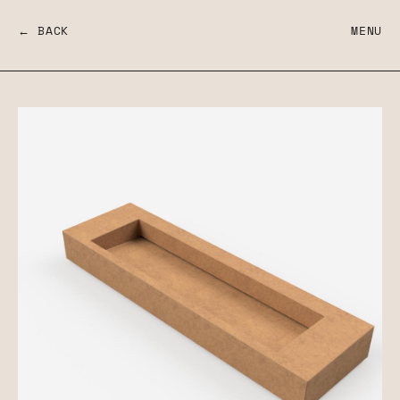
← BACK
MENU