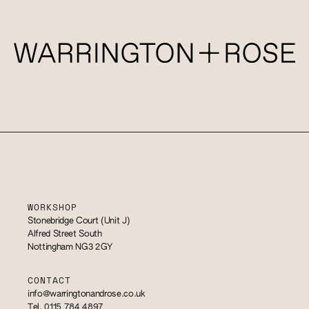
WORKSHOP
Stonebridge Court (Unit J)
Alfred Street South
Nottingham NG3 2GY
CONTACT
info@warringtonandrose.co.uk
Tel. 0115 784 4897