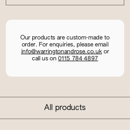
Our products are custom-made to
order. For enquiries, please email
info@warringtonandrose.co.uk
or
call us on
0115 784 4897
All products