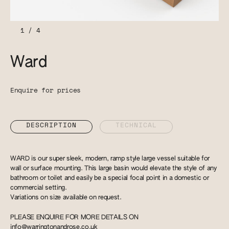
1
/
4
Ward
Enquire for prices
DESCRIPTION
TECHNICAL
WARD is our super sleek, modern, ramp style large vessel suitable for
wall or surface mounting. This large basin would elevate the style of any
bathroom or toilet and easily be a special focal point in a domestic or
commercial setting.
Variations on size available on request.
PLEASE ENQUIRE FOR MORE DETAILS ON
info@warringtonandrose.co.uk