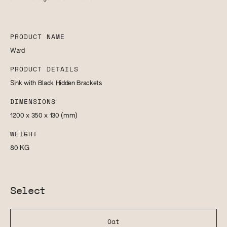
PRODUCT NAME
Ward
PRODUCT DETAILS
Sink with Black Hidden Brackets
DIMENSIONS
1200 x 350 x 130
(mm)
WEIGHT
80
KG
Select
Oat