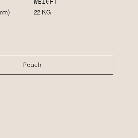
WEIGHT
mm)
KG
22
Peach