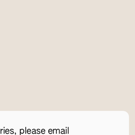
ies, please email