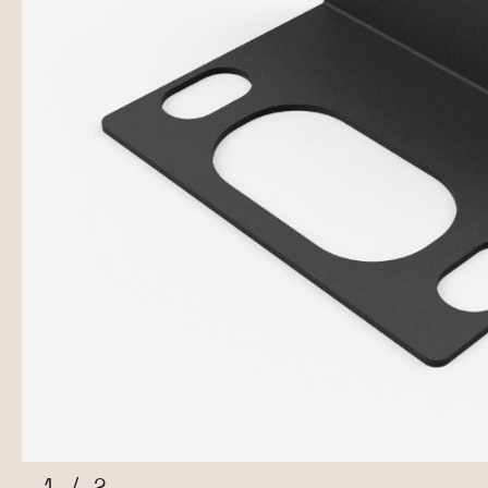
1
/
2