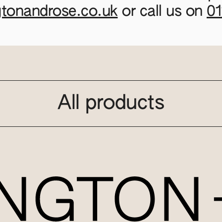
gtonandrose.co.uk
or call us on
0
All products