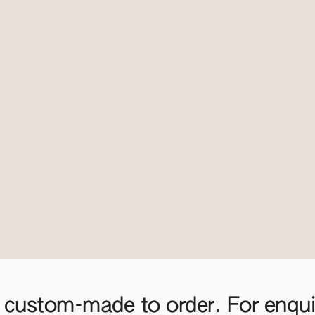
 custom-made to order. For enquir