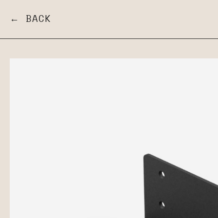
← BACK