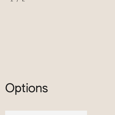
Options