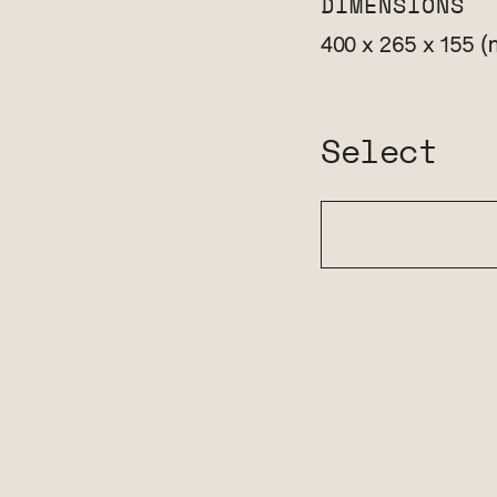
DIMENSIONS
(
400 x 265 x 155
Select