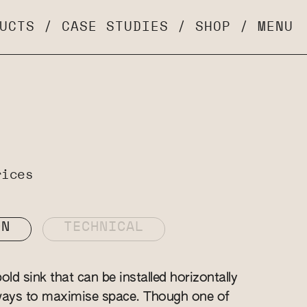
UCTS
/
CASE STUDIES
/
SHOP
/
MENU
rices
ON
TECHNICAL
old sink that can be installed horizontally
 ways to maximise space. Though one of