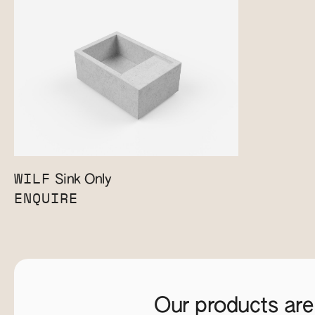
WILF
Sink Only
ENQUIRE
Our products are