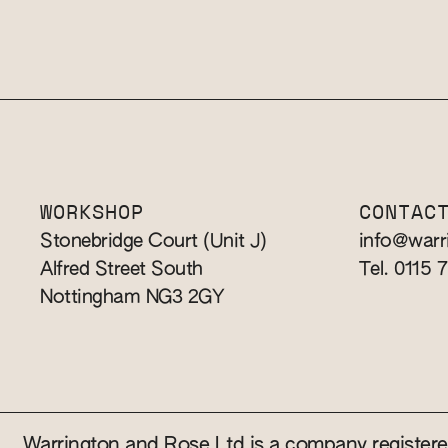
WORKSHOP
CONTAC
Stonebridge Court (Unit J)
info@warr
Alfred Street South
Tel. 0115 
Nottingham NG3 2GY
Warrington and Rose Ltd is a company registe