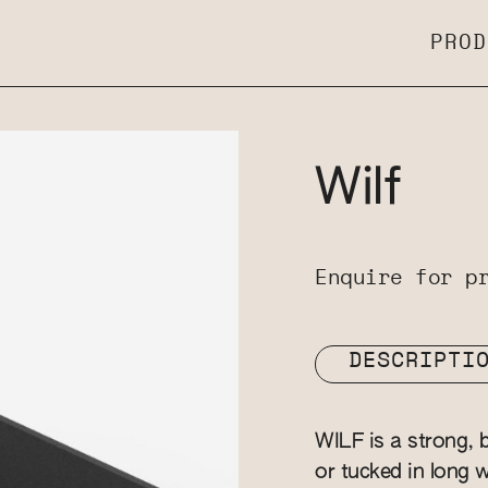
PROD
Wilf
Enquire for p
DESCRIPTI
WILF is a strong, b
or tucked in long