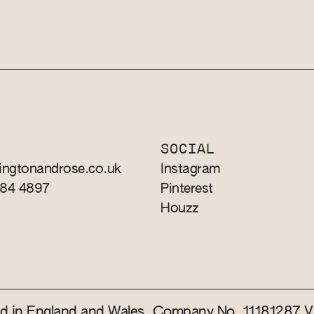
T
SOCIAL
ingtonandrose.co.uk
Instagram
784 4897
Pinterest
Houzz
red in England and Wales. Company No. 11181287