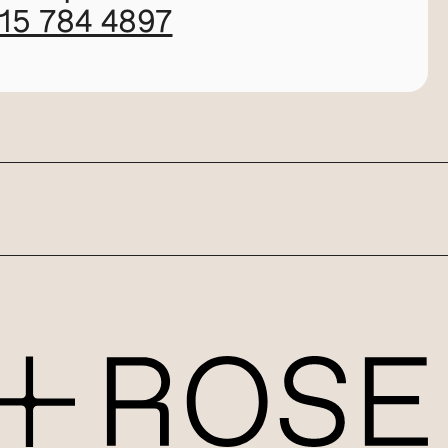
115 784 4897