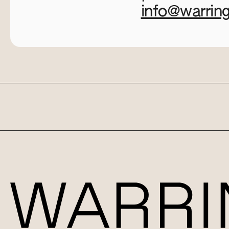
info@warrin