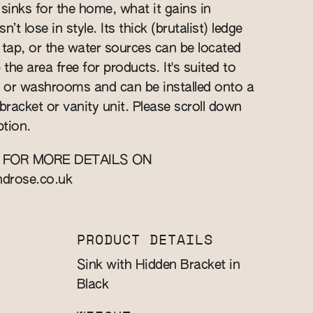
 sinks for the home, what it gains in
n’t lose in style. Its thick (brutalist) ledge
a tap, or the water sources can be located
 the area free for products. It's suited to
 or washrooms and can be installed onto a
bracket or vanity unit. Please scroll down
ption.
 FOR MORE DETAILS ON
ndrose.co.uk
PRODUCT DETAILS
Sink with Hidden Bracket in
Black