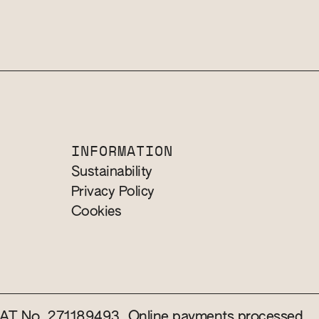
INFORMATION
Sustainability
Privacy Policy
Cookies
 VAT No. 271189493. Online payments processed