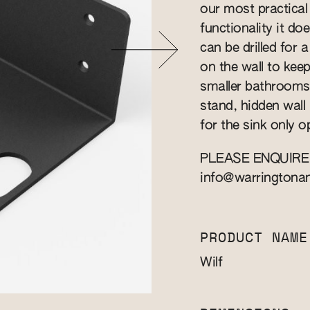
our most practical
functionality it does
can be drilled for 
on the wall to keep
smaller bathrooms
stand, hidden wall 
for the sink only o
PLEASE ENQUIRE
info@warringtona
PRODUCT NAME
Wilf