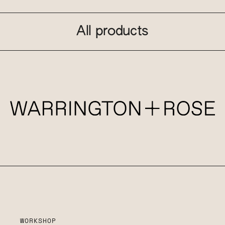
All products
WORKSHOP