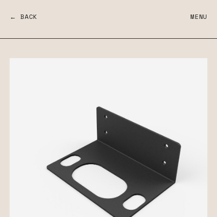
← BACK
MENU