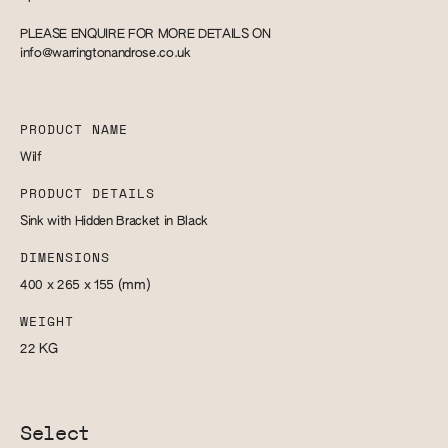
PLEASE ENQUIRE FOR MORE DETAILS ON
info@warringtonandrose.co.uk
PRODUCT NAME
Wilf
PRODUCT DETAILS
Sink with Hidden Bracket in Black
DIMENSIONS
400 x 265 x 155
(mm)
WEIGHT
22
KG
Select