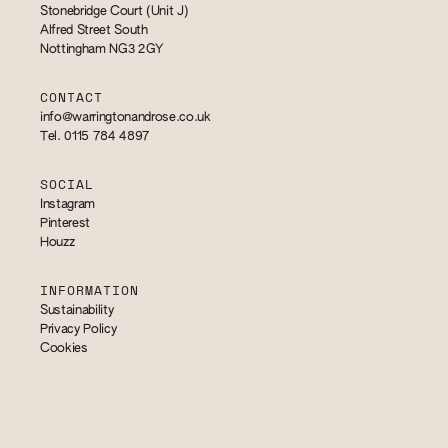
Stonebridge Court (Unit J)
Alfred Street South
Nottingham NG3 2GY
CONTACT
info@warringtonandrose.co.uk
Tel. 0115 784 4897
SOCIAL
Instagram
Pinterest
Houzz
INFORMATION
Sustainability
Privacy Policy
Cookies