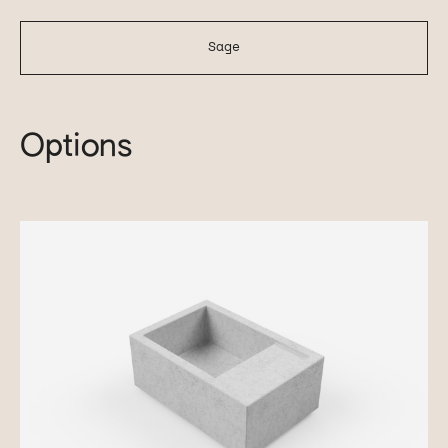
Sage
Options