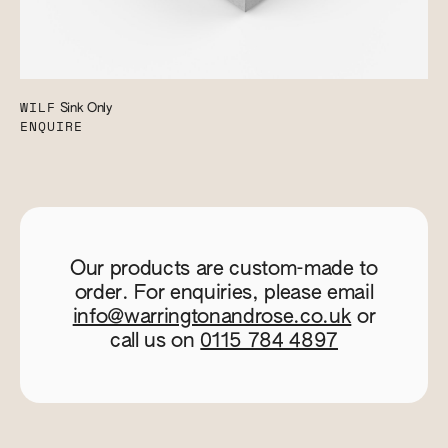
WILF
Sink Only
ENQUIRE
Our products are custom-made to
order. For enquiries, please email
info@warringtonandrose.co.uk
or
call us on
0115 784 4897