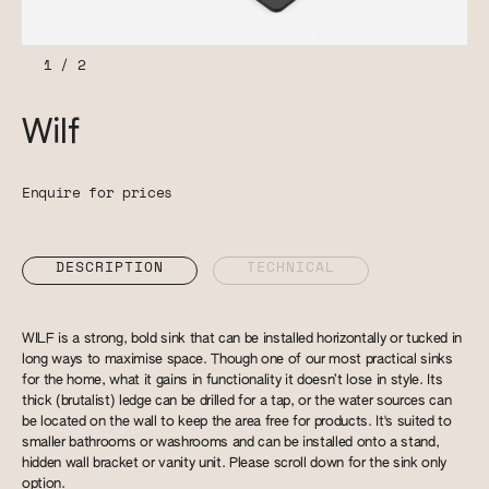
1
/
2
Wilf
Enquire for prices
DESCRIPTION
TECHNICAL
WILF is a strong, bold sink that can be installed horizontally or tucked in
long ways to maximise space. Though one of our most practical sinks
for the home, what it gains in functionality it doesn’t lose in style. Its
thick (brutalist) ledge can be drilled for a tap, or the water sources can
be located on the wall to keep the area free for products. It's suited to
smaller bathrooms or washrooms and can be installed onto a stand,
hidden wall bracket or vanity unit. Please scroll down for the sink only
option.