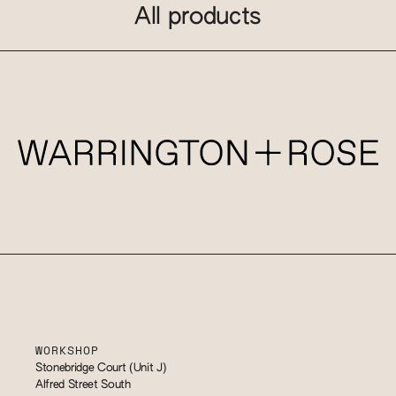
All products
WORKSHOP
Stonebridge Court (Unit J)
Alfred Street South