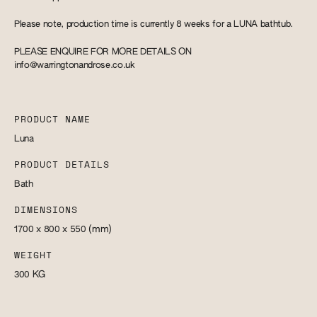
Please note, production time is currently 8 weeks for a LUNA bathtub.
PLEASE ENQUIRE FOR MORE DETAILS ON
info@warringtonandrose.co.uk
PRODUCT NAME
Luna
PRODUCT DETAILS
Bath
DIMENSIONS
1700 x 800 x 550
(mm)
WEIGHT
300
KG