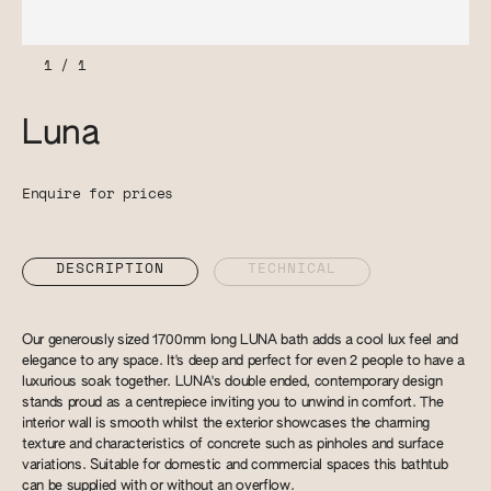
1
/
1
Luna
Enquire for prices
DESCRIPTION
TECHNICAL
Our generously sized 1700mm long LUNA bath adds a cool lux feel and
elegance to any space. It's deep and perfect for even 2 people to have a
luxurious soak together. LUNA's double ended, contemporary design
stands proud as a centrepiece inviting you to unwind in comfort. The
interior wall is smooth whilst the exterior showcases the charming
texture and characteristics of concrete such as pinholes and surface
variations. Suitable for domestic and commercial spaces this bathtub
can be supplied with or without an overflow.