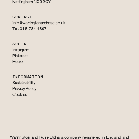
Nottingham NG3 2GY
CONTACT
info@warringtonandrose.co.uk
Tel. 0115 784 4897
SOCIAL
Instagram
Pinterest
Houzz
INFORMATION
Sustainability
Privacy Policy
Cookies
Warrington and Rose Ltd is a company registered in England and