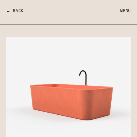
← BACK
MENU