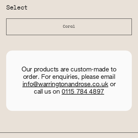
Select
Coral
Our products are custom-made to
order. For enquiries, please email
info@warringtonandrose.co.uk
or
call us on
0115 784 4897