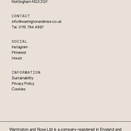
Nottingham NG3 2GY
CONTACT
info@warringtonandrose.co.uk
Tel. 0115 784 4897
SOCIAL
Instagram
Pinterest
Houzz
INFORMATION
Sustainability
Privacy Policy
Cookies
Warrington and Rose Ltd is a company registered in England and