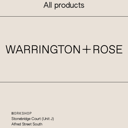
All products
WORKSHOP
Stonebridge Court (Unit J)
Alfred Street South