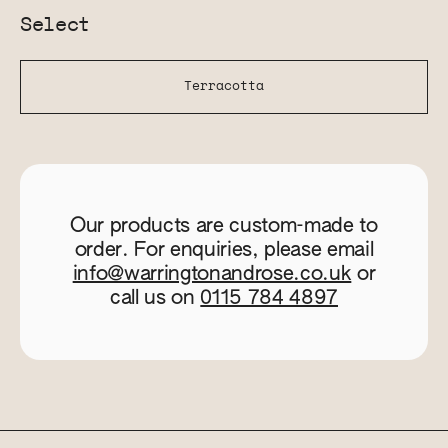
Select
Terracotta
Our products are custom-made to
order. For enquiries, please email
info@warringtonandrose.co.uk
or
call us on
0115 784 4897