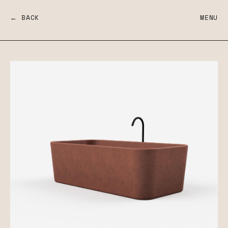
← BACK
MENU