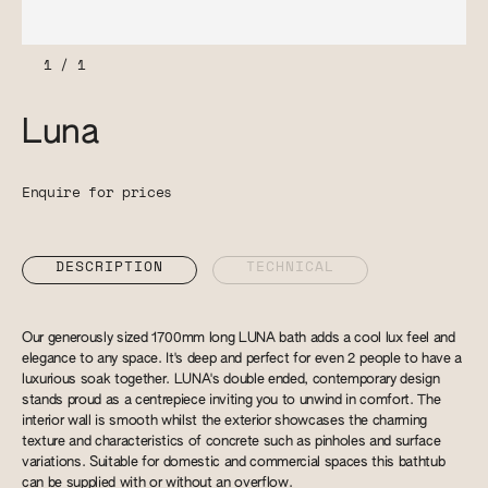
1
/
1
Luna
Enquire for prices
DESCRIPTION
TECHNICAL
Our generously sized 1700mm long LUNA bath adds a cool lux feel and
elegance to any space. It's deep and perfect for even 2 people to have a
luxurious soak together. LUNA's double ended, contemporary design
stands proud as a centrepiece inviting you to unwind in comfort. The
interior wall is smooth whilst the exterior showcases the charming
texture and characteristics of concrete such as pinholes and surface
variations. Suitable for domestic and commercial spaces this bathtub
can be supplied with or without an overflow.