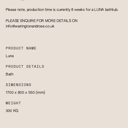
Please note, production time is currently 8 weeks for a LUNA bathtub.
PLEASE ENQUIRE FOR MORE DETAILS ON
info@warringtonandrose.co.uk
PRODUCT NAME
Luna
PRODUCT DETAILS
Bath
DIMENSIONS
1700 x 800 x 550
(mm)
WEIGHT
300
KG