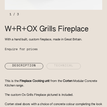
1
/
3
W+R+OX Grills Fireplace
With a hand built, custom fireplace, made in Great Britain.
Enquire for prices
DESCRIPTION
TECHNICAL
This is the
Fireplace Cooking unit
from the
Corten
Modular Concrete
Kitchen range.
The custom Ox Grills Fireplace pictured is included.
Corten steel doors with a choice of concrete colour completing the look