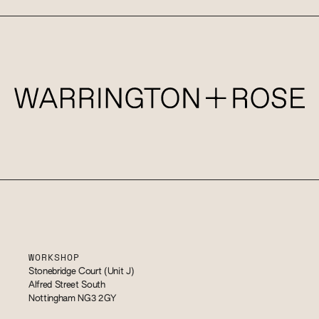
WORKSHOP
Stonebridge Court (Unit J)
Alfred Street South
Nottingham NG3 2GY