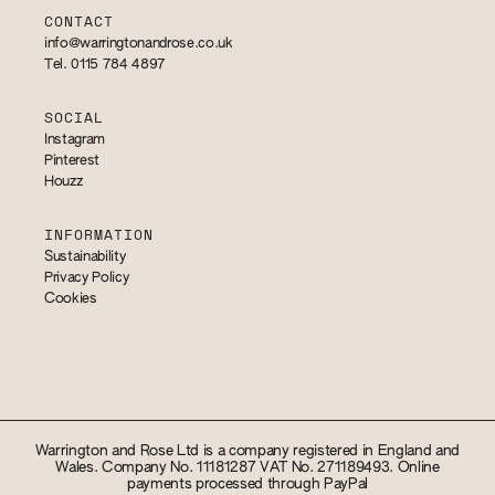
CONTACT
info@warringtonandrose.co.uk
Tel. 0115 784 4897
SOCIAL
Instagram
Pinterest
Houzz
INFORMATION
Sustainability
Privacy Policy
Cookies
Warrington and Rose Ltd is a company registered in England and
Wales. Company No. 11181287 VAT No. 271189493. Online
payments processed through PayPal