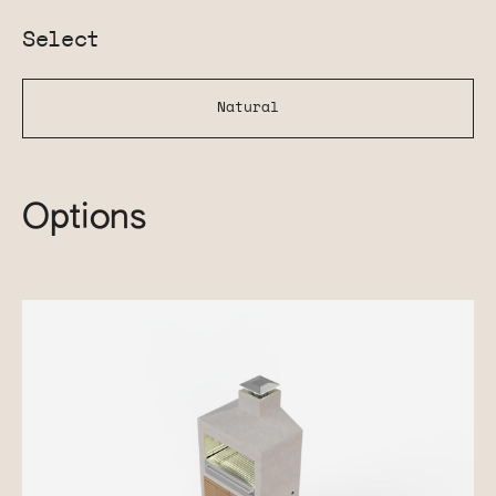
Select
Natural
Options