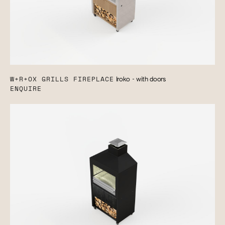
W+R+OX GRILLS FIREPLACE
Iroko - with doors
ENQUIRE