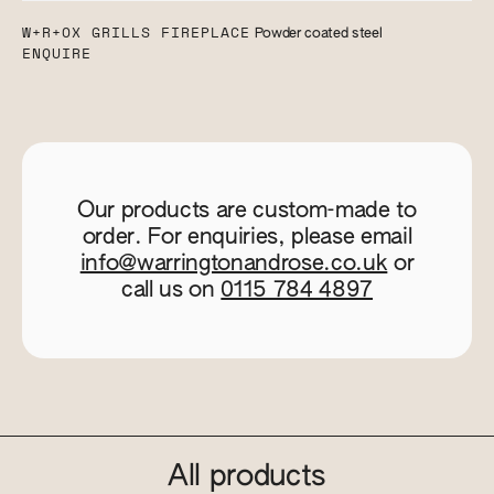
W+R+OX GRILLS FIREPLACE
Powder coated steel
ENQUIRE
Our products are custom-made to
order. For enquiries, please email
info@warringtonandrose.co.uk
or
call us on
0115 784 4897
All products