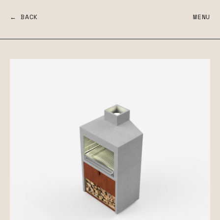
← BACK
MENU