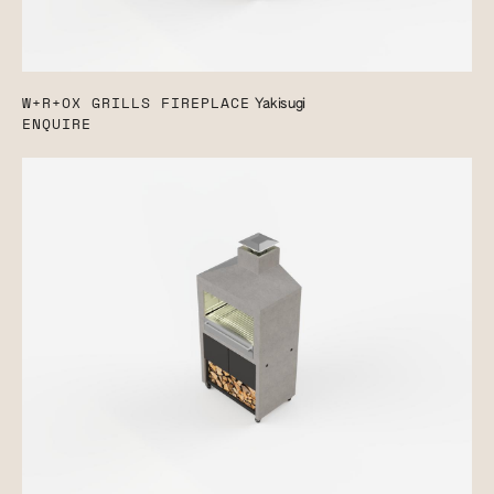
W+R+OX GRILLS FIREPLACE
Yakisugi
ENQUIRE