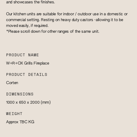
and showcases the finishes.
Our kitchen units are suitable for indoor / outdoor use in a domestic or
commercial setting. Resting on heavy duty castors -allowing it to be
moved easily, if required.
*Please scroll down for other ranges of the same unit.
PRODUCT NAME
W+R+OX Grills Fireplace
PRODUCT DETAILS
Corten
DIMENSIONS
1000 x 650 x 2000
(mm)
WEIGHT
Approx TBC
KG