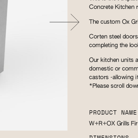
Concrete Kitchen 
The custom Ox Grill
Corten steel doors
completing the loo
Our kitchen units a
domestic or commer
castors -allowing i
*Please scroll dow
PRODUCT NAME
W+R+OX Grills Fir