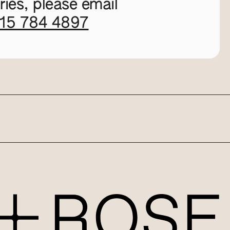
ies, please email
115 784 4897