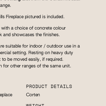
range.
s Fireplace pictured is included.
 with a choice of concrete colour
k and showcases the finishes.
re suitable for indoor / outdoor use in a
cial setting. Resting on heavy duty
t to be moved easily, if required.
n for other ranges of the same unit.
PRODUCT DETAILS
eplace
Corten