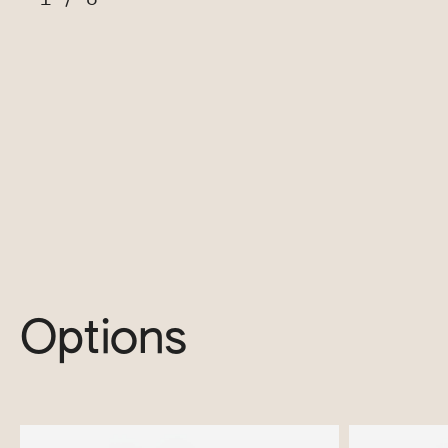
Options