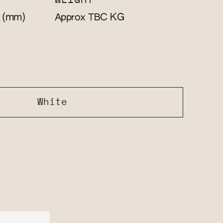
WEIGHT
(mm)
KG
0
Approx TBC
White