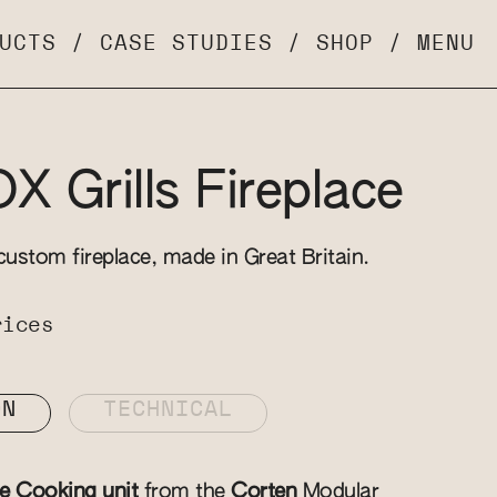
UCTS
/
CASE STUDIES
/
SHOP
/
MENU
 Grills Fireplace
custom fireplace, made in Great Britain.
rices
ON
TECHNICAL
ce Cooking unit
from the
Corten
Modular