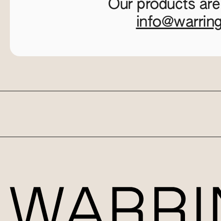
Our products are
info@warrin