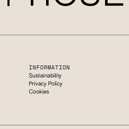
INFORMATION
Sustainability
Privacy Policy
Cookies