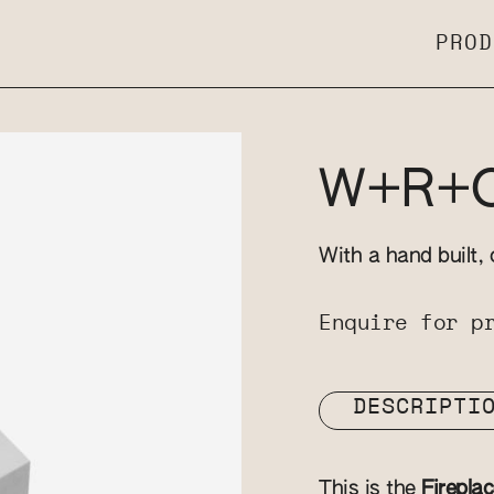
PROD
W+R+OX
With a hand built, 
Enquire for p
DESCRIPTI
This is the
Firepla