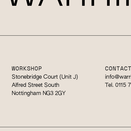
WORKSHOP
CONTAC
Stonebridge Court (Unit J)
info@warr
Alfred Street South
Tel. 0115 
Nottingham NG3 2GY