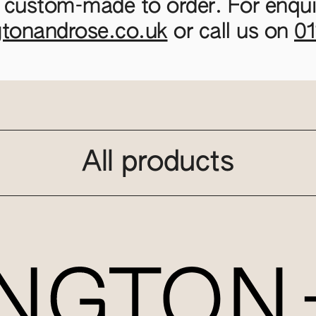
 custom-made to order. For enquir
gtonandrose.co.uk
or call us on
0
All products