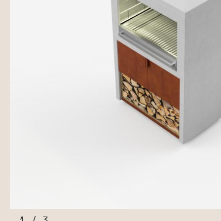
1
/
3