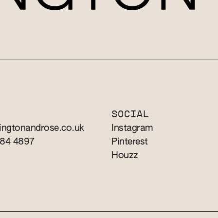
T
SOCIAL
ingtonandrose.co.uk
Instagram
784 4897
Pinterest
Houzz