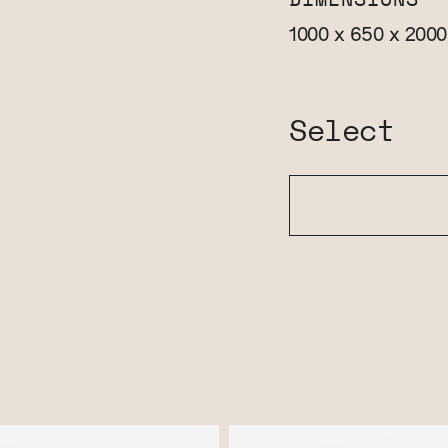
DIMENSIONS
1000 x 650 x 200
Select