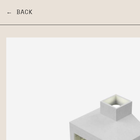
← BACK