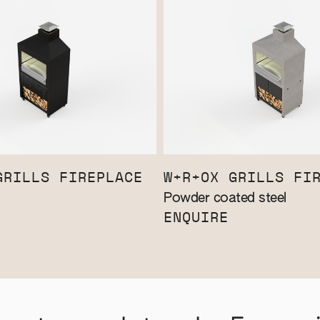
GRILLS FIREPLACE
W+R+OX GRILLS FI
Powder coated steel
ENQUIRE