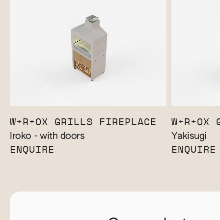
W+R+OX GRILLS FIREPLACE
W+R+OX 
Iroko - with doors
Yakisugi
ENQUIRE
ENQUIRE