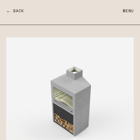
← BACK
MENU