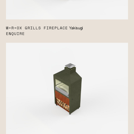
W+R+OX GRILLS FIREPLACE
Yakisugi
ENQUIRE