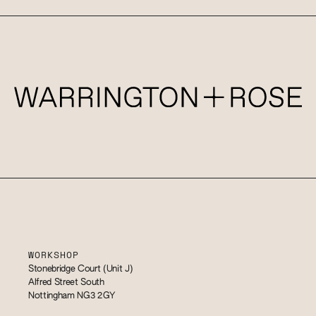
WORKSHOP
Stonebridge Court (Unit J)
Alfred Street South
Nottingham NG3 2GY