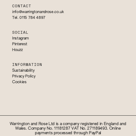
CONTACT
info@warringtonandrose.co.uk
Tel. 0115 784 4897
SOCIAL
Instagram
Pinterest
Houzz
INFORMATION
Sustainability
Privacy Policy
Cookies
Warrington and Rose Ltd is a company registered in England and
Wales. Company No. 11181287 VAT No. 271189493. Online
payments processed through PayPal