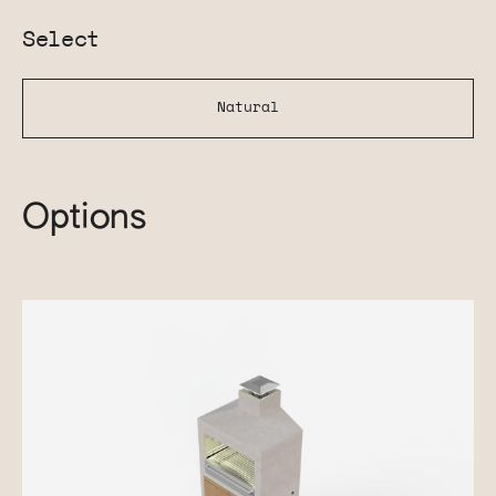
Select
Natural
Options