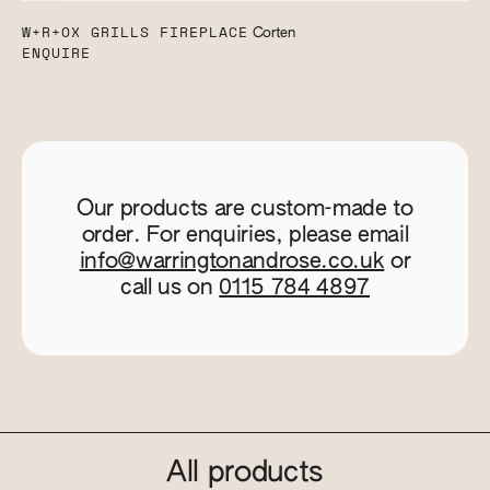
W+R+OX GRILLS FIREPLACE
Corten
ENQUIRE
Our products are custom-made to
order. For enquiries, please email
info@warringtonandrose.co.uk
or
call us on
0115 784 4897
All products