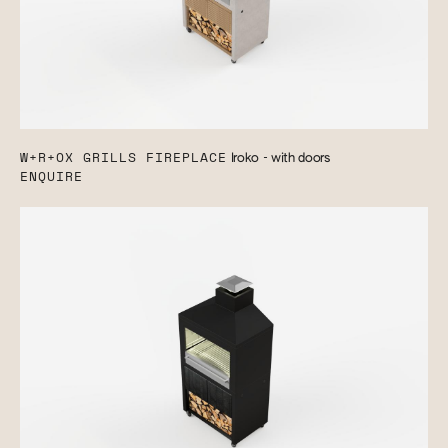
W+R+OX GRILLS FIREPLACE
Iroko - with doors
ENQUIRE