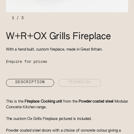
1
/
3
W+R+OX Grills Fireplace
With a hand built, custom fireplace, made in Great Britain.
Enquire for prices
DESCRIPTION
TECHNICAL
This is the
Fireplace Cooking unit
from the
Powder coated steel
Modular
Concrete Kitchen range.
The custom Ox Grills Fireplace pictured is included.
Powder coated steel doors with a choice of concrete colour giving a