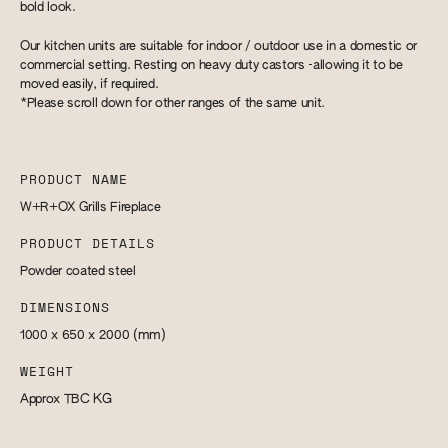
bold look.
Our kitchen units are suitable for indoor / outdoor use in a domestic or
commercial setting. Resting on heavy duty castors -allowing it to be
moved easily, if required.
*Please scroll down for other ranges of the same unit.
PRODUCT NAME
W+R+OX Grills Fireplace
PRODUCT DETAILS
Powder coated steel
DIMENSIONS
1000 x 650 x 2000
(mm)
WEIGHT
Approx TBC
KG