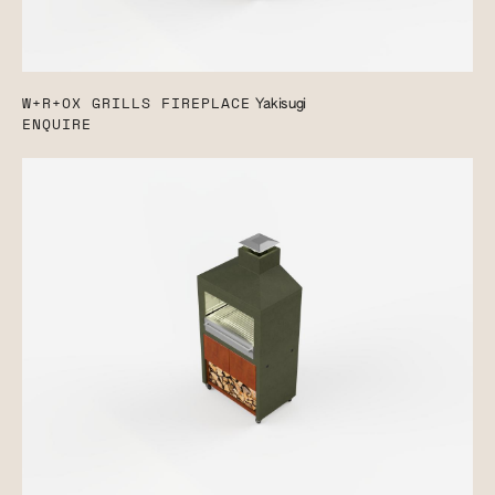
W+R+OX GRILLS FIREPLACE
Yakisugi
ENQUIRE