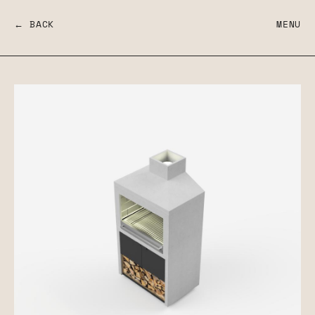
← BACK
MENU