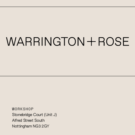
WORKSHOP
Stonebridge Court (Unit J)
Alfred Street South
Nottingham NG3 2GY