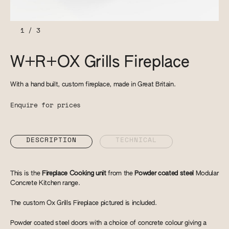
1
/
3
W+R+OX Grills Fireplace
With a hand built, custom fireplace, made in Great Britain.
Enquire for prices
DESCRIPTION
TECHNICAL
This is the
Fireplace Cooking unit
from the
Powder coated steel
Modular
Concrete Kitchen range.
The custom Ox Grills Fireplace pictured is included.
Powder coated steel doors with a choice of concrete colour giving a