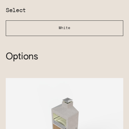
Select
White
Options