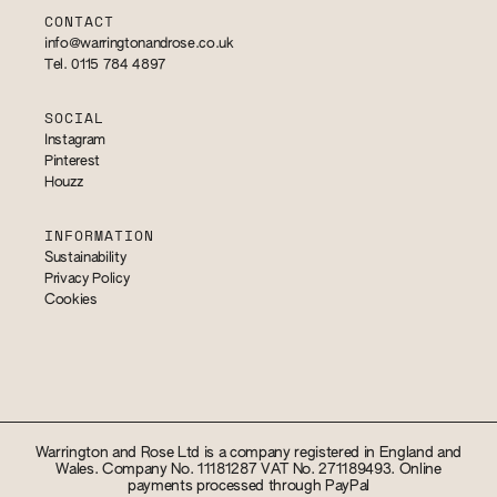
CONTACT
info@warringtonandrose.co.uk
Tel. 0115 784 4897
SOCIAL
Instagram
Pinterest
Houzz
INFORMATION
Sustainability
Privacy Policy
Cookies
Warrington and Rose Ltd is a company registered in England and
Wales. Company No. 11181287 VAT No. 271189493. Online
payments processed through PayPal