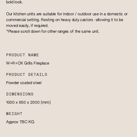
bold look.
Our kitchen units are suitable for indoor / outdoor use in a domestic or
commercial setting. Resting on heavy duty castors -allowing it to be
moved easily, if required.
*Please scroll down for other ranges of the same unit.
PRODUCT NAME
W+R+OX Grills Fireplace
PRODUCT DETAILS
Powder coated steel
DIMENSIONS
1000 x 650 x 2000
(mm)
WEIGHT
Approx TBC
KG