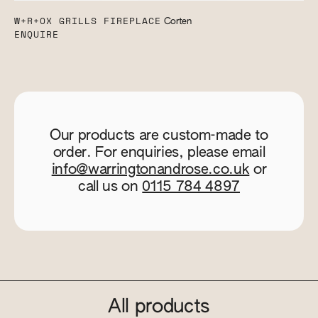
W+R+OX GRILLS FIREPLACE
Corten
ENQUIRE
Our products are custom-made to
order. For enquiries, please email
info@warringtonandrose.co.uk
or
call us on
0115 784 4897
All products