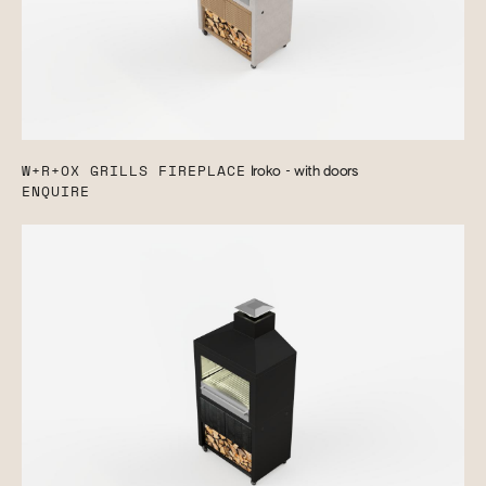
W+R+OX GRILLS FIREPLACE
Iroko - with doors
ENQUIRE