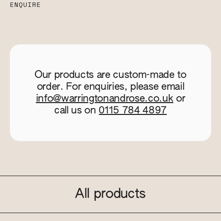
ENQUIRE
Our products are custom-made to
order. For enquiries, please email
info@warringtonandrose.co.uk
or
call us on
0115 784 4897
All products