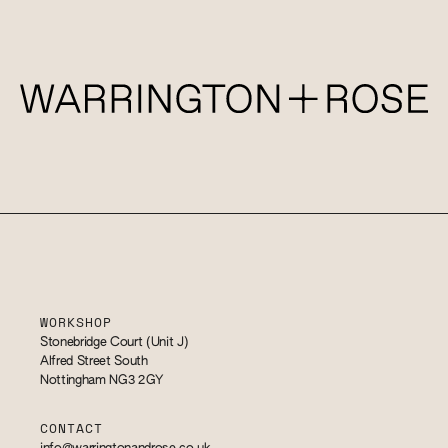
WORKSHOP
Stonebridge Court (Unit J)
Alfred Street South
Nottingham NG3 2GY
CONTACT