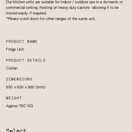
Our kitchen units are suitable for indoor / outdoor use in a domestic or
commercial setting. Resting on heavy duty castors -allowing it to be
moved easily, if required.
*Please scroll down for other ranges of the same unit.
PRODUCT NAME
Fridge Unit
PRODUCT DETAILS
Corten
DIMENSIONS
650 x 650 x 960
(mm)
WEIGHT
Approx TBC
KG
Select