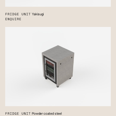
FRIDGE UNIT
Yakisugi
ENQUIRE
FRIDGE UNIT
Powder coated steel