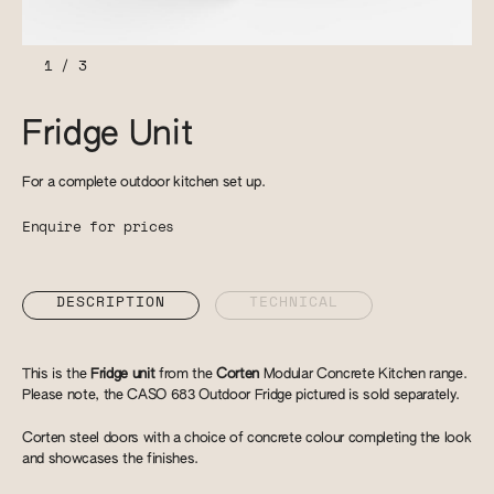
1
/
3
Fridge Unit
For a complete outdoor kitchen set up.
Enquire for prices
DESCRIPTION
TECHNICAL
This is the
Fridge unit
from the
Corten
Modular Concrete Kitchen range.
Please note, the CASO 683 Outdoor Fridge pictured is sold separately.
Corten steel doors with a choice of concrete colour completing the look
and showcases the finishes.