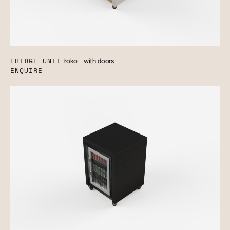
FRIDGE UNIT
Iroko - with doors
ENQUIRE