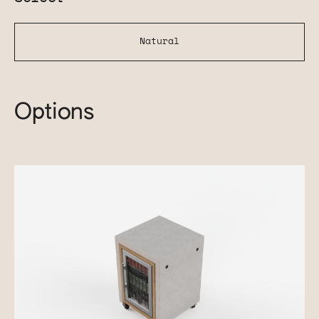
Natural
Options