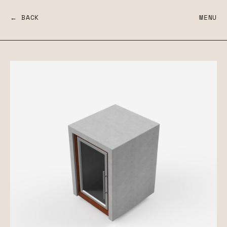
← BACK
MENU