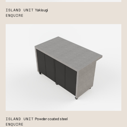
ISLAND UNIT
Yakisugi
ENQUIRE
ISLAND UNIT
Powder coated steel
ENQUIRE