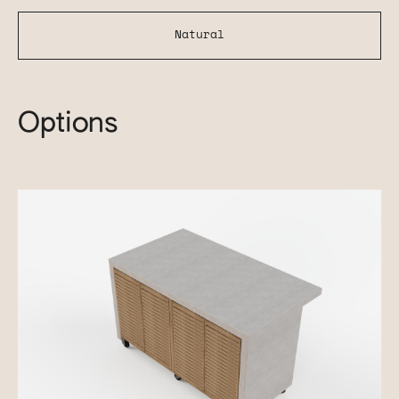
Natural
Options