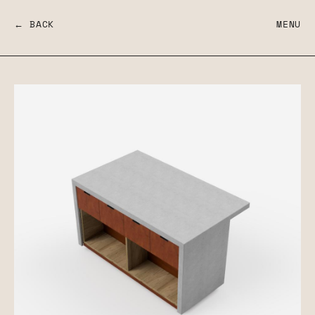
← BACK
MENU