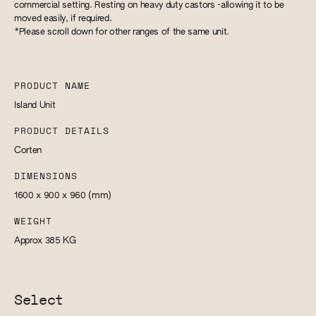
commercial setting. Resting on heavy duty castors -allowing it to be
moved easily, if required.
*Please scroll down for other ranges of the same unit.
PRODUCT NAME
Island Unit
PRODUCT DETAILS
Corten
DIMENSIONS
1600 x 900 x 960
(mm)
WEIGHT
Approx 385
KG
Select