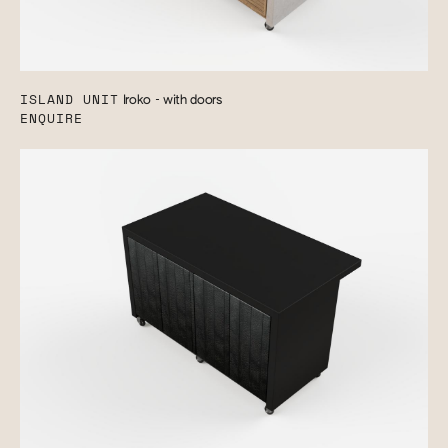
ISLAND UNIT
Iroko - with doors
ENQUIRE