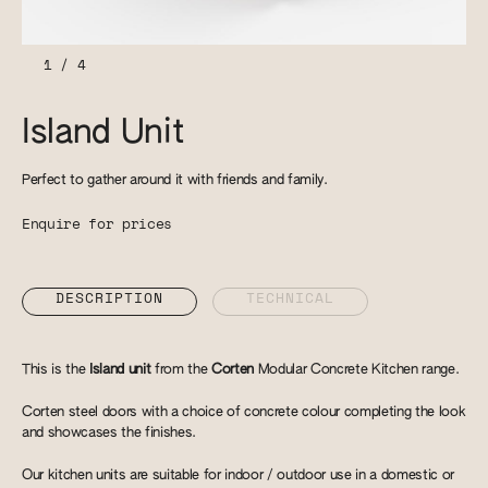
1
/
4
Island Unit
Perfect to gather around it with friends and family.
Enquire for prices
DESCRIPTION
TECHNICAL
This is the
Island unit
from the
Corten
Modular Concrete Kitchen range.
Corten steel doors with a choice of concrete colour completing the look
and showcases the finishes.
Our kitchen units are suitable for indoor / outdoor use in a domestic or