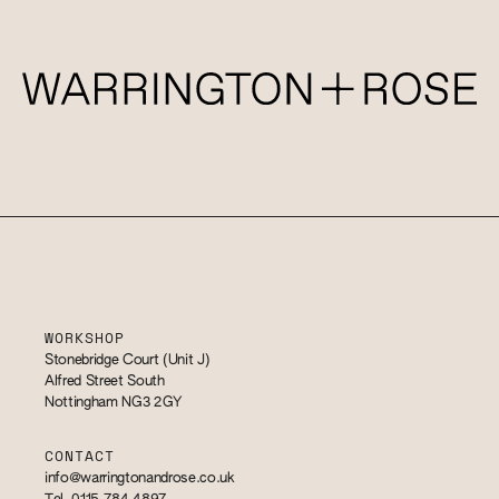
WORKSHOP
Stonebridge Court (Unit J)
Alfred Street South
Nottingham NG3 2GY
CONTACT
info@warringtonandrose.co.uk