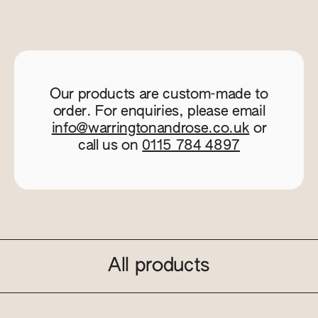
Our products are custom-made to
order. For enquiries, please email
info@warringtonandrose.co.uk
or
call us on
0115 784 4897
All products