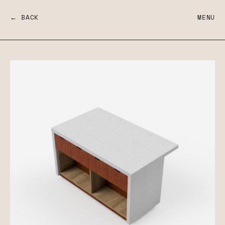
← BACK
MENU