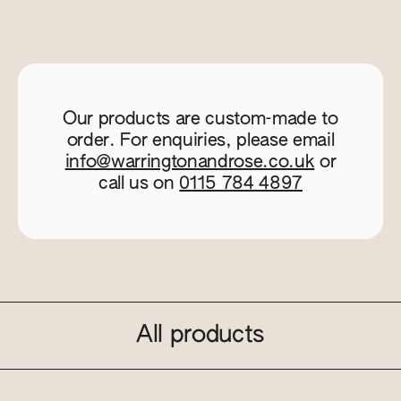
Our products are custom-made to
order. For enquiries, please email
info@warringtonandrose.co.uk
or
call us on
0115 784 4897
All products