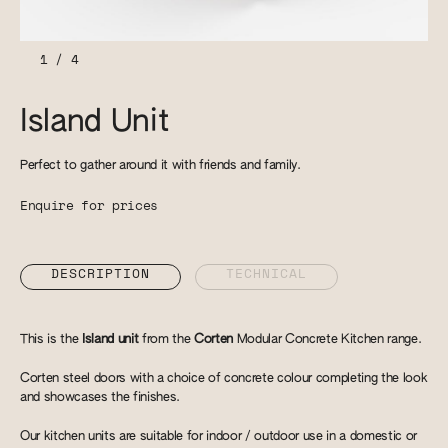
1
/
4
Island Unit
Perfect to gather around it with friends and family.
Enquire for prices
DESCRIPTION
TECHNICAL
This is the
Island unit
from the
Corten
Modular Concrete Kitchen range.
Corten steel doors with a choice of concrete colour completing the look
and showcases the finishes.
Our kitchen units are suitable for indoor / outdoor use in a domestic or