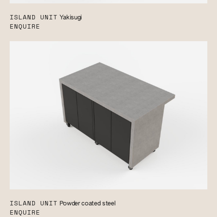
ISLAND UNIT
Yakisugi
ENQUIRE
ISLAND UNIT
Powder coated steel
ENQUIRE