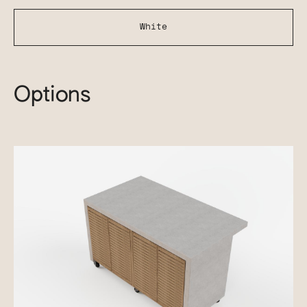
White
Options