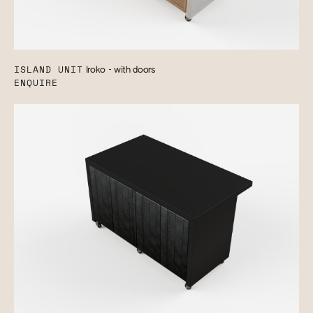
ISLAND UNIT
Iroko - with doors
ENQUIRE