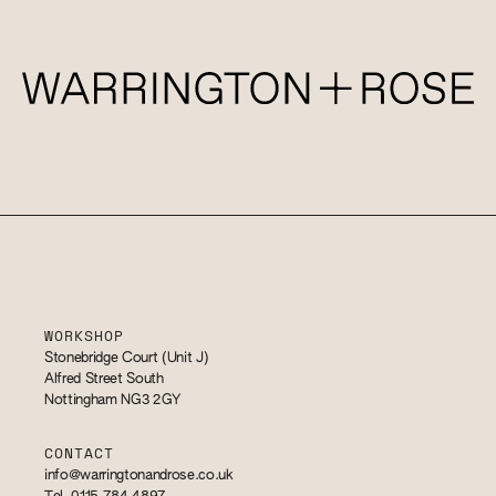
WORKSHOP
Stonebridge Court (Unit J)
Alfred Street South
Nottingham NG3 2GY
CONTACT
info@warringtonandrose.co.uk