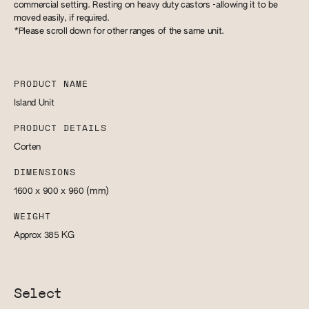
commercial setting. Resting on heavy duty castors -allowing it to be
moved easily, if required.
*Please scroll down for other ranges of the same unit.
PRODUCT NAME
Island Unit
PRODUCT DETAILS
Corten
DIMENSIONS
1600 x 900 x 960
(mm)
WEIGHT
Approx 385
KG
Select