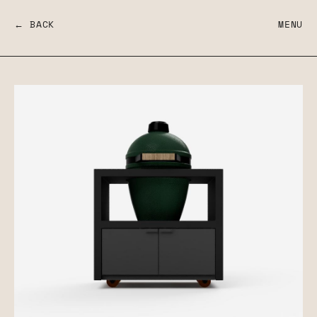
← BACK
MENU