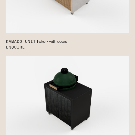
KAMADO UNIT
Iroko - with doors
ENQUIRE