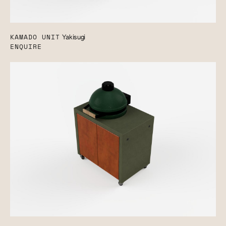
KAMADO UNIT
Yakisugi
ENQUIRE