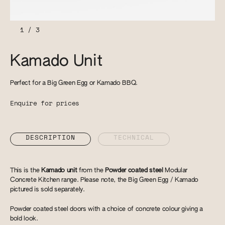
1
/
3
Kamado Unit
Perfect for a Big Green Egg or Kamado BBQ.
Enquire for prices
DESCRIPTION
TECHNICAL
This is the
Kamado unit
from the
Powder coated steel
Modular
Concrete Kitchen range. Please note, the Big Green Egg / Kamado
pictured is sold separately.
Powder coated steel doors with a choice of concrete colour giving a
bold look.