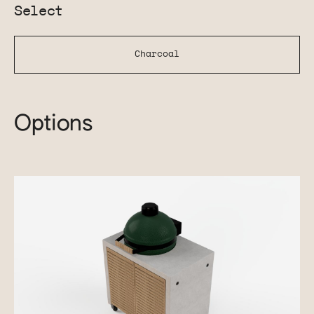
Select
Charcoal
Options