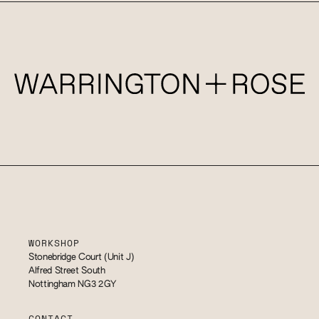
WORKSHOP
Stonebridge Court (Unit J)
Alfred Street South
Nottingham NG3 2GY
CONTACT