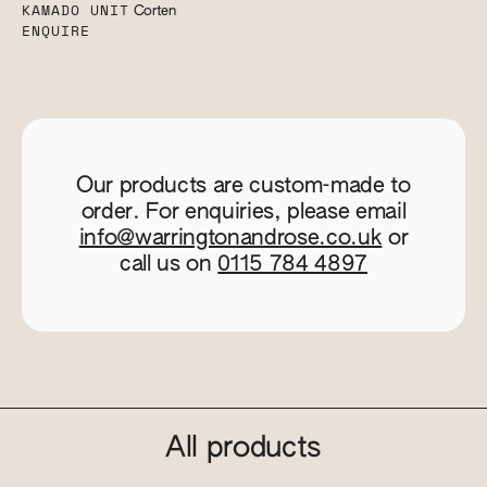
KAMADO UNIT
Corten
ENQUIRE
Our products are custom-made to
order. For enquiries, please email
info@warringtonandrose.co.uk
or
call us on
0115 784 4897
All products