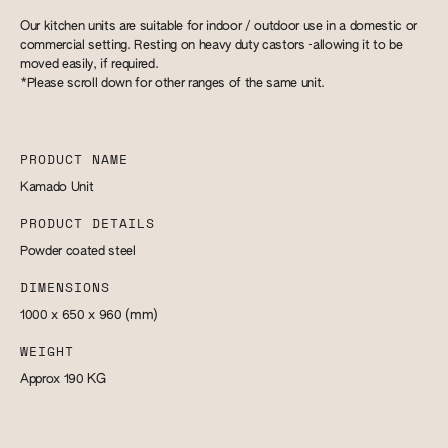
Our kitchen units are suitable for indoor / outdoor use in a domestic or
commercial setting. Resting on heavy duty castors -allowing it to be
moved easily, if required.
*Please scroll down for other ranges of the same unit.
PRODUCT NAME
Kamado Unit
PRODUCT DETAILS
Powder coated steel
DIMENSIONS
1000 x 650 x 960
(mm)
WEIGHT
Approx 190
KG