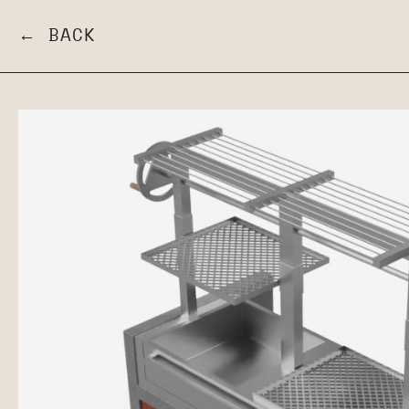
← BACK