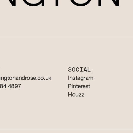
T
SOCIAL
ingtonandrose.co.uk
Instagram
784 4897
Pinterest
Houzz