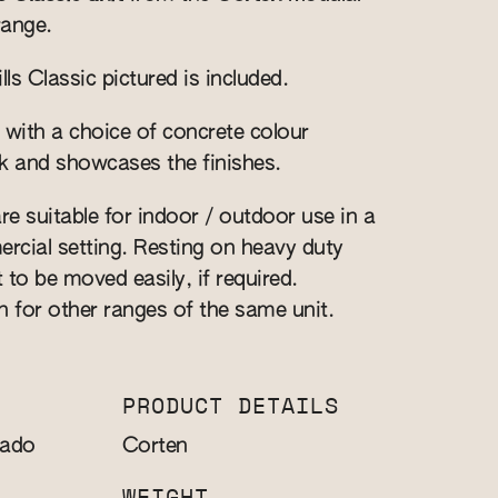
range.
s Classic pictured is included.
 with a choice of concrete colour
k and showcases the finishes.
re suitable for indoor / outdoor use in a
cial setting. Resting on heavy duty
t to be moved easily, if required.
n for other ranges of the same unit.
PRODUCT DETAILS
sado
Corten