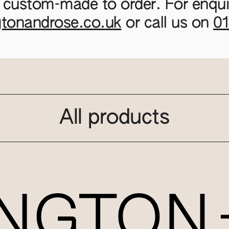
 custom-made to order. For enquir
gtonandrose.co.uk
or call us on
0
All products