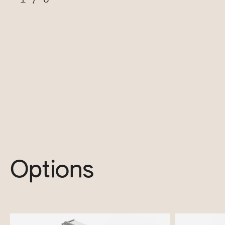
Options