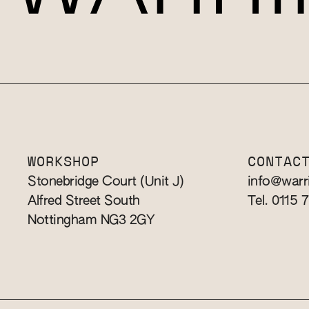
WORKSHOP
CONTAC
Stonebridge Court (Unit J)
info@warr
Alfred Street South
Tel. 0115 
Nottingham NG3 2GY