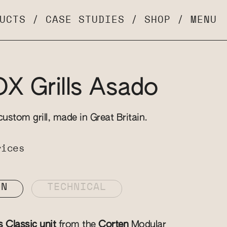
UCTS
/
CASE STUDIES
/
SHOP
/
MENU
 Grills Asado
custom grill, made in Great Britain.
rices
ON
TECHNICAL
s Classic unit
from the
Corten
Modular