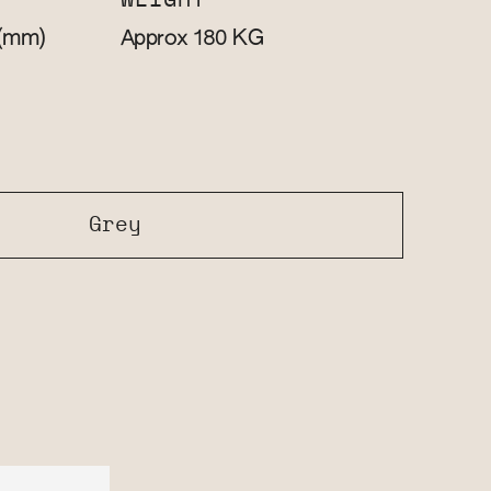
WEIGHT
(mm)
KG
Approx 180
Grey