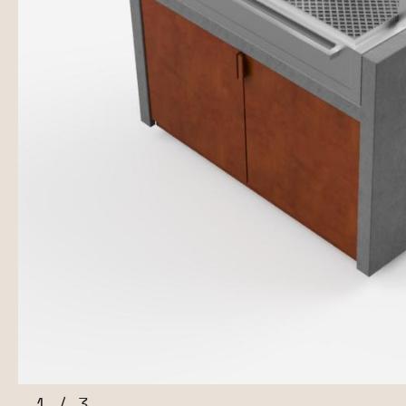
1
/
3