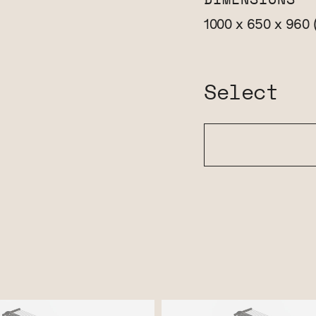
DIMENSIONS
1000 x 650 x 960
Select