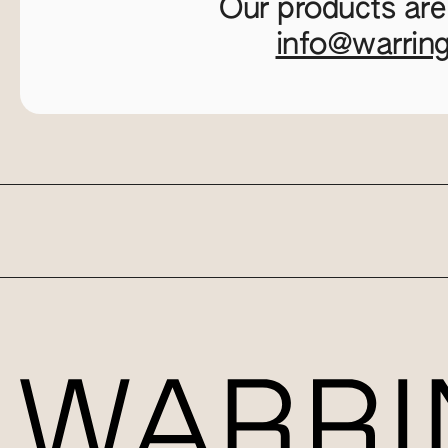
Our products are
info@warrin