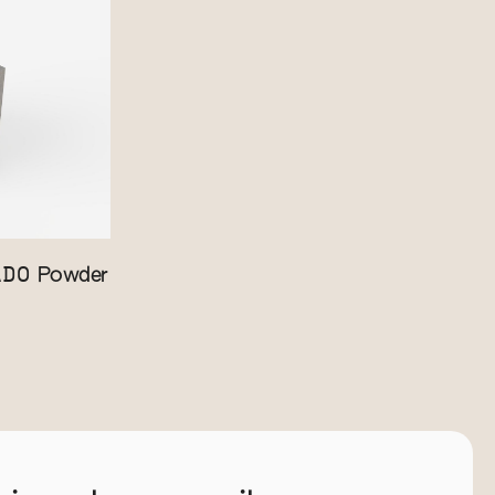
ADO
Powder