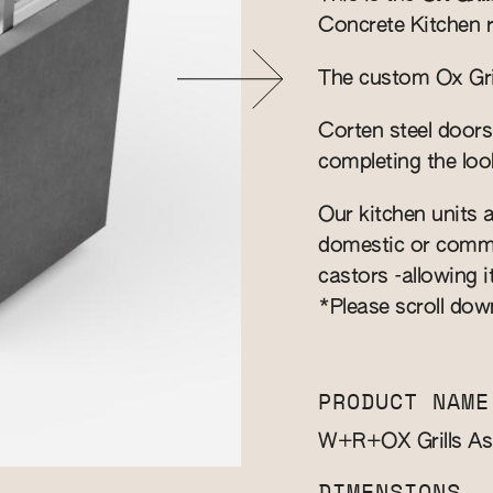
Concrete Kitchen 
The custom Ox Grill
Corten steel doors
completing the loo
Our kitchen units a
domestic or commer
castors -allowing i
*Please scroll dow
PRODUCT NAME
W+R+OX Grills A