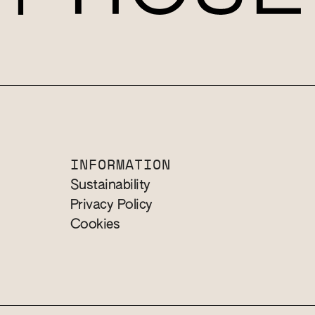
INFORMATION
Sustainability
Privacy Policy
Cookies