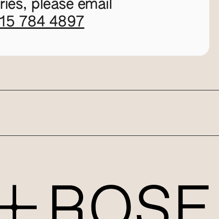
ies, please email
115 784 4897