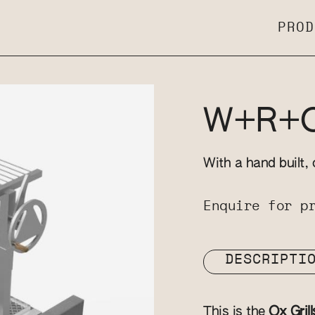
PROD
W+R+OX
With a hand built, 
Enquire for p
DESCRIPTI
This is the
Ox Grill