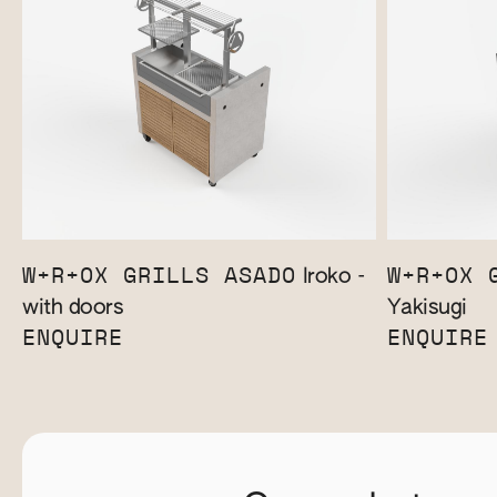
W+R+OX GRILLS ASADO
W+R+OX 
Iroko -
with doors
Yakisugi
ENQUIRE
ENQUIRE