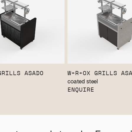
GRILLS ASADO
W+R+OX GRILLS AS
coated steel
ENQUIRE