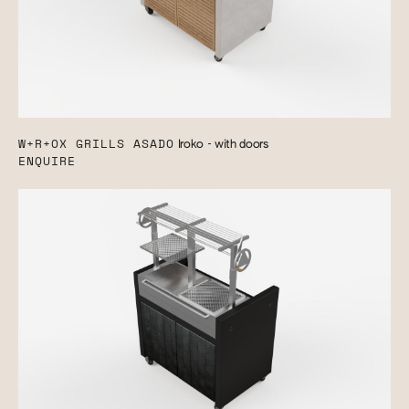
W+R+OX GRILLS ASADO
Iroko - with doors
ENQUIRE