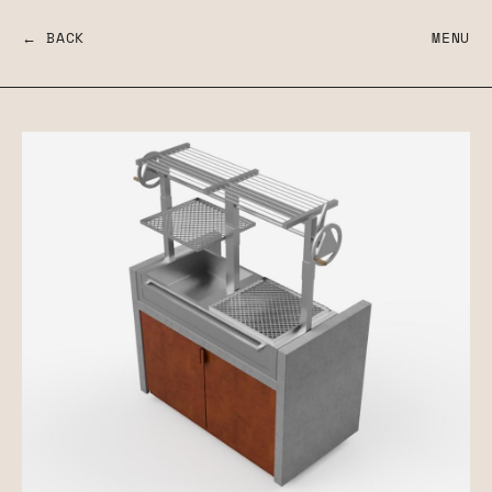
← BACK
MENU