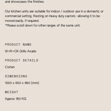
and showcases the finishes.
Our kitchen units are suitable for indoor / outdoor use in a domestic or
commercial setting. Resting on heavy duty castors -allowing it to be
moved easily, if required.
*Please scroll down for other ranges of the same unit.
PRODUCT NAME
W+R+OX Grills Asado
PRODUCT DETAILS
Corten
DIMENSIONS
1000 x 650 x 960
(mm)
WEIGHT
Approx 180
KG