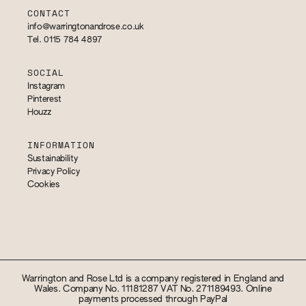
CONTACT
info@warringtonandrose.co.uk
Tel. 0115 784 4897
SOCIAL
Instagram
Pinterest
Houzz
INFORMATION
Sustainability
Privacy Policy
Cookies
Warrington and Rose Ltd is a company registered in England and
Wales. Company No. 11181287 VAT No. 271189493. Online
payments processed through PayPal