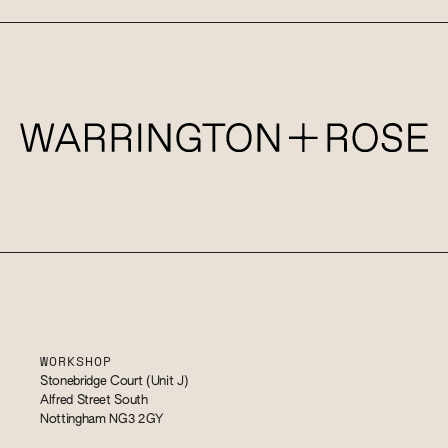
WORKSHOP
Stonebridge Court (Unit J)
Alfred Street South
Nottingham NG3 2GY