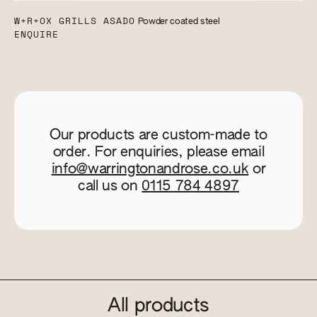
W+R+OX GRILLS ASADO
Powder coated steel
ENQUIRE
Our products are custom-made to
order. For enquiries, please email
info@warringtonandrose.co.uk
or
call us on
0115 784 4897
All products