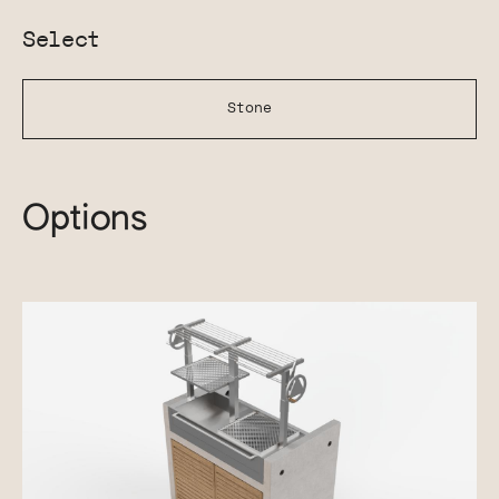
Select
Stone
Options