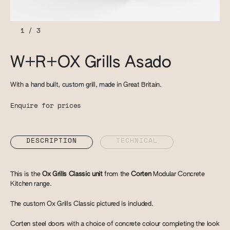
1
/
3
W+R+OX Grills Asado
With a hand built, custom grill, made in Great Britain.
Enquire for prices
DESCRIPTION
TECHNICAL
This is the
Ox Grills Classic unit
from the
Corten
Modular Concrete
Kitchen range.
The custom Ox Grills Classic pictured is included.
Corten steel doors with a choice of concrete colour completing the look