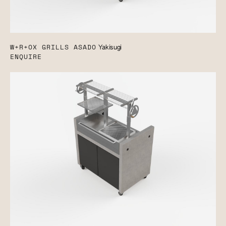
W+R+OX GRILLS ASADO
Yakisugi
ENQUIRE