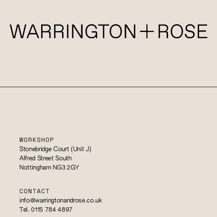
WORKSHOP
Stonebridge Court (Unit J)
Alfred Street South
Nottingham NG3 2GY
CONTACT
info@warringtonandrose.co.uk
Tel. 0115 784 4897