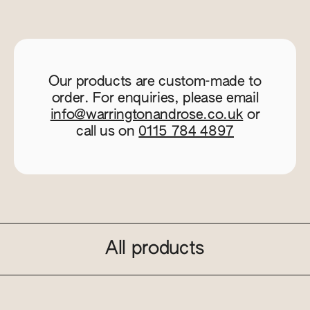
Our products are custom-made to
order. For enquiries, please email
info@warringtonandrose.co.uk
or
call us on
0115 784 4897
All products