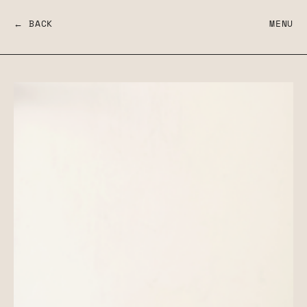
← BACK
MENU