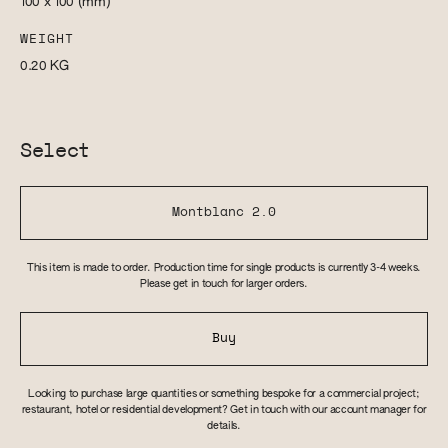
100 x 100
(mm)
WEIGHT
0.20
KG
Select
Montblanc 2.0
This item is made to order. Production time for single products is currently 3-4 weeks.
Please get in touch for larger orders.
Buy
Looking to purchase large quantities or something bespoke for a commercial project;
restaurant, hotel or residential development? Get in touch with our account manager for
details.