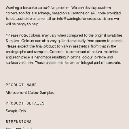
Wanting a bespoke colour? No problem. We can develop custom
colours too for a surcharge, based on a Pantone or RAL code provided
to us. Just drop us an email on
info@warringtonandrose.co.uk
and we
will be happy to help.
*Please note, colours may vary when compared to the original swatches
& mixes. Colours can also vary quite dramatically from screen to screen.
Please expect the final product to vary in aesthetics from that in the
photographs and samples. Concrete is comprised of natural materials
and each piece is handmade resulting in patina, colour, pinhole and
surface variation. These characteristics are an integral part of concrete.
PRODUCT NAME
Microcement Colour Samples
PRODUCT DETAILS
Sample Only
DIMENSIONS