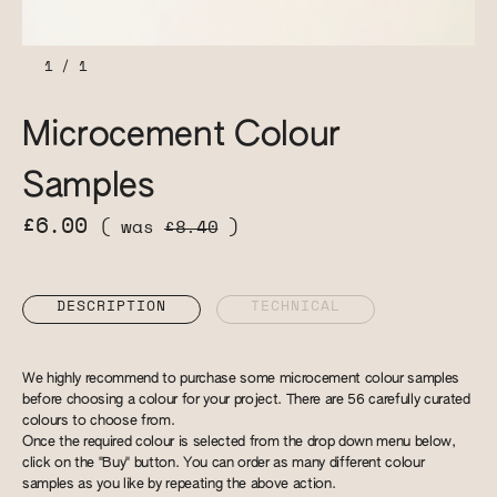
1
/
1
Microcement Colour
Samples
£6.00
( was
£8.40
)
DESCRIPTION
TECHNICAL
We highly recommend to purchase some microcement colour samples
before choosing a colour for your project. There are 56 carefully curated
colours to choose from.
Once the required colour is selected from the drop down menu below,
click on the "Buy" button. You can order as many different colour
samples as you like by repeating the above action.