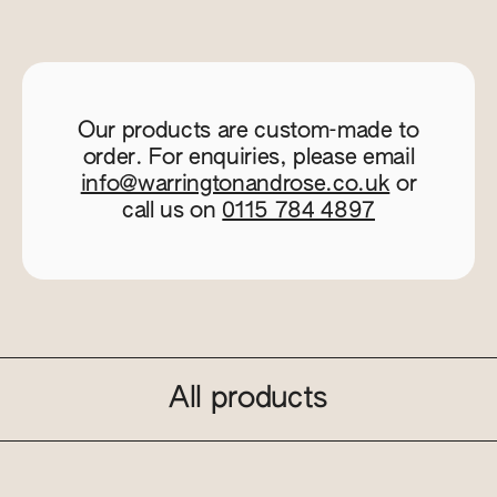
Our products are custom-made to
order. For enquiries, please email
info@warringtonandrose.co.uk
or
call us on
0115 784 4897
All products