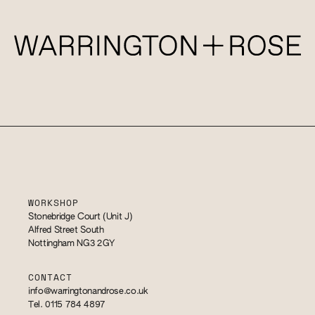
WORKSHOP
Stonebridge Court (Unit J)
Alfred Street South
Nottingham NG3 2GY
CONTACT
info@warringtonandrose.co.uk
Tel. 0115 784 4897