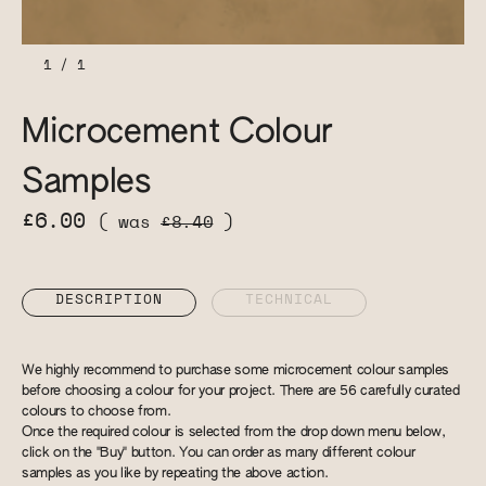
1
/
1
Microcement Colour
Samples
£6.00
( was
£8.40
)
DESCRIPTION
TECHNICAL
We highly recommend to purchase some microcement colour samples
before choosing a colour for your project. There are 56 carefully curated
colours to choose from.
Once the required colour is selected from the drop down menu below,
click on the "Buy" button. You can order as many different colour
samples as you like by repeating the above action.