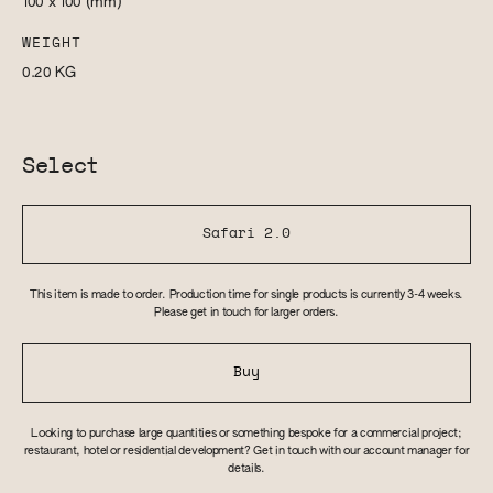
100 x 100
(mm)
WEIGHT
0.20
KG
Select
Safari 2.0
This item is made to order. Production time for single products is currently 3-4 weeks.
Please get in touch for larger orders.
Buy
Looking to purchase large quantities or something bespoke for a commercial project;
restaurant, hotel or residential development? Get in touch with our account manager for
details.