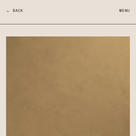
← BACK
MENU