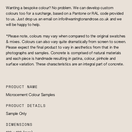
Wanting a bespoke colour? No problem. We can develop custom
colours too for a surcharge, based on a Pantone or RAL code provided
to us. Just drop us an email on
info@warringtonandrose.co.uk
and we
will be happy to help.
*Please note, colours may vary when compared to the original swatches
& mixes. Colours can also vary quite dramatically from screen to screen.
Please expect the final product to vary in aesthetics from that in the
photographs and samples. Concrete is comprised of natural materials
and each piece is handmade resulting in patina, colour, pinhole and
surface variation. These characteristics are an integral part of concrete.
PRODUCT NAME
Microcement Colour Samples
PRODUCT DETAILS
Sample Only
DIMENSIONS