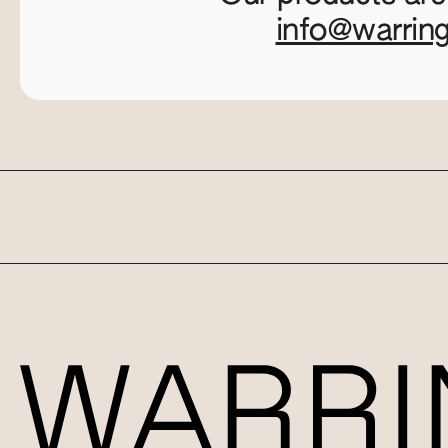
info@warrin