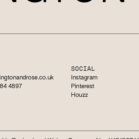
T
SOCIAL
ingtonandrose.co.uk
Instagram
784 4897
Pinterest
Houzz