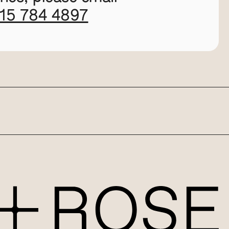
115 784 4897