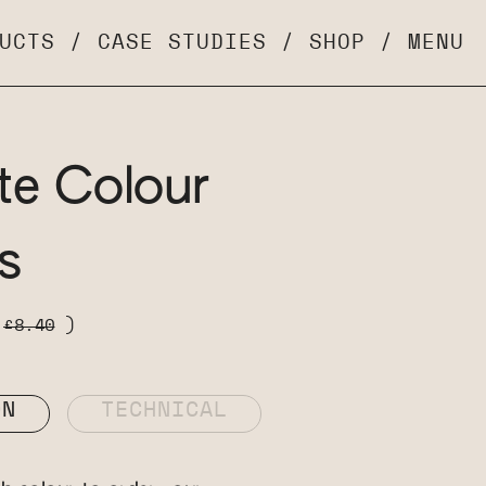
UCTS
/
CASE STUDIES
/
SHOP
/
MENU
te Colour
s
s
£8.40
)
ON
TECHNICAL