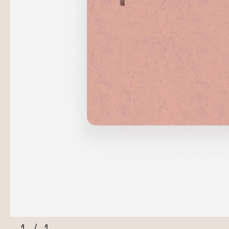
1
/
1