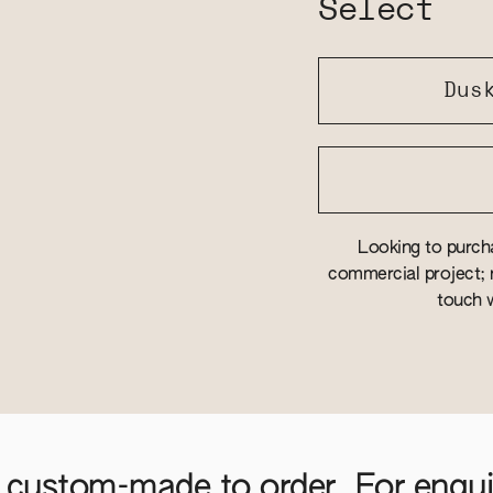
Select
Dus
Looking to purcha
commercial project; r
touch w
 custom-made to order. For enquir