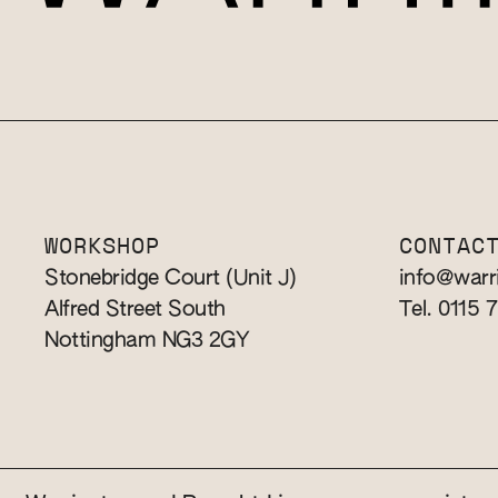
WORKSHOP
CONTAC
Stonebridge Court (Unit J)
info@warr
Alfred Street South
Tel. 0115 
Nottingham NG3 2GY