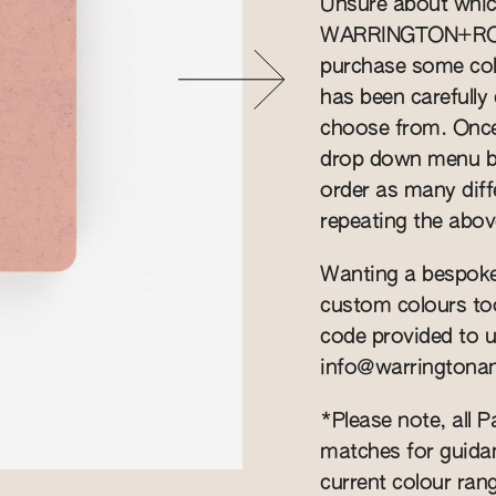
Unsure about whic
WARRINGTON+ROSE
purchase some col
has been carefully 
choose from. Once 
drop down menu be
order as many diff
repeating the abov
Wanting a bespoke
custom colours to
code provided to u
info@warringtona
*Please note, all 
matches for guidan
current colour rang