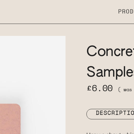
PROD
Concre
Sample
£6.00
( wa
DESCRIPTI