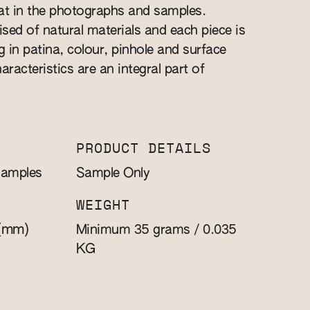
at in the photographs and samples.
sed of natural materials and each piece is
 in patina, colour, pinhole and surface
aracteristics are an integral part of
PRODUCT DETAILS
Samples
Sample Only
WEIGHT
(mm)
Minimum 35 grams / 0.035
KG