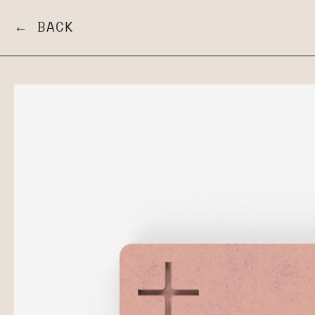
← BACK