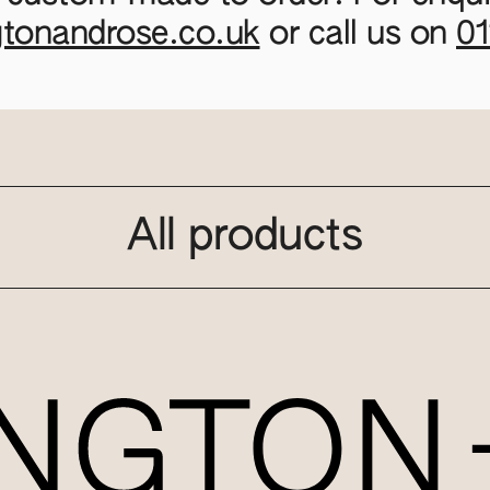
gtonandrose.co.uk
or call us on
0
All products