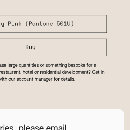
ky Pink (Pantone 501U)
Buy
se large quantities or something bespoke for a
estaurant, hotel or residential development? Get in
ith our account manager for details.
ies, please email