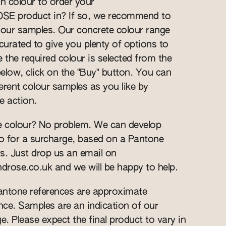
h colour to order your
 product in? If so, we recommend to
our samples. Our concrete colour range
curated to give you plenty of options to
the required colour is selected from the
low, click on the "Buy" button. You can
erent colour samples as you like by
e action.
 colour? No problem. We can develop
o for a surcharge, based on a Pantone
s. Just drop us an email on
ndrose.co.uk
and we will be happy to help.
Pantone references are approximate
ce. Samples are an indication of our
e. Please expect the final product to vary in