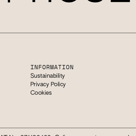
INFORMATION
Sustainability
Privacy Policy
Cookies