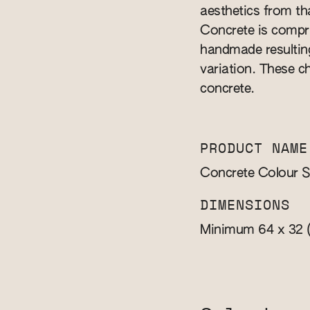
aesthetics from th
Concrete is compri
handmade resulting
variation. These ch
concrete.
PRODUCT NAME
Concrete Colour 
DIMENSIONS
Minimum 64 x 32