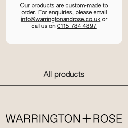
Our products are custom-made to
order. For enquiries, please email
info@warringtonandrose.co.uk
or
call us on
0115 784 4897
All products