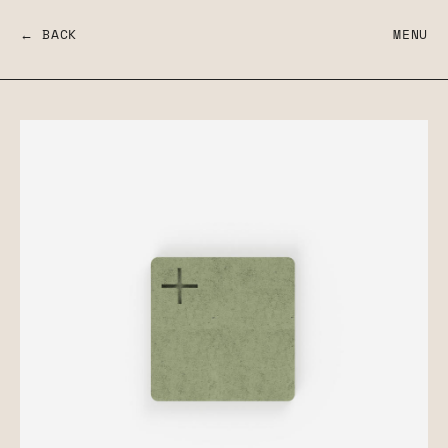
← BACK
MENU