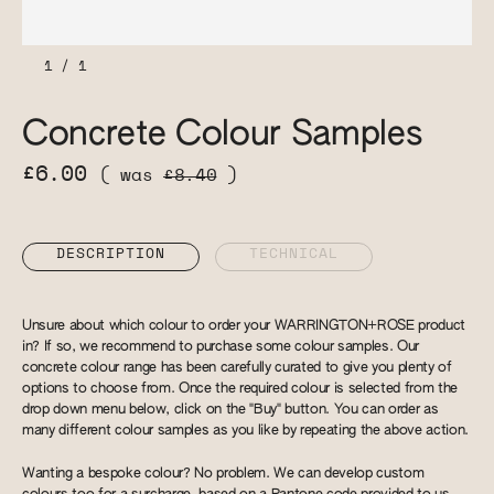
1
/
1
Concrete Colour Samples
£6.00
( was
£8.40
)
DESCRIPTION
TECHNICAL
Unsure about which colour to order your WARRINGTON+ROSE product
in? If so, we recommend to purchase some colour samples. Our
concrete colour range has been carefully curated to give you plenty of
options to choose from. Once the required colour is selected from the
drop down menu below, click on the "Buy" button. You can order as
many different colour samples as you like by repeating the above action.
Wanting a bespoke colour? No problem. We can develop custom