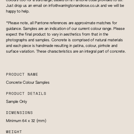
colours too for a surcharge, based on a Pantone code provided to us.
Just drop us an email on
info@warringtonandrose.co.uk
and we will be
happy to help.
*Please note, all Pantone references are approximate matches for
guidance. Samples are an indication of our current colour range. Please
expect the final product to vary in aesthetics from that in the
photographs and samples. Concrete is comprised of natural materials
and each piece is handmade resulting in patina, colour, pinhole and
surface variation. These characteristics are an integral part of concrete.
PRODUCT NAME
Concrete Colour Samples
PRODUCT DETAILS
Sample Only
DIMENSIONS
Minimum 64 x 32
(mm)
WEIGHT