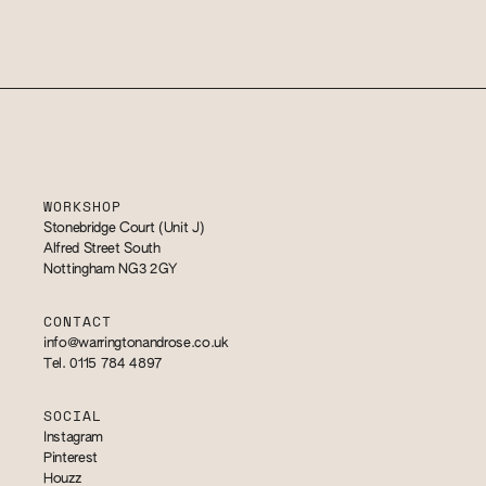
WORKSHOP
Stonebridge Court (Unit J)
Alfred Street South
Nottingham NG3 2GY
CONTACT
info@warringtonandrose.co.uk
Tel. 0115 784 4897
SOCIAL
Instagram
Pinterest
Houzz