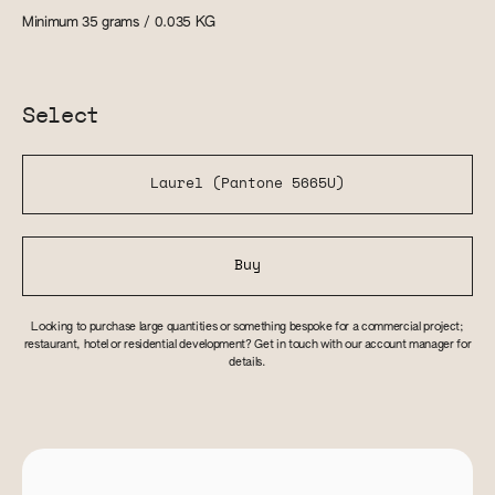
Minimum 35 grams / 0.035
KG
Select
Laurel (Pantone 5665U)
Buy
Looking to purchase large quantities or something bespoke for a commercial project;
restaurant, hotel or residential development? Get in touch with our account manager for
details.