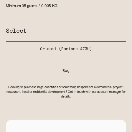
Minimum 35 grams / 0.035
KG
Select
Origami (Pantone 473U)
Buy
Looking to purchase large quantities or something bespoke for a commercial project;
restaurant, hotel or residential development? Get in touch with our account manager for
details.