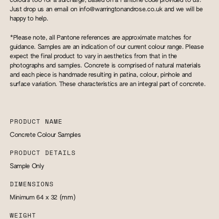
colours too for a surcharge, based on a Pantone code provided to us.
Just drop us an email on
info@warringtonandrose.co.uk
and we will be
happy to help.
*Please note, all Pantone references are approximate matches for
guidance. Samples are an indication of our current colour range. Please
expect the final product to vary in aesthetics from that in the
photographs and samples. Concrete is comprised of natural materials
and each piece is handmade resulting in patina, colour, pinhole and
surface variation. These characteristics are an integral part of concrete.
PRODUCT NAME
Concrete Colour Samples
PRODUCT DETAILS
Sample Only
DIMENSIONS
Minimum 64 x 32
(mm)
WEIGHT