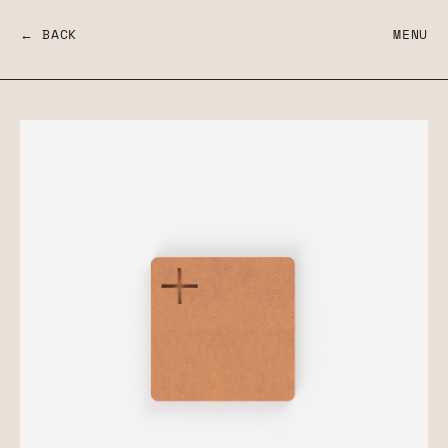
← BACK
MENU