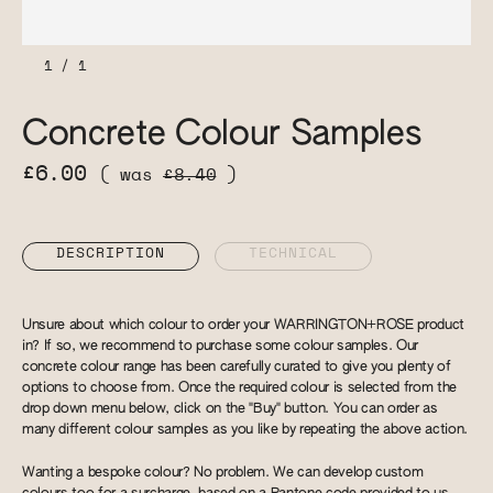
1
/
1
Concrete Colour Samples
£6.00
( was
£8.40
)
DESCRIPTION
TECHNICAL
Unsure about which colour to order your WARRINGTON+ROSE product
in? If so, we recommend to purchase some colour samples. Our
concrete colour range has been carefully curated to give you plenty of
options to choose from. Once the required colour is selected from the
drop down menu below, click on the "Buy" button. You can order as
many different colour samples as you like by repeating the above action.
Wanting a bespoke colour? No problem. We can develop custom