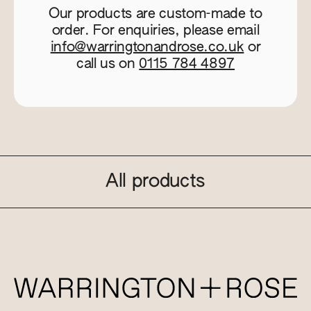
Our products are custom-made to
order. For enquiries, please email
info@warringtonandrose.co.uk
or
call us on
0115 784 4897
All products