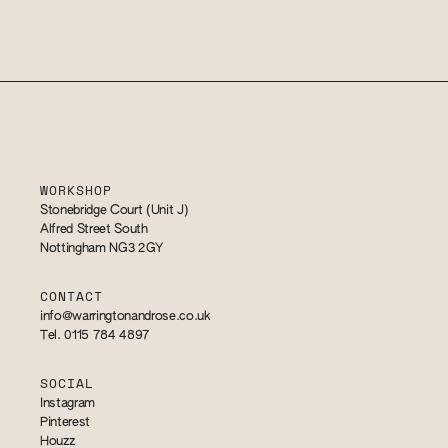
WORKSHOP
Stonebridge Court (Unit J)
Alfred Street South
Nottingham NG3 2GY
CONTACT
info@warringtonandrose.co.uk
Tel. 0115 784 4897
SOCIAL
Instagram
Pinterest
Houzz