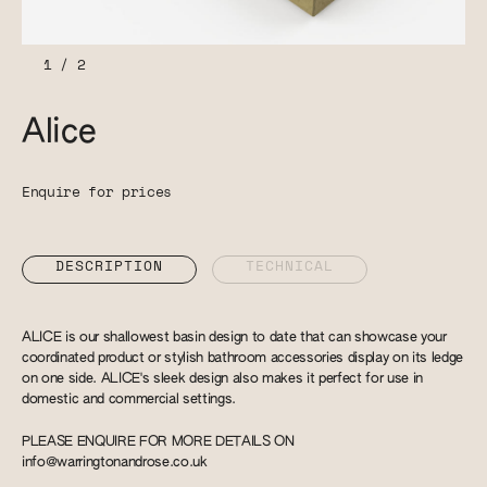
1
/
2
Alice
Enquire for prices
DESCRIPTION
TECHNICAL
ALICE is our shallowest basin design to date that can showcase your
coordinated product or stylish bathroom accessories display on its ledge
on one side. ALICE's sleek design also makes it perfect for use in
domestic and commercial settings.
PLEASE ENQUIRE FOR MORE DETAILS ON
info@warringtonandrose.co.uk