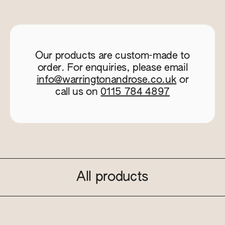
Our products are custom-made to
order. For enquiries, please email
info@warringtonandrose.co.uk
or
call us on
0115 784 4897
All products