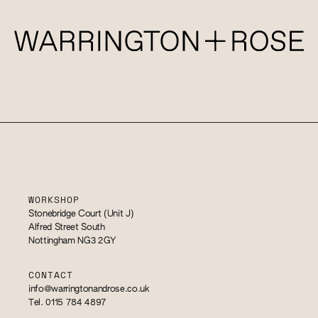
WORKSHOP
Stonebridge Court (Unit J)
Alfred Street South
Nottingham NG3 2GY
CONTACT
info@warringtonandrose.co.uk
Tel. 0115 784 4897