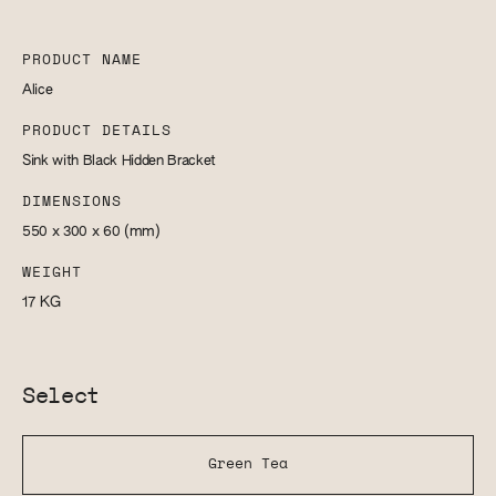
PRODUCT NAME
Alice
PRODUCT DETAILS
Sink with Black Hidden Bracket
DIMENSIONS
550 x 300 x 60
(mm)
WEIGHT
17
KG
Select
Green Tea