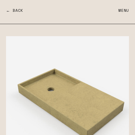
← BACK
MENU