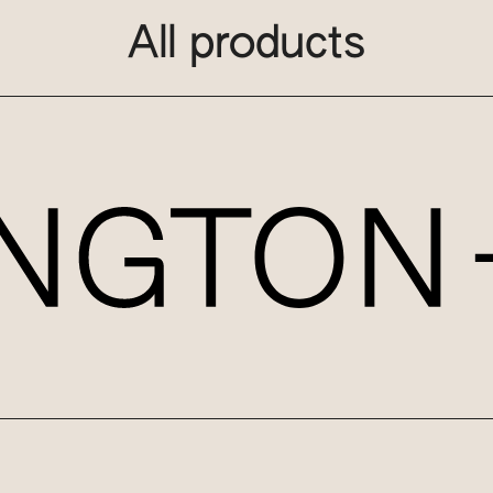
All products