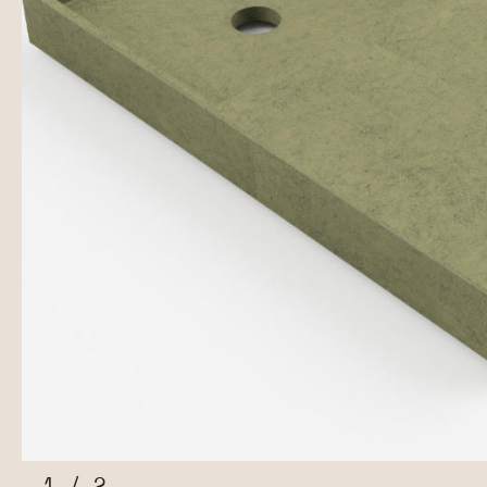
1
/
2