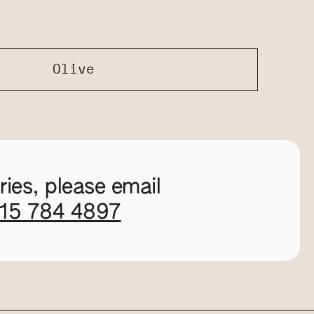
Olive
ies, please email
115 784 4897