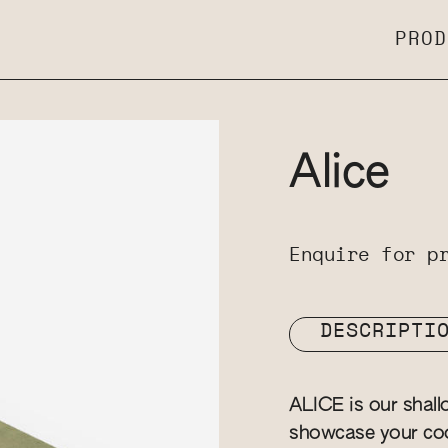
PROD
Alice
Enquire for p
DESCRIPTI
ALICE is our shall
showcase your coo