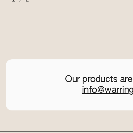
Our products are
info@warrin