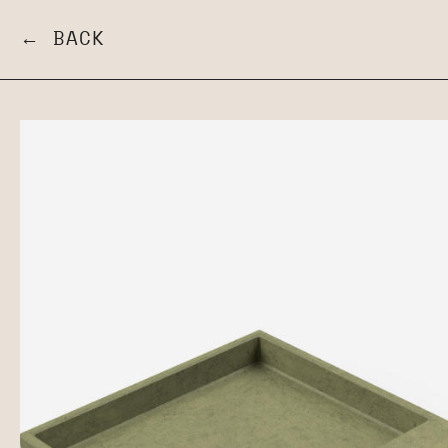
← BACK