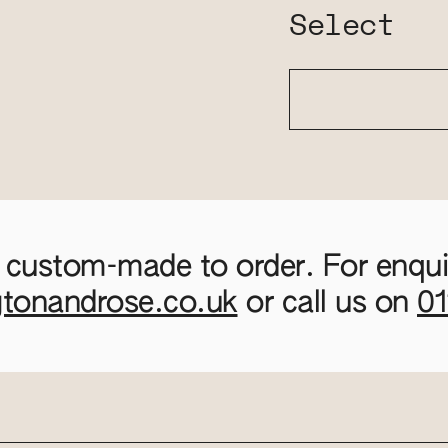
Select
 custom-made to order. For enquir
gtonandrose.co.uk
or call us on
0