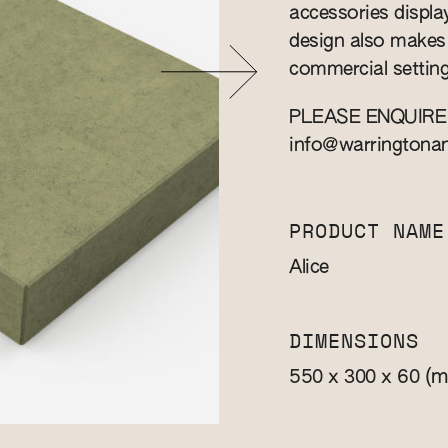
accessories displa
design also makes 
commercial setting
PLEASE ENQUIRE
info@warringtona
PRODUCT NAME
Alice
DIMENSIONS
(m
550 x 300 x 60