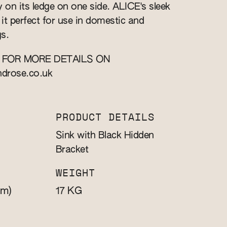
y on its ledge on one side. ALICE's sleek
it perfect for use in domestic and
s.
 FOR MORE DETAILS ON
ndrose.co.uk
PRODUCT DETAILS
Sink with Black Hidden
Bracket
WEIGHT
m)
KG
17