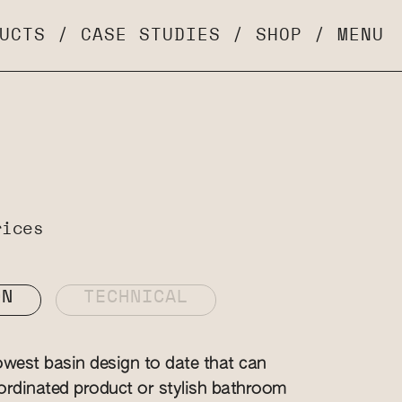
UCTS
/
CASE STUDIES
/
SHOP
/
MENU
rices
ON
TECHNICAL
owest basin design to date that can
rdinated product or stylish bathroom