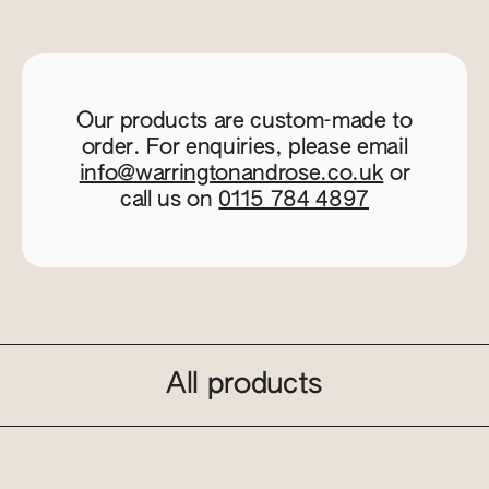
Our products are custom-made to
order. For enquiries, please email
info@warringtonandrose.co.uk
or
call us on
0115 784 4897
All products