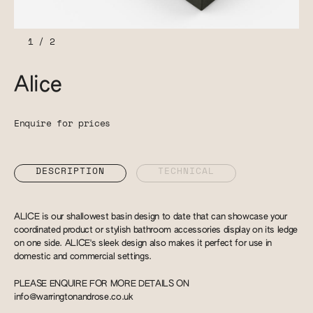
1
/
2
Alice
Enquire for prices
DESCRIPTION
TECHNICAL
ALICE is our shallowest basin design to date that can showcase your
coordinated product or stylish bathroom accessories display on its ledge
on one side. ALICE's sleek design also makes it perfect for use in
domestic and commercial settings.
PLEASE ENQUIRE FOR MORE DETAILS ON
info@warringtonandrose.co.uk