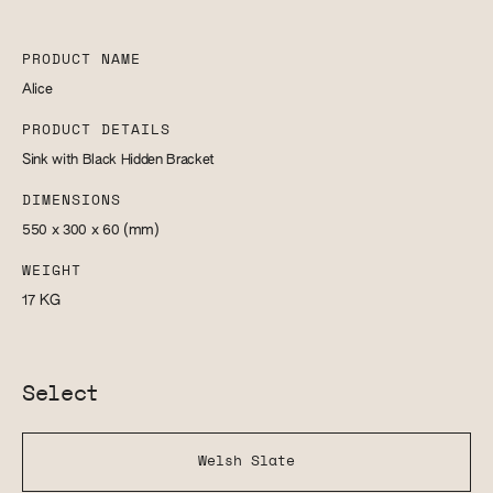
PRODUCT NAME
Alice
PRODUCT DETAILS
Sink with Black Hidden Bracket
DIMENSIONS
550 x 300 x 60
(mm)
WEIGHT
17
KG
Select
Welsh Slate