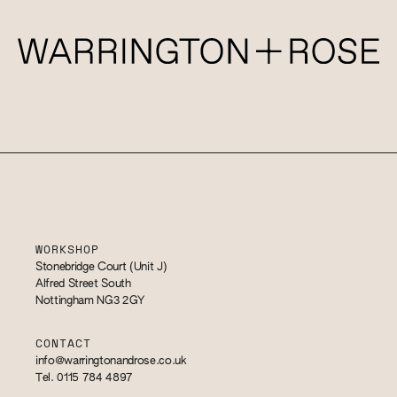
WORKSHOP
Stonebridge Court (Unit J)
Alfred Street South
Nottingham NG3 2GY
CONTACT
info@warringtonandrose.co.uk
Tel. 0115 784 4897