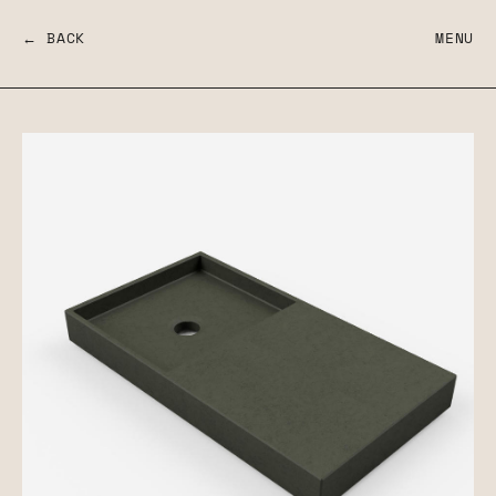
← BACK
MENU