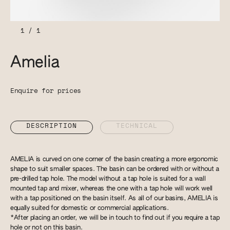
1
/
1
Amelia
Enquire for prices
DESCRIPTION
TECHNICAL
AMELIA is curved on one corner of the basin creating a more ergonomic
shape to suit smaller spaces. The basin can be ordered with or without a
pre-drilled tap hole. The model without a tap hole is suited for a wall
mounted tap and mixer, whereas the one with a tap hole will work well
with a tap positioned on the basin itself. As all of our basins, AMELIA is
equally suited for domestic or commercial applications.
*After placing an order, we will be in touch to find out if you require a tap
hole or not on this basin.