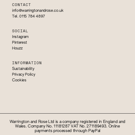
CONTACT
info@warringtonandrose.co.uk
Tel. 0115 784 4897
SOCIAL
Instagram
Pinterest
Houzz
INFORMATION
Sustainability
Privacy Policy
Cookies
Warrington and Rose Ltd is a company registered in England and
Wales. Company No. 11181287 VAT No. 271189493. Online
payments processed through PayPal