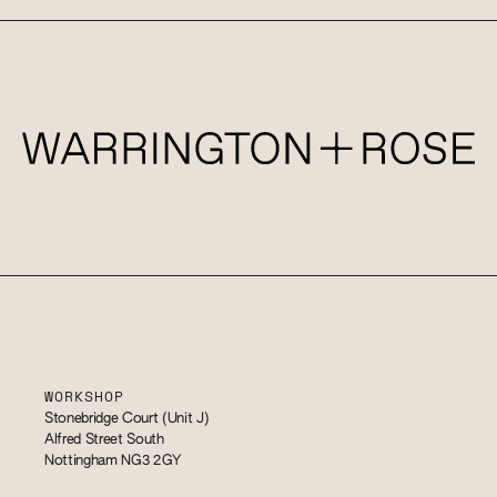
WORKSHOP
Stonebridge Court (Unit J)
Alfred Street South
Nottingham NG3 2GY