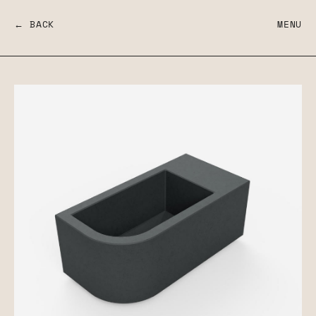
← BACK
MENU