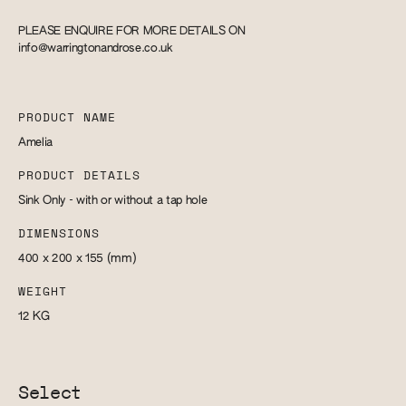
PLEASE ENQUIRE FOR MORE DETAILS ON
info@warringtonandrose.co.uk
PRODUCT NAME
Amelia
PRODUCT DETAILS
Sink Only - with or without a tap hole
DIMENSIONS
400 x 200 x 155
(mm)
WEIGHT
12
KG
Select