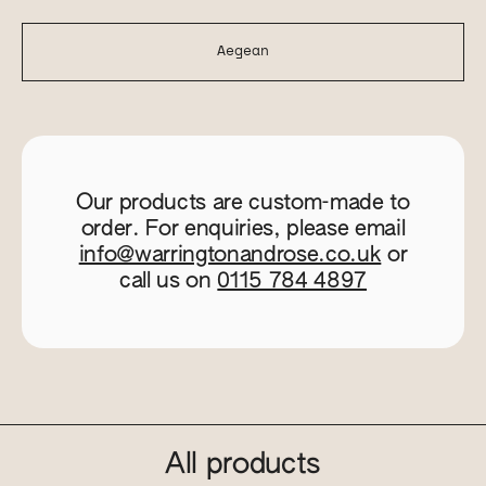
Aegean
Our products are custom-made to
order. For enquiries, please email
info@warringtonandrose.co.uk
or
call us on
0115 784 4897
All products