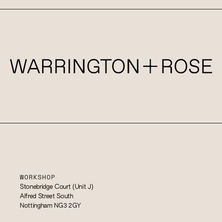
WORKSHOP
Stonebridge Court (Unit J)
Alfred Street South
Nottingham NG3 2GY