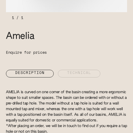
1
/
1
Amelia
Enquire for prices
DESCRIPTION
TECHNICAL
AMELIA is curved on one corner of the basin creating a more ergonomic
shape to suit smaller spaces. The basin can be ordered with or without a
pre-drilled tap hole. The model without a tap hole is suited for a wall
mounted tap and mixer, whereas the one with a tap hole will work well
with a tap positioned on the basin itself. As all of our basins, AMELIA is
equally suited for domestic or commercial applications.
*After placing an order, we will be in touch to find out if you require a tap
hole or not on this basin.