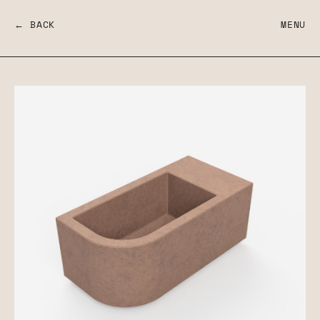
← BACK
MENU