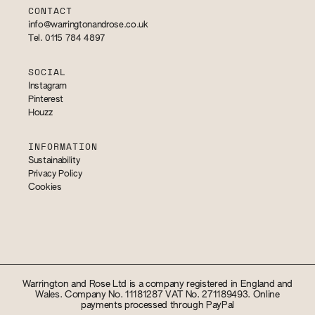
CONTACT
info@warringtonandrose.co.uk
Tel. 0115 784 4897
SOCIAL
Instagram
Pinterest
Houzz
INFORMATION
Sustainability
Privacy Policy
Cookies
Warrington and Rose Ltd is a company registered in England and
Wales. Company No. 11181287 VAT No. 271189493. Online
payments processed through PayPal