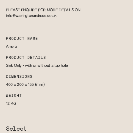
PLEASE ENQUIRE FOR MORE DETAILS ON
info@warringtonandrose.co.uk
PRODUCT NAME
Amelia
PRODUCT DETAILS
Sink Only - with or without a tap hole
DIMENSIONS
400 x 200 x 155
(mm)
WEIGHT
12
KG
Select