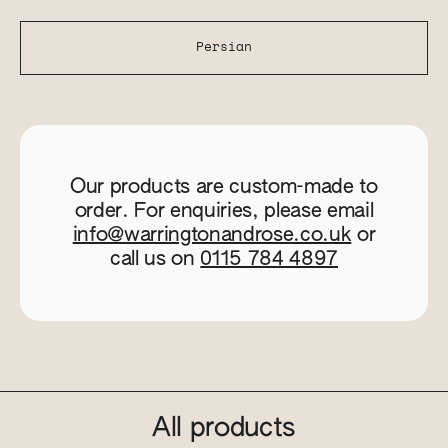
Persian
Our products are custom-made to
order. For enquiries, please email
info@warringtonandrose.co.uk
or
call us on
0115 784 4897
All products