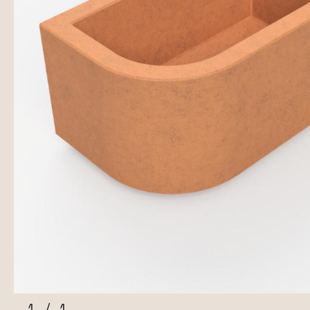
1
/
1