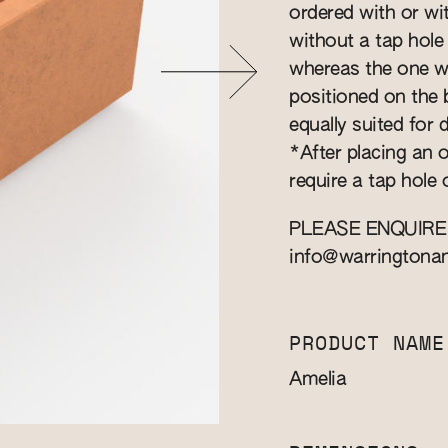
ordered with or wit
without a tap hole
whereas the one wit
positioned on the b
equally suited for
*After placing an o
require a tap hole 
PLEASE ENQUIRE
info@warringtona
PRODUCT NAME
Amelia