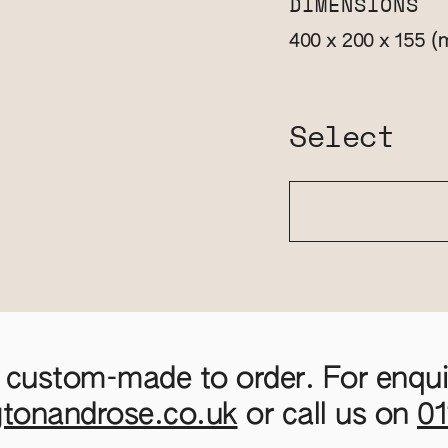
DIMENSIONS
(
400 x 200 x 155
Select
 custom-made to order. For enquir
gtonandrose.co.uk
or call us on
0