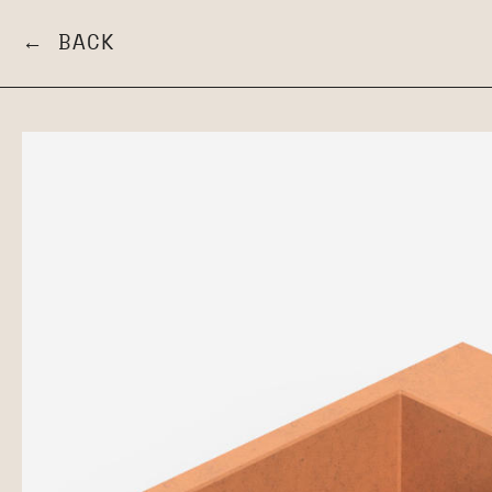
← BACK