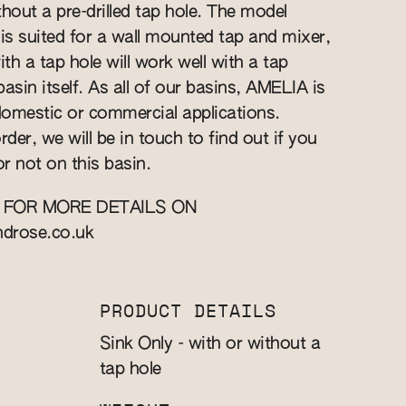
hout a pre-drilled tap hole. The model
 is suited for a wall mounted tap and mixer,
h a tap hole will work well with a tap
asin itself. As all of our basins, AMELIA is
 domestic or commercial applications.
rder, we will be in touch to find out if you
or not on this basin.
 FOR MORE DETAILS ON
ndrose.co.uk
PRODUCT DETAILS
Sink Only - with or without a
tap hole