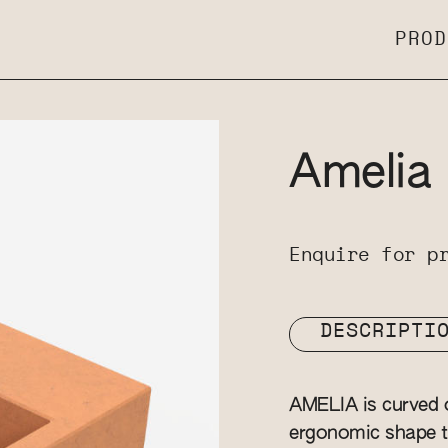
PROD
Amelia
Enquire for p
DESCRIPTI
AMELIA is curved o
ergonomic shape to