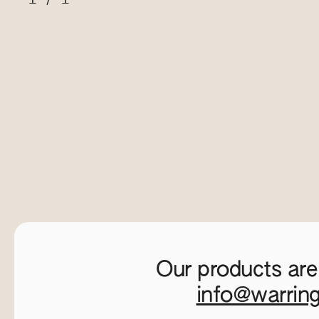
Our products are
info@warrin