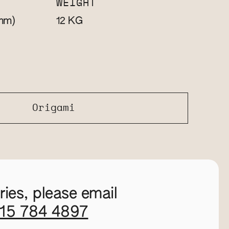
WEIGHT
mm)
KG
12
Origami
ies, please email
115 784 4897