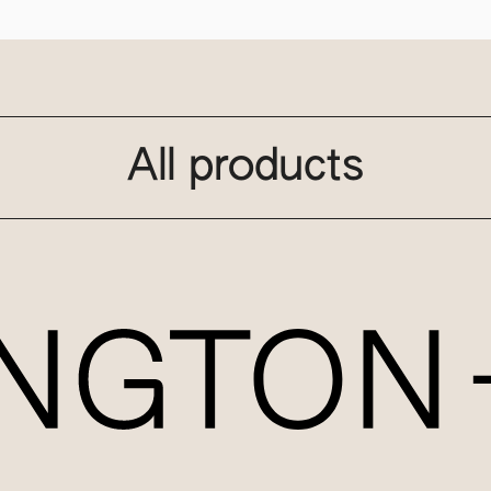
All products