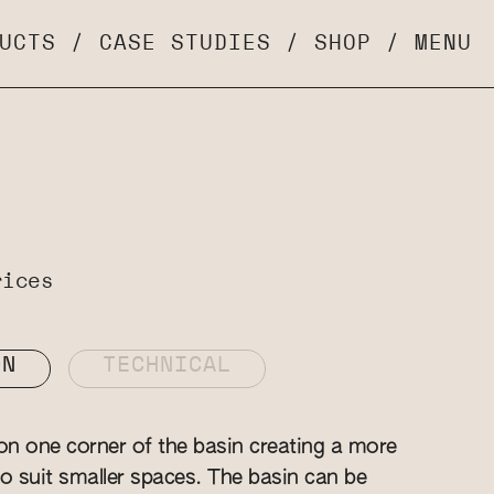
UCTS
/
CASE STUDIES
/
SHOP
/
MENU
rices
ON
TECHNICAL
n one corner of the basin creating a more
 suit smaller spaces. The basin can be