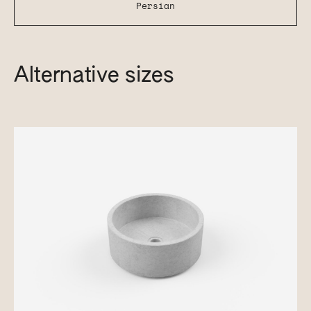
Persian
Alternative sizes