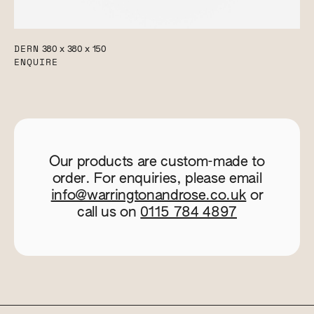
DERN
380 x 380 x 150
ENQUIRE
Our products are custom-made to
order. For enquiries, please email
info@warringtonandrose.co.uk
or
call us on
0115 784 4897