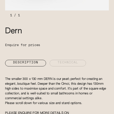
1
/
1
Dern
Enquire for prices
DESCRIPTION
TECHNICAL
The smaller 300 x 130 mm DERN is our pearl; perfect for creating an
elegant, boutique feel. Deeper than the Omoi, this design has 130mm
high sides to maximise space and comfort. It’s part of the square edge
collection, and is well-suited to small bathrooms in homes or
commercial settings alike.
Please scroll down for various size and stand options.
PLEASE ENQUIRE FOR MORE DETAILS ON