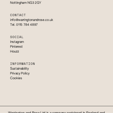
Nottingham NG3 2GY
CONTACT
info@warringtonandrose.co.uk
Tel. 0115 784 4897
SOCIAL
Instagram
Pinterest
Houzz
INFORMATION
Sustainability
Privacy Policy
Cookies