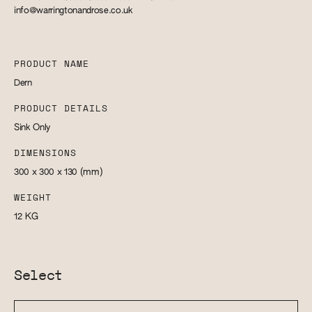
info@warringtonandrose.co.uk
PRODUCT NAME
Dern
PRODUCT DETAILS
Sink Only
DIMENSIONS
300 x 300 x 130
(mm)
WEIGHT
12
KG
Select