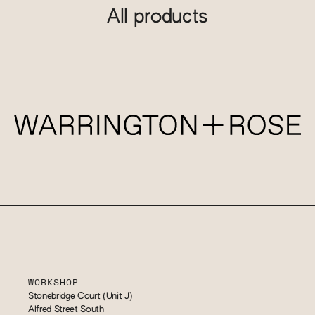
All products
WORKSHOP
Stonebridge Court (Unit J)
Alfred Street South