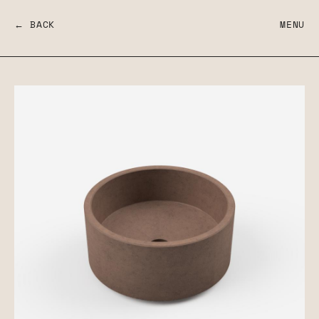
← BACK
MENU