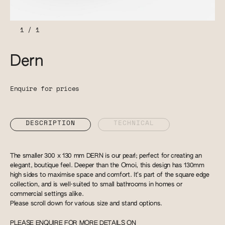
1
/
1
Dern
Enquire for prices
DESCRIPTION
TECHNICAL
The smaller 300 x 130 mm DERN is our pearl; perfect for creating an
elegant, boutique feel. Deeper than the Omoi, this design has 130mm
high sides to maximise space and comfort. It’s part of the square edge
collection, and is well-suited to small bathrooms in homes or
commercial settings alike.
Please scroll down for various size and stand options.
PLEASE ENQUIRE FOR MORE DETAILS ON