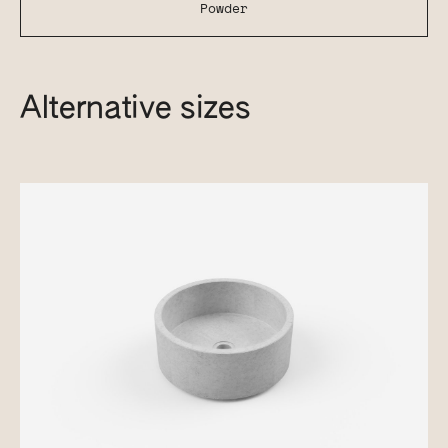
Powder
Alternative sizes