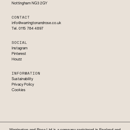
Nottingham NG3 2GY
CONTACT
info@warringtonandrose.co.uk
Tel. 0115 784 4897
SOCIAL
Instagram
Pinterest
Houzz
INFORMATION
Sustainability
Privacy Policy
Cookies