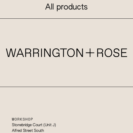
All products
WORKSHOP
Stonebridge Court (Unit J)
Alfred Street South