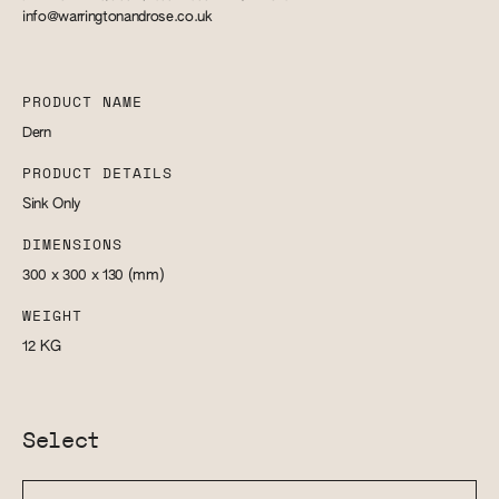
info@warringtonandrose.co.uk
PRODUCT NAME
Dern
PRODUCT DETAILS
Sink Only
DIMENSIONS
300 x 300 x 130
(mm)
WEIGHT
12
KG
Select