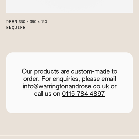
DERN
380 x 380 x 150
ENQUIRE
Our products are custom-made to
order. For enquiries, please email
info@warringtonandrose.co.uk
or
call us on
0115 784 4897