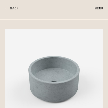
← BACK
MENU