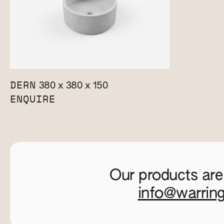
DERN
380 x 380 x 150
ENQUIRE
Our products are
info@warrin