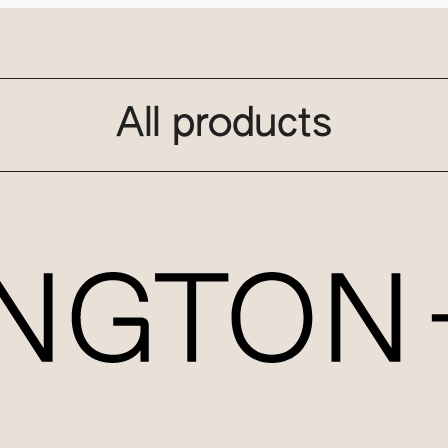
All products