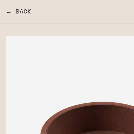
← BACK