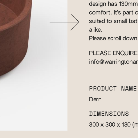
design has 130mm 
comfort. It’s part 
suited to small b
alike.
Please scroll down
PLEASE ENQUIRE
info@warringtona
PRODUCT NAME
Dern
DIMENSIONS
(
300 x 300 x 130