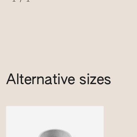
Alternative sizes