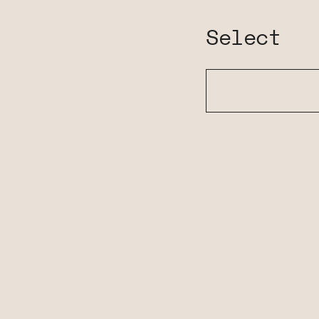
Select