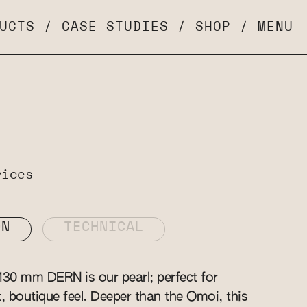
UCTS
/
CASE STUDIES
/
SHOP
/
MENU
rices
ON
TECHNICAL
130 mm DERN is our pearl; perfect for
t, boutique feel. Deeper than the Omoi, this