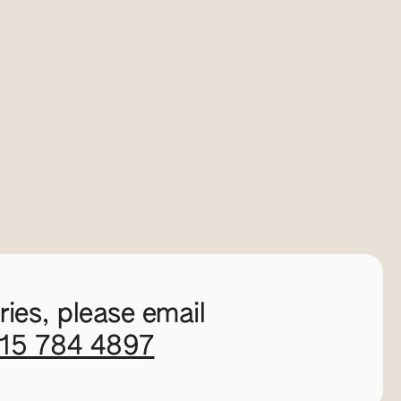
ies, please email
115 784 4897