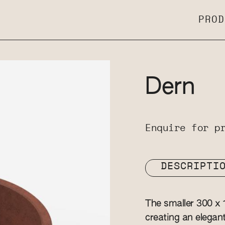
PROD
Dern
Enquire for p
DESCRIPTI
The smaller 300 x 
creating an elegan