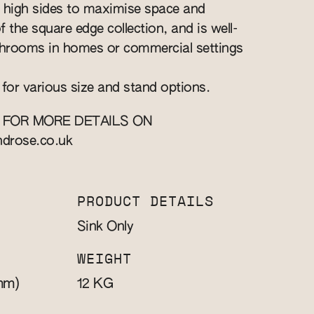
high sides to maximise space and
of the square edge collection, and is well-
athrooms in homes or commercial settings
 for various size and stand options.
 FOR MORE DETAILS ON
ndrose.co.uk
PRODUCT DETAILS
Sink Only
WEIGHT
mm)
KG
12