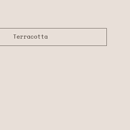
Terracotta