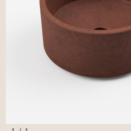
1
/
1