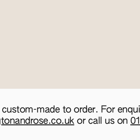
 custom-made to order. For enquir
gtonandrose.co.uk
or call us on
0