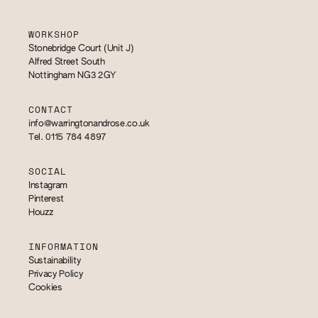
WORKSHOP
Stonebridge Court (Unit J)
Alfred Street South
Nottingham NG3 2GY
CONTACT
info@warringtonandrose.co.uk
Tel. 0115 784 4897
SOCIAL
Instagram
Pinterest
Houzz
INFORMATION
Sustainability
Privacy Policy
Cookies