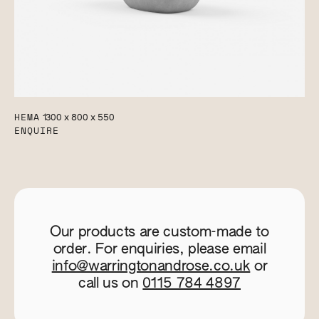
HEMA
1300 x 800 x 550
ENQUIRE
Our products are custom-made to
order. For enquiries, please email
info@warringtonandrose.co.uk
or
call us on
0115 784 4897