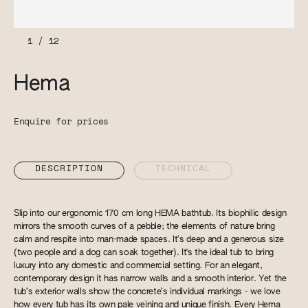
1
/
12
Hema
Enquire for prices
DESCRIPTION
TECHNICAL
Slip into our ergonomic 170 cm long HEMA bathtub. Its biophilic design
mirrors the smooth curves of a pebble; the elements of nature bring
calm and respite into man-made spaces. It’s deep and a generous size
(two people and a dog can soak together). It's the ideal tub to bring
luxury into any domestic and commercial setting. For an elegant,
contemporary design it has narrow walls and a smooth interior. Yet the
tub’s exterior walls show the concrete’s individual markings - we love
how every tub has its own pale veining and unique finish. Every Hema