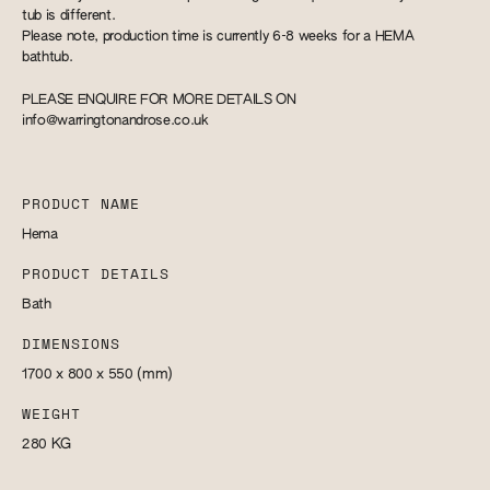
tub is different.
Please note, production time is currently 6-8 weeks for a HEMA
bathtub.
PLEASE ENQUIRE FOR MORE DETAILS ON
info@warringtonandrose.co.uk
PRODUCT NAME
Hema
PRODUCT DETAILS
Bath
DIMENSIONS
1700 x 800 x 550
(mm)
WEIGHT
280
KG