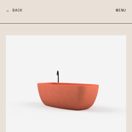
← BACK
MENU