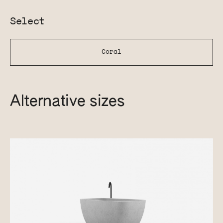
Select
Coral
Alternative sizes