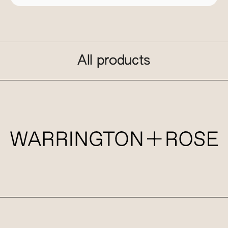
All products