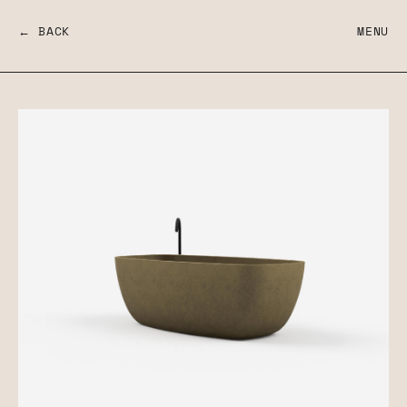
← BACK
MENU