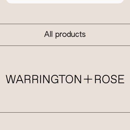
All products