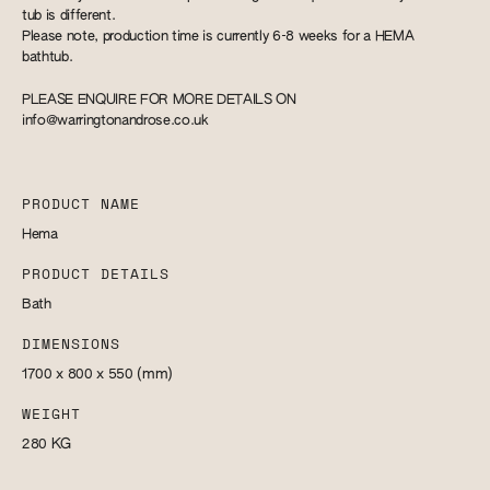
tub is different.
Please note, production time is currently 6-8 weeks for a HEMA
bathtub.
PLEASE ENQUIRE FOR MORE DETAILS ON
info@warringtonandrose.co.uk
PRODUCT NAME
Hema
PRODUCT DETAILS
Bath
DIMENSIONS
1700 x 800 x 550
(mm)
WEIGHT
280
KG