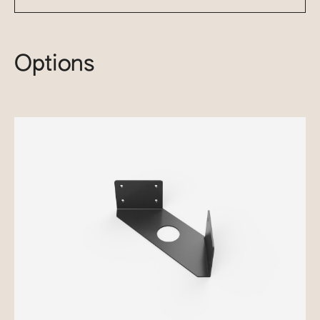
Options