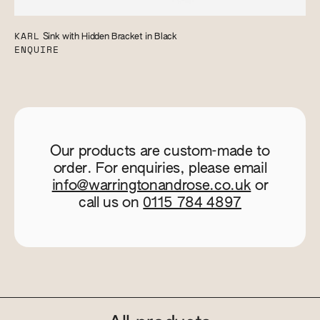
KARL
Sink with Hidden Bracket in Black
ENQUIRE
Our products are custom-made to
order. For enquiries, please email
info@warringtonandrose.co.uk
or
call us on
0115 784 4897