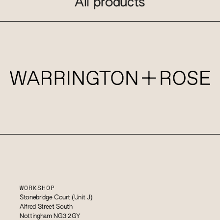
All products
WORKSHOP
Stonebridge Court (Unit J)
Alfred Street South
Nottingham NG3 2GY