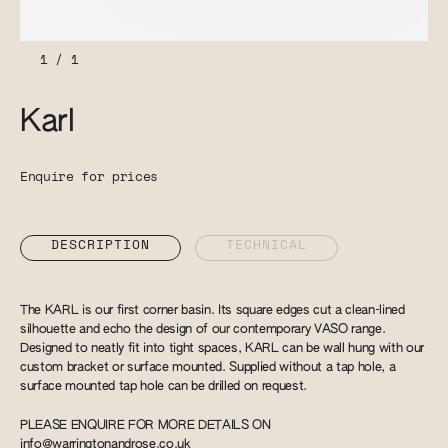
1
/
1
Karl
Enquire for prices
DESCRIPTION
TECHNICAL
The KARL is our first corner basin. Its square edges cut a clean-lined
silhouette and echo the design of our contemporary VASO range.
Designed to neatly fit into tight spaces, KARL can be wall hung with our
custom bracket or surface mounted. Supplied without a tap hole, a
surface mounted tap hole can be drilled on request.
PLEASE ENQUIRE FOR MORE DETAILS ON
info@warringtonandrose.co.uk