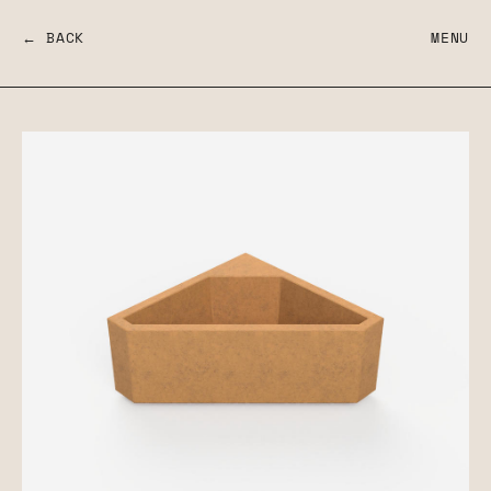
← BACK
MENU