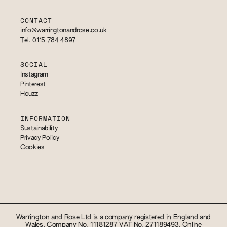
CONTACT
info@warringtonandrose.co.uk
Tel. 0115 784 4897
SOCIAL
Instagram
Pinterest
Houzz
INFORMATION
Sustainability
Privacy Policy
Cookies
Warrington and Rose Ltd is a company registered in England and
Wales. Company No. 11181287 VAT No. 271189493. Online