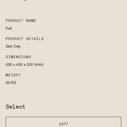
PRODUCT NAME
Karl
PRODUCT DETAILS
Sink Only
DIMENSIONS
450 x 450 x 200
(mm)
WEIGHT
35
KG
Select
1977