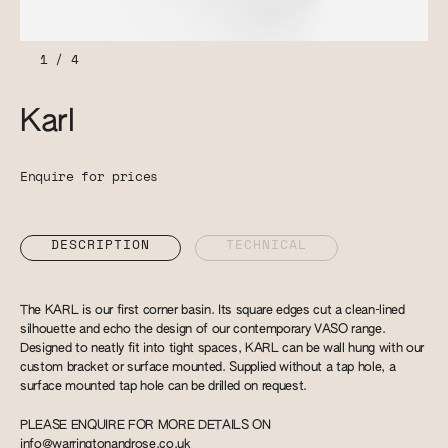
1
/
4
Karl
Enquire for prices
DESCRIPTION
TECHNICAL
The KARL is our first corner basin. Its square edges cut a clean-lined
silhouette and echo the design of our contemporary VASO range.
Designed to neatly fit into tight spaces, KARL can be wall hung with our
custom bracket or surface mounted. Supplied without a tap hole, a
surface mounted tap hole can be drilled on request.
PLEASE ENQUIRE FOR MORE DETAILS ON
info@warringtonandrose.co.uk