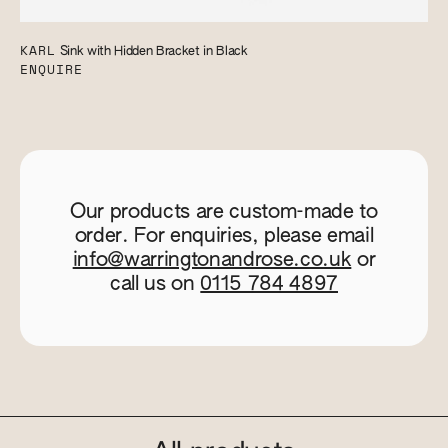
KARL
Sink with Hidden Bracket in Black
ENQUIRE
Our products are custom-made to
order. For enquiries, please email
info@warringtonandrose.co.uk
or
call us on
0115 784 4897