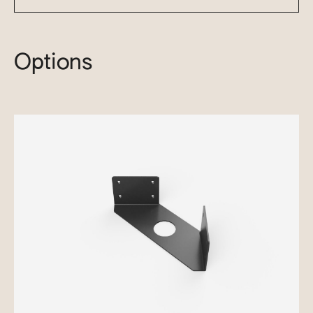
Options