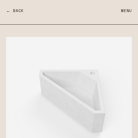
← BACK
MENU