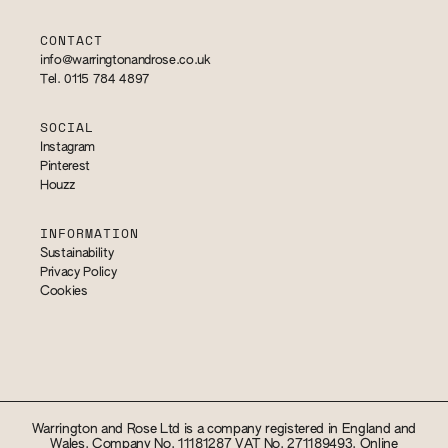
CONTACT
info@warringtonandrose.co.uk
Tel. 0115 784 4897
SOCIAL
Instagram
Pinterest
Houzz
INFORMATION
Sustainability
Privacy Policy
Cookies
Warrington and Rose Ltd is a company registered in England and
Wales. Company No. 11181287 VAT No. 271189493. Online