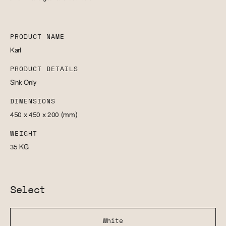
PRODUCT NAME
Karl
PRODUCT DETAILS
Sink Only
DIMENSIONS
450 x 450 x 200
(mm)
WEIGHT
35
KG
Select
White