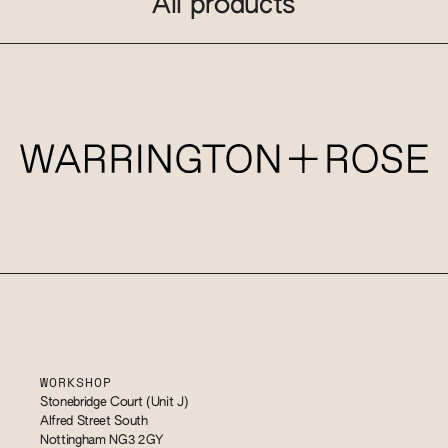
All products
WORKSHOP
Stonebridge Court (Unit J)
Alfred Street South
Nottingham NG3 2GY