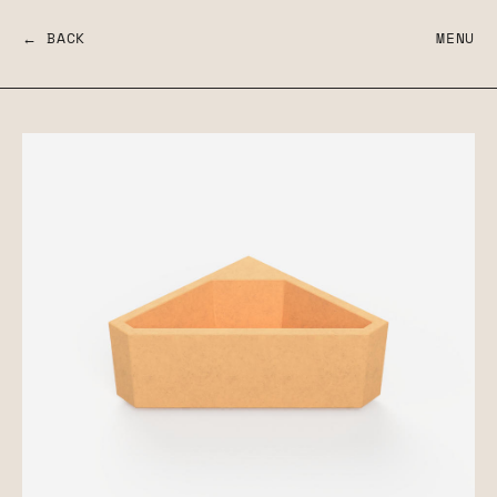
← BACK
MENU