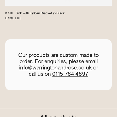
KARL
Sink with Hidden Bracket in Black
ENQUIRE
Our products are custom-made to
order. For enquiries, please email
info@warringtonandrose.co.uk
or
call us on
0115 784 4897