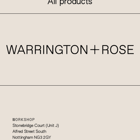
All products
WORKSHOP
Stonebridge Court (Unit J)
Alfred Street South
Nottingham NG3 2GY