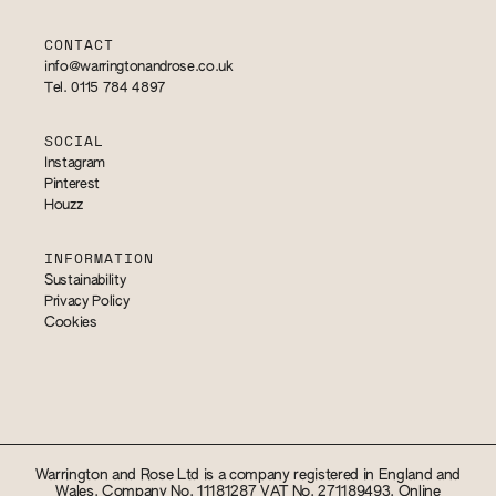
CONTACT
info@warringtonandrose.co.uk
Tel. 0115 784 4897
SOCIAL
Instagram
Pinterest
Houzz
INFORMATION
Sustainability
Privacy Policy
Cookies
Warrington and Rose Ltd is a company registered in England and
Wales. Company No. 11181287 VAT No. 271189493. Online