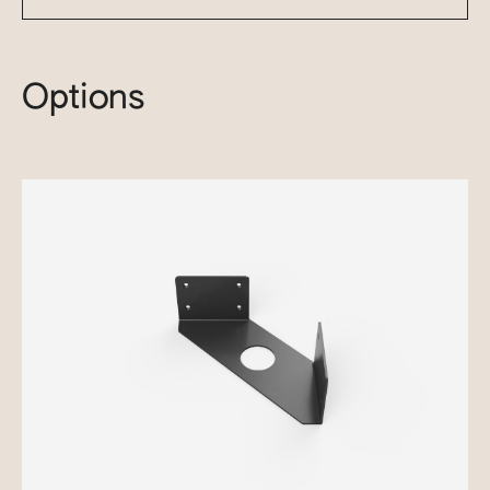
Options