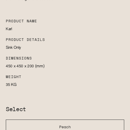
PRODUCT NAME
Karl
PRODUCT DETAILS
Sink Only
DIMENSIONS
450 x 450 x 200
(mm)
WEIGHT
35
KG
Select
Peach