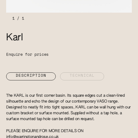
1
/
1
Karl
Enquire for prices
DESCRIPTION
TECHNICAL
The KARL is our first corner basin. Its square edges cut a clean-lined
silhouette and echo the design of our contemporary VASO range.
Designed to neatly fit into tight spaces, KARL can be wall hung with our
custom bracket or surface mounted. Supplied without a tap hole, a
surface mounted tap hole can be drilled on request.
PLEASE ENQUIRE FOR MORE DETAILS ON
info@warringtonandrose.co.uk