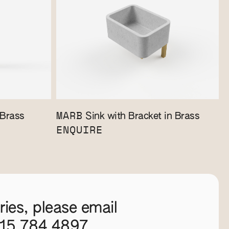
MARB
 Brass
Sink with Bracket in Brass
ENQUIRE
ies, please email
115 784 4897