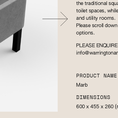
the traditional squa
toilet spaces, whil
and utility rooms.
Please scroll down
options.
PLEASE ENQUIRE
info@warringtona
PRODUCT NAME
Marb
DIMENSIONS
(
600 x 455 x 260