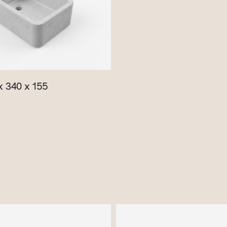
 340 x 155