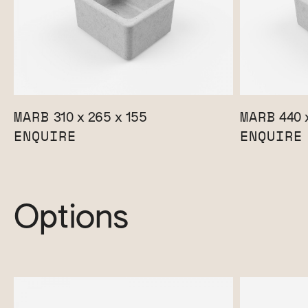
MARB
MARB
310 x 265 x 155
440 x
ENQUIRE
ENQUIRE
Options