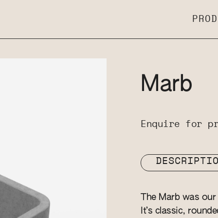
PROD
Marb
Enquire for p
DESCRIPTI
The Marb was our v
It’s classic, round