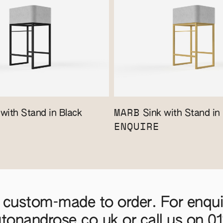
MARB
with Stand in Black
Sink with Stand in
ENQUIRE
 custom-made to order. For enquir
gtonandrose.co.uk
or call us on
0