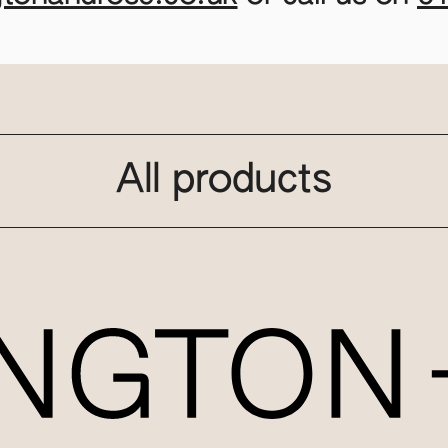
All products