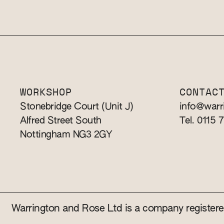
WORKSHOP
CONTAC
Stonebridge Court (Unit J)
info@warr
Alfred Street South
Tel. 0115 
Nottingham NG3 2GY
Warrington and Rose Ltd is a company registe