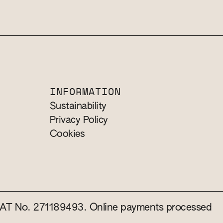
INFORMATION
Sustainability
Privacy Policy
Cookies
 VAT No. 271189493. Online payments processed