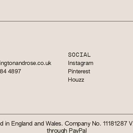
T
SOCIAL
ingtonandrose.co.uk
Instagram
784 4897
Pinterest
Houzz
red in England and Wales. Company No. 11181287
through PayPal