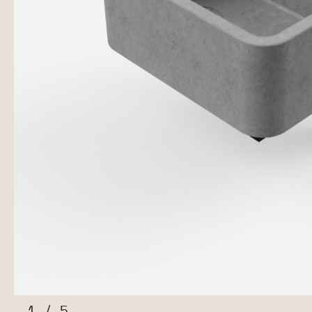
1
/
5