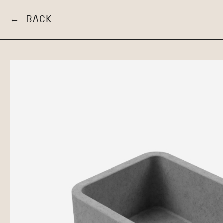
← BACK