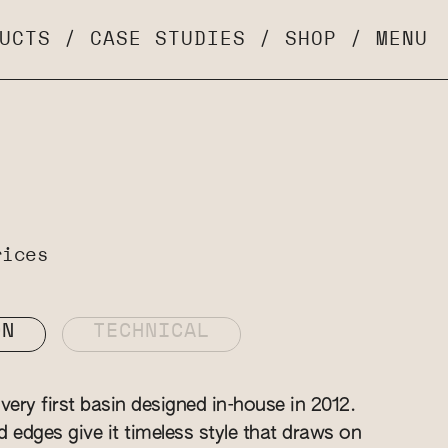
UCTS
/
CASE STUDIES
/
SHOP
/
MENU
rices
ON
TECHNICAL
ery first basin designed in-house in 2012.
ed edges give it timeless style that draws on