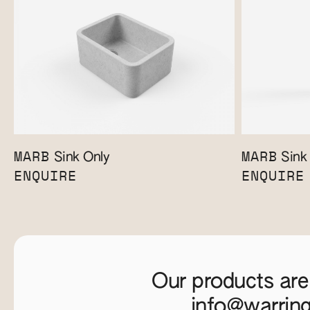
MARB
MARB
Sink Only
Sink 
ENQUIRE
ENQUIRE
Our products are
info@warrin