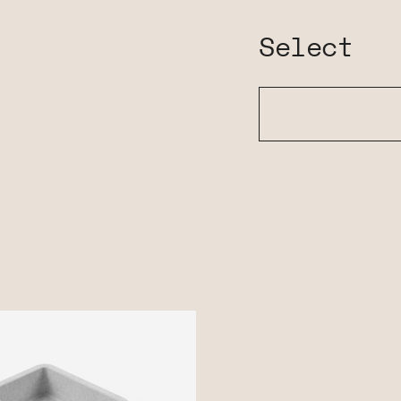
Select