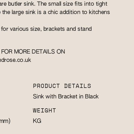
re butler sink. The small size fits into tight
e the large sink is a chic addition to kitchens
 for various size, brackets and stand
 FOR MORE DETAILS ON
ndrose.co.uk
PRODUCT DETAILS
Sink with Bracket in Black
WEIGHT
mm)
KG