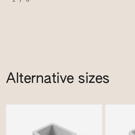
Alternative sizes