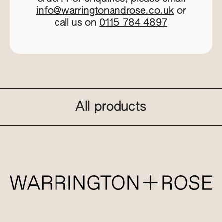
info@warringtonandrose.co.uk
or
call us on
0115 784 4897
All products