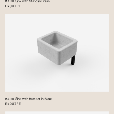
MARB
Sink with Stand in Brass
ENQUIRE
MARB
Sink with Bracket in Black
ENQUIRE