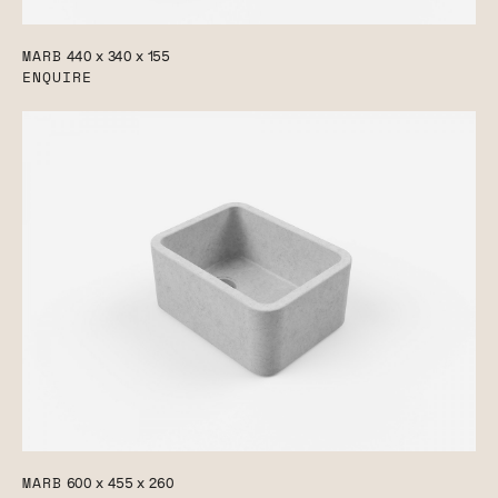
MARB
440 x 340 x 155
ENQUIRE
MARB
600 x 455 x 260