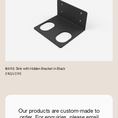
MARB
Sink with Hidden Bracket in Black
ENQUIRE
Our products are custom-made to
order. For enquiries, please email