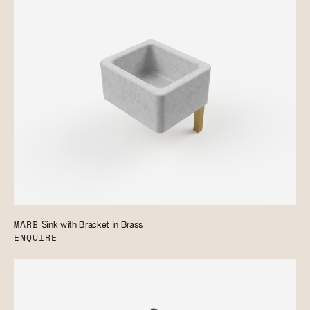
MARB
Sink with Bracket in Brass
ENQUIRE