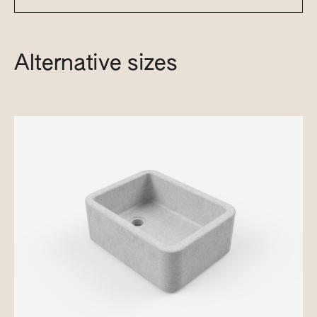
Alternative sizes