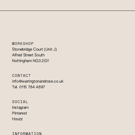
WORKSHOP
Stonebridge Court (Unit J)
Alfred Street South
Nottingham NG3 2GY
CONTACT
info@warringtonandrose.co.uk
Tel. 0115 784 4897
SOCIAL
Instagram
Pinterest
Houzz
INFORMATION