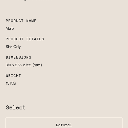
PRODUCT NAME
Marb
PRODUCT DETAILS
Sink Only
DIMENSIONS
310 x 265 x 155
(mm)
WEIGHT
15
KG
Select
Natural