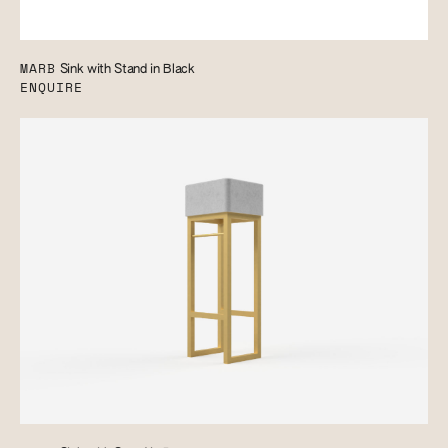
MARB
Sink with Stand in Black
ENQUIRE