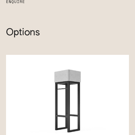
ENQUIRE
Options