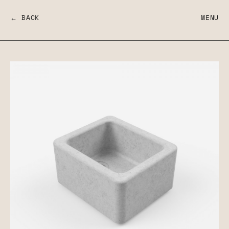
← BACK
MENU