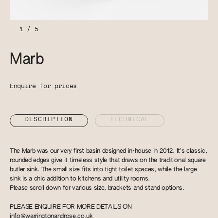
1
/
5
Marb
Enquire for prices
DESCRIPTION
TECHNICAL
The Marb was our very first basin designed in-house in 2012. It’s classic,
rounded edges give it timeless style that draws on the traditional square
butler sink. The small size fits into tight toilet spaces, while the large
sink is a chic addition to kitchens and utility rooms.
Please scroll down for various size, brackets and stand options.
PLEASE ENQUIRE FOR MORE DETAILS ON
info@warringtonandrose.co.uk