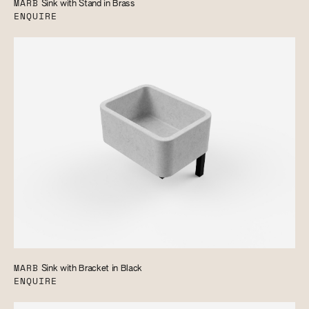
MARB
Sink with Stand in Brass
ENQUIRE
MARB
Sink with Bracket in Black
ENQUIRE