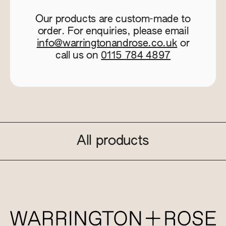
Our products are custom-made to
order. For enquiries, please email
info@warringtonandrose.co.uk
or
call us on
0115 784 4897
All products