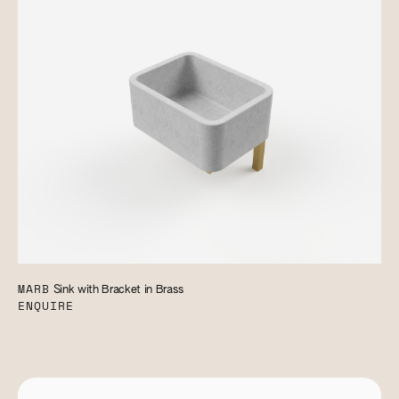
MARB
Sink with Bracket in Brass
ENQUIRE