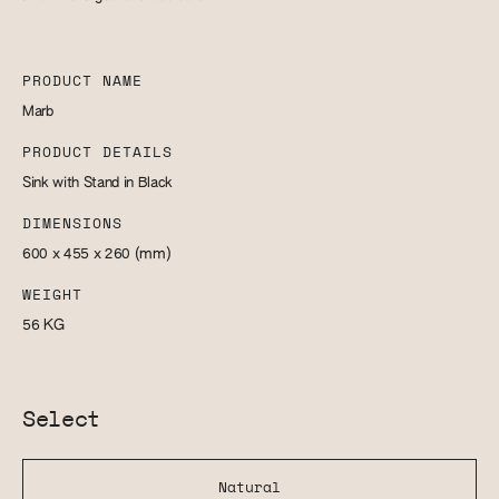
PRODUCT NAME
Marb
PRODUCT DETAILS
Sink with Stand in Black
DIMENSIONS
600 x 455 x 260
(mm)
WEIGHT
56
KG
Select
Natural