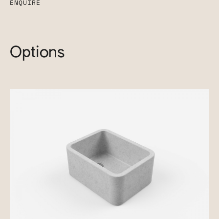
ENQUIRE
Options