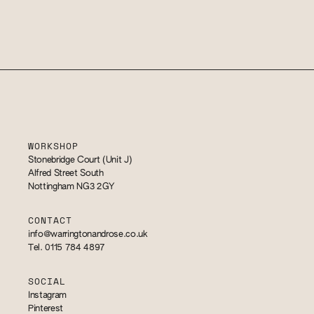
WORKSHOP
Stonebridge Court (Unit J)
Alfred Street South
Nottingham NG3 2GY
CONTACT
info@warringtonandrose.co.uk
Tel. 0115 784 4897
SOCIAL
Instagram
Pinterest