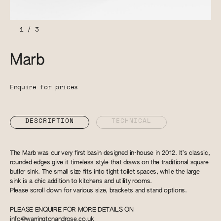
1
/
3
Marb
Enquire for prices
DESCRIPTION
TECHNICAL
The Marb was our very first basin designed in-house in 2012. It’s classic,
rounded edges give it timeless style that draws on the traditional square
butler sink. The small size fits into tight toilet spaces, while the large
sink is a chic addition to kitchens and utility rooms.
Please scroll down for various size, brackets and stand options.
PLEASE ENQUIRE FOR MORE DETAILS ON
info@warringtonandrose.co.uk