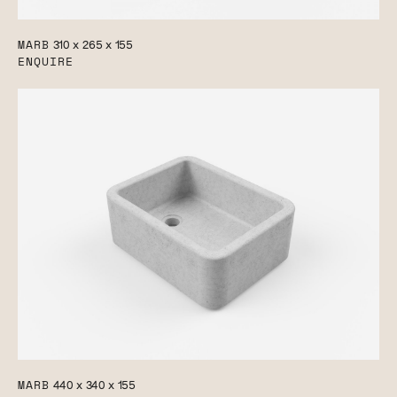
MARB
310 x 265 x 155
ENQUIRE
MARB
440 x 340 x 155