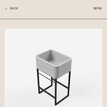
← BACK
MENU