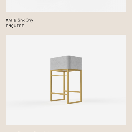
MARB
Sink Only
ENQUIRE