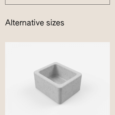
Alternative sizes