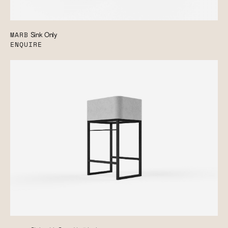
MARB
Sink Only
ENQUIRE