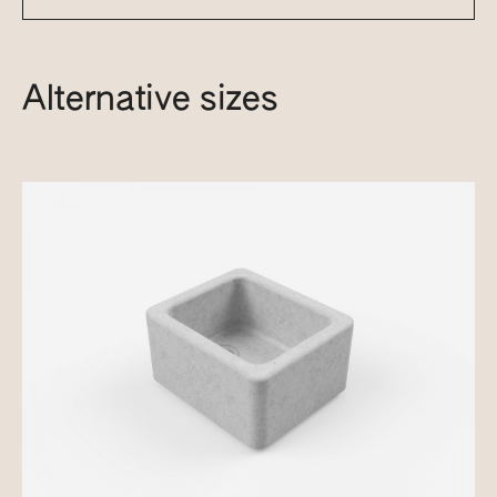
Alternative sizes