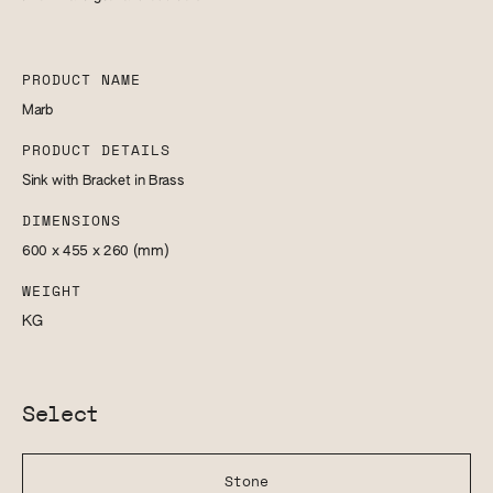
PRODUCT NAME
Marb
PRODUCT DETAILS
Sink with Bracket in Brass
DIMENSIONS
600 x 455 x 260
(mm)
WEIGHT
KG
Select
Stone