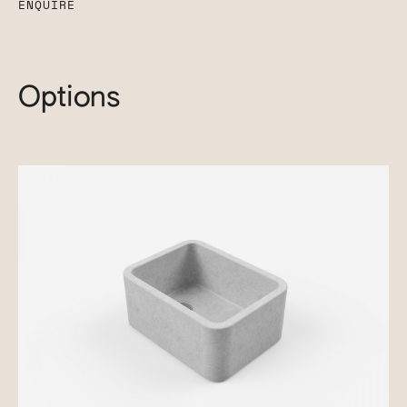
ENQUIRE
Options