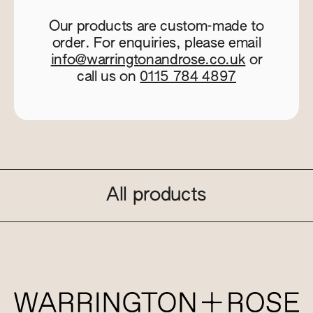
Our products are custom-made to
order. For enquiries, please email
info@warringtonandrose.co.uk
or
call us on
0115 784 4897
All products