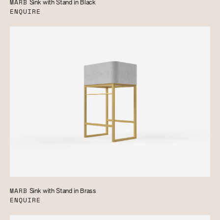
MARB
Sink with Stand in Black
ENQUIRE
MARB
Sink with Stand in Brass
ENQUIRE