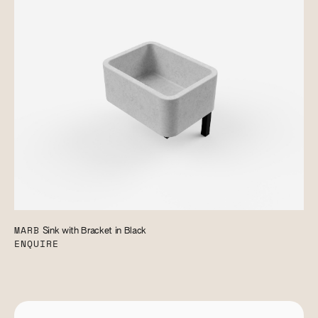
MARB
Sink with Bracket in Black
ENQUIRE