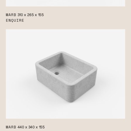
MARB
310 x 265 x 155
ENQUIRE
MARB
440 x 340 x 155