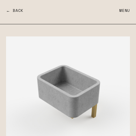
← BACK
MENU