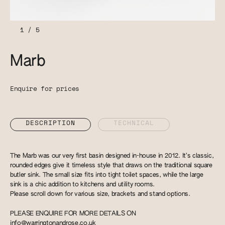
1
/
5
Marb
Enquire for prices
DESCRIPTION
TECHNICAL
The Marb was our very first basin designed in-house in 2012. It’s classic,
rounded edges give it timeless style that draws on the traditional square
butler sink. The small size fits into tight toilet spaces, while the large
sink is a chic addition to kitchens and utility rooms.
Please scroll down for various size, brackets and stand options.
PLEASE ENQUIRE FOR MORE DETAILS ON
info@warringtonandrose.co.uk