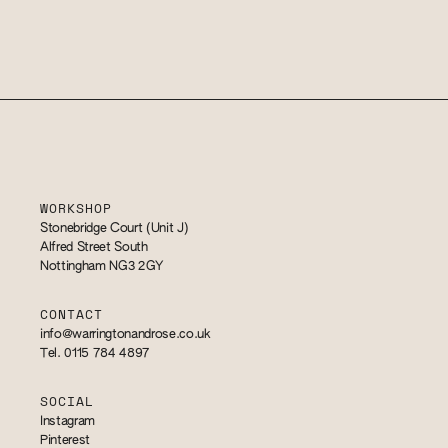
WORKSHOP
Stonebridge Court (Unit J)
Alfred Street South
Nottingham NG3 2GY
CONTACT
info@warringtonandrose.co.uk
Tel. 0115 784 4897
SOCIAL
Instagram
Pinterest