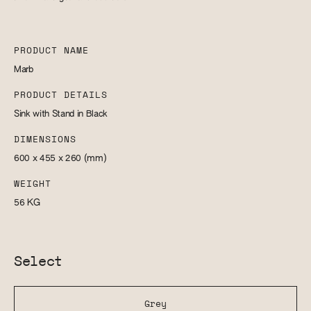
PRODUCT NAME
Marb
PRODUCT DETAILS
Sink with Stand in Black
DIMENSIONS
600 x 455 x 260
(mm)
WEIGHT
56
KG
Select
Grey