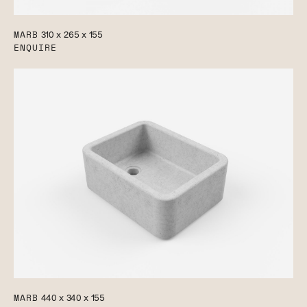
MARB
310 x 265 x 155
ENQUIRE
MARB
440 x 340 x 155