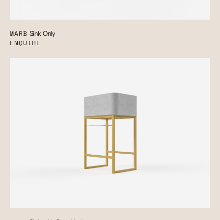
MARB
Sink Only
ENQUIRE