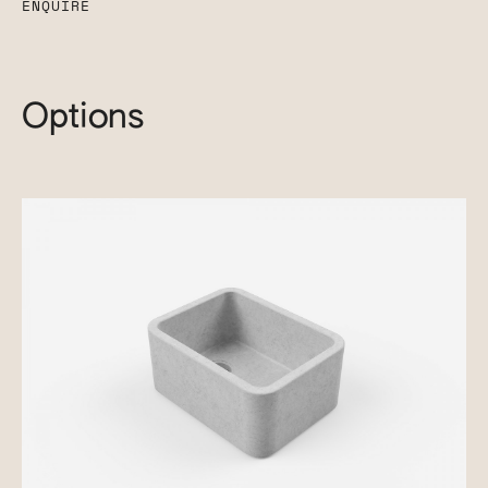
ENQUIRE
Options