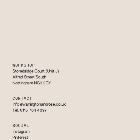
WORKSHOP
Stonebridge Court (Unit J)
Alfred Street South
Nottingham NG3 2GY
CONTACT
info@warringtonandrose.co.uk
Tel. 0115 784 4897
SOCIAL
Instagram
Pinterest