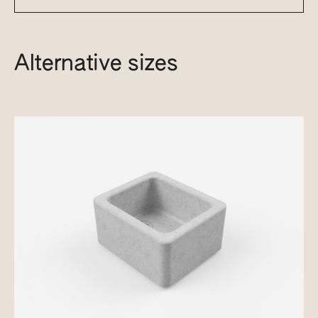
Alternative sizes