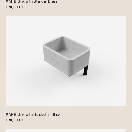
MARB
Sink with Stand in Brass
ENQUIRE
MARB
Sink with Bracket in Black
ENQUIRE