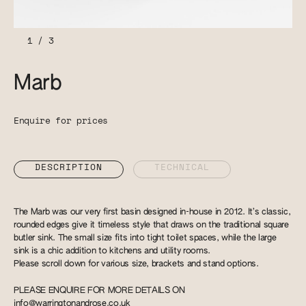
1
/
3
Marb
Enquire for prices
DESCRIPTION
TECHNICAL
The Marb was our very first basin designed in-house in 2012. It’s classic,
rounded edges give it timeless style that draws on the traditional square
butler sink. The small size fits into tight toilet spaces, while the large
sink is a chic addition to kitchens and utility rooms.
Please scroll down for various size, brackets and stand options.
PLEASE ENQUIRE FOR MORE DETAILS ON
info@warringtonandrose.co.uk