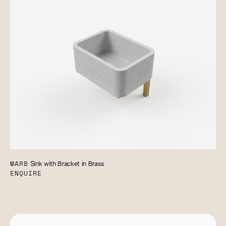
MARB
Sink with Bracket in Brass
ENQUIRE