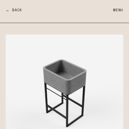
← BACK
MENU