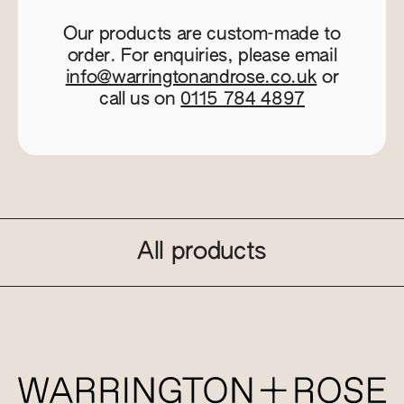
Our products are custom-made to
order. For enquiries, please email
info@warringtonandrose.co.uk
or
call us on
0115 784 4897
All products