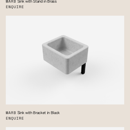
MARB
Sink with Stand in Brass
ENQUIRE
MARB
Sink with Bracket in Black
ENQUIRE