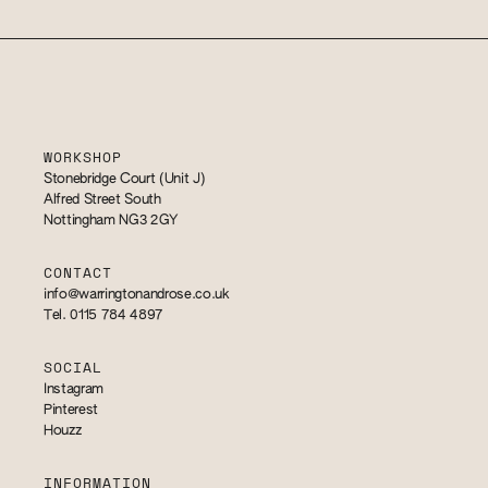
WORKSHOP
Stonebridge Court (Unit J)
Alfred Street South
Nottingham NG3 2GY
CONTACT
info@warringtonandrose.co.uk
Tel. 0115 784 4897
SOCIAL
Instagram
Pinterest
Houzz
INFORMATION