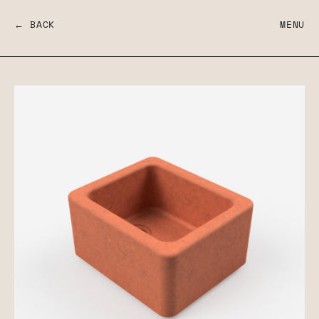
← BACK
MENU