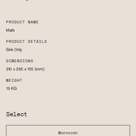
PRODUCT NAME
Marb
PRODUCT DETAILS
Sink Only
DIMENSIONS
310 x 265 x 155
(mm)
WEIGHT
15
KG
Select
Moroccan