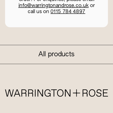
info@warringtonandrose.co.uk
or
call us on
0115 784 4897
All products