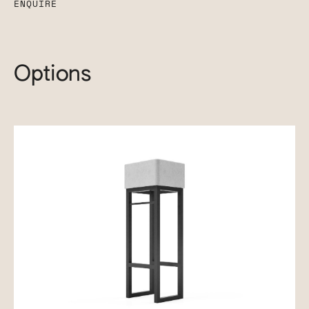
ENQUIRE
Options