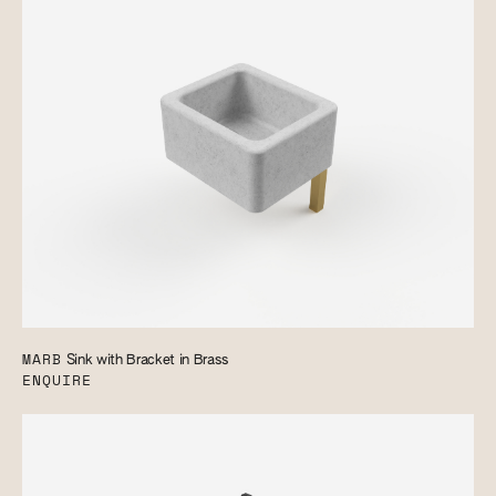
MARB
Sink with Bracket in Brass
ENQUIRE