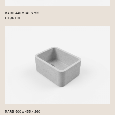
MARB
440 x 340 x 155
ENQUIRE
MARB
600 x 455 x 260