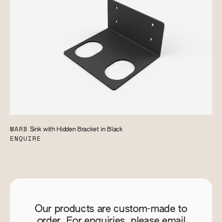
MARB
Sink with Hidden Bracket in Black
ENQUIRE
Our products are custom-made to
order. For enquiries, please email