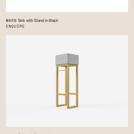
MARB
Sink with Stand in Black
ENQUIRE