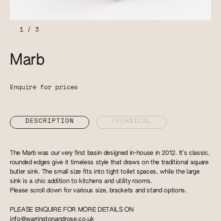
1
/
3
Marb
Enquire for prices
DESCRIPTION
TECHNICAL
The Marb was our very first basin designed in-house in 2012. It’s classic,
rounded edges give it timeless style that draws on the traditional square
butler sink. The small size fits into tight toilet spaces, while the large
sink is a chic addition to kitchens and utility rooms.
Please scroll down for various size, brackets and stand options.
PLEASE ENQUIRE FOR MORE DETAILS ON
info@warringtonandrose.co.uk