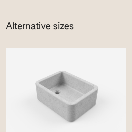
Alternative sizes